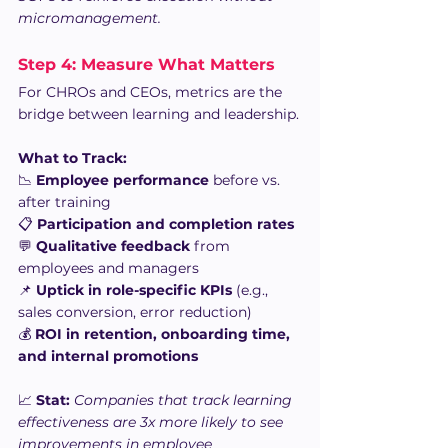
micromanagement.
Step 4: Measure What Matters
For CHROs and CEOs, metrics are the 
bridge between learning and leadership.
What to Track:
📉 
Employee performance
 before vs. 
after training
📋 
Participation and completion rates
💬 
Qualitative feedback
 from 
employees and managers
📌 
Uptick in role-specific KPIs
 (e.g., 
sales conversion, error reduction)
💰 
ROI in retention, onboarding time, 
and internal promotions
📈 
Stat:
Companies that track learning 
effectiveness are 3x more likely to see 
improvements in employee 