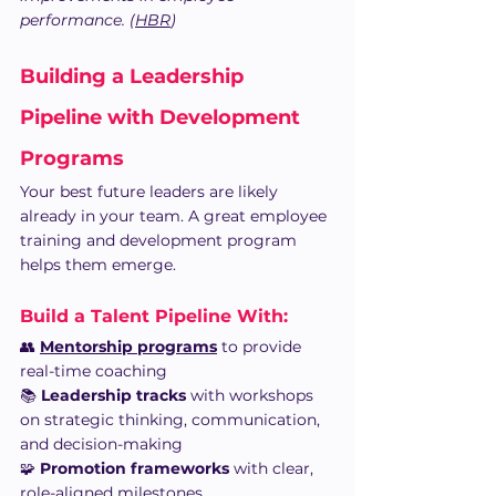
performance. (
HBR
)
Building a Leadership 
Pipeline with Development 
Programs
Your best future leaders are likely 
already in your team. A great employee 
training and development program 
helps them emerge.
Build a Talent Pipeline With:
👥 
Mentorship programs
 to provide 
real-time coaching
📚 
Leadership tracks
 with workshops 
on strategic thinking, communication, 
and decision-making
🧩 
Promotion frameworks
 with clear, 
role-aligned milestones