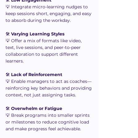
💡 Integrate micro-learning nudges to 
keep sessions short, engaging, and easy 
to absorb during the workday.
🛠️ 
Varying Learning Styles
💡 Offer a mix of formats like video, 
text, live sessions, and peer-to-peer 
collaboration to support different 
learners.
🛠️ 
Lack of Reinforcement
💡 Enable managers to act as coaches—
reinforcing key behaviors and providing 
context, not just assigning tasks.
🛠️ 
Overwhelm or Fatigue
💡 Break programs into smaller sprints 
or milestones to reduce cognitive load 
and make progress feel achievable.