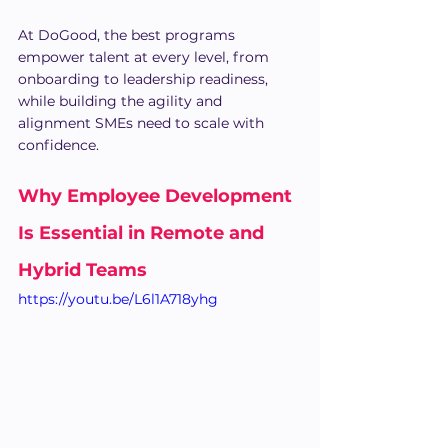
At DoGood, the best programs 
empower talent at every level, from 
onboarding to leadership readiness, 
while building the agility and 
alignment SMEs need to scale with 
confidence.
Why Employee Development 
Is Essential in Remote and 
Hybrid Teams
https://youtu.be/L6l1A718yhg