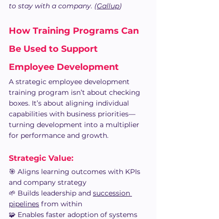
to stay with a company. (
Gallup
)
How Training Programs Can 
Be Used to Support 
Employee Development
A strategic employee development 
training program isn’t about checking 
boxes. It’s about aligning individual 
capabilities with business priorities—
turning development into a multiplier 
for performance and growth.
Strategic Value: 
🎯 Aligns learning outcomes with KPIs 
and company strategy
🌱 Builds leadership and 
succession 
pipelines
 from within
🧩 Enables faster adoption of systems 