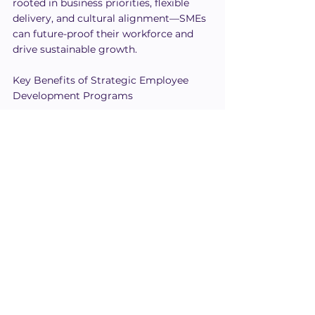
rooted in business priorities, flexible 
delivery, and cultural alignment—SMEs 
can future-proof their workforce and 
drive sustainable growth.
Key Benefits of Strategic Employee 
Development Programs
Build a foundation of consistent, 
role-specific knowledge
Reinforce culture and leadership 
behaviors through daily habits
Align individual performance with 
broader company strategy
Accelerate readiness for change 
and innovation
📈 When employee development 
meets strategic intent, your people 
don’t just grow—they lead, adapt, 
and accelerate your business forward.