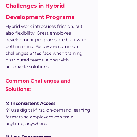
Challenges in Hybrid 
Development Programs 
Hybrid work introduces friction, but 
also flexibility. Great employee 
development programs are built with 
both in mind. Below are common 
challenges SMEs face when training 
distributed teams, along with 
actionable solutions.
Common Challenges and 
Solutions:
🛠️ 
Inconsistent Access
💡 Use digital-first, on-demand learning 
formats so employees can train 
anytime, anywhere.
🛠️ 
Low Engagement