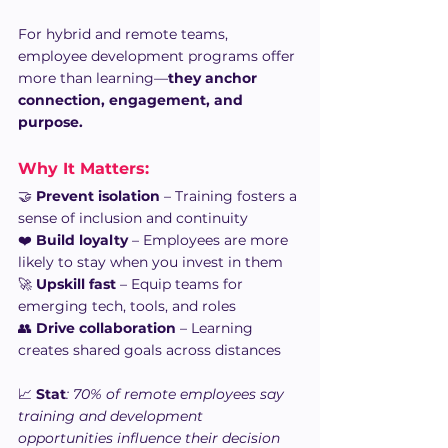
For hybrid and remote teams, 
employee development programs offer 
more than learning—
they anchor 
connection, engagement, and 
purpose.
Why It Matters: 
🤝 
Prevent isolation
 – Training fosters a 
sense of inclusion and continuity
❤️ 
Build loyalty
 – Employees are more 
likely to stay when you invest in them
🚀 
Upskill fast
 – Equip teams for 
emerging tech, tools, and roles
👥 
Drive collaboration
 – Learning 
creates shared goals across distances
📈 
Stat
: 70% of remote employees say 
training and development 
opportunities influence their decision 