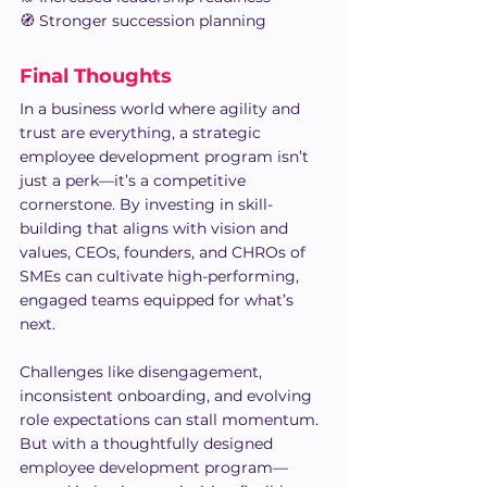
🧭 Stronger succession planning
Final Thoughts 
In a business world where agility and 
trust are everything, a strategic 
employee development program isn’t 
just a perk—it’s a competitive 
cornerstone. By investing in skill-
building that aligns with vision and 
values, CEOs, founders, and CHROs of 
SMEs can cultivate high-performing, 
engaged teams equipped for what’s 
next.
Challenges like disengagement, 
inconsistent onboarding, and evolving 
role expectations can stall momentum. 
But with a thoughtfully designed 
employee development program—