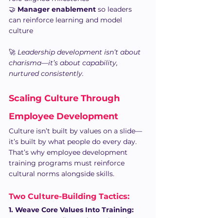
🤝 
Manager enablement
 so leaders 
can reinforce learning and model 
culture
🚀 
Leadership development isn’t about 
charisma—it’s about capability, 
nurtured consistently.
Scaling Culture Through 
Employee Development
Culture isn’t built by values on a slide—
it’s built by what people do every day. 
That’s why employee development 
training programs must reinforce 
cultural norms alongside skills.
Two Culture-Building Tactics: 
1. Weave Core Values Into Training: