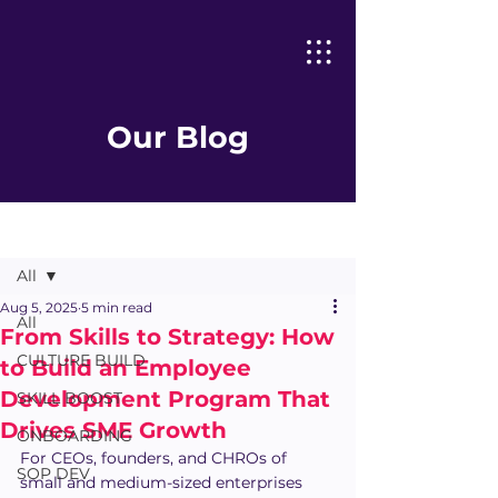
Our Blog
Post
All
Aug 5, 2025
5 min read
All
From Skills to Strategy: How
CULTURE BUILD
to Build an Employee
Development Program That
SKILL BOOST
Drives SME Growth
ONBOARDING
For CEOs, founders, and CHROs of 
SOP DEV
small and medium-sized enterprises 