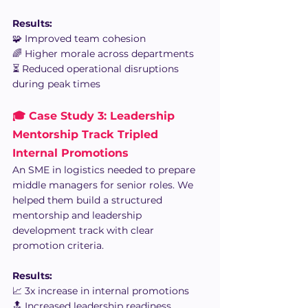
Results:
🧩 Improved team cohesion
🌈 Higher morale across departments
⏳ Reduced operational disruptions 
during peak times
🎓 Case Study 3: Leadership 
Mentorship Track Tripled 
Internal Promotions
An SME in logistics needed to prepare 
middle managers for senior roles. We 
helped them build a structured 
mentorship and leadership 
development track with clear 
promotion criteria.
Results:
📈 3x increase in internal promotions
🔝 Increased leadership readiness