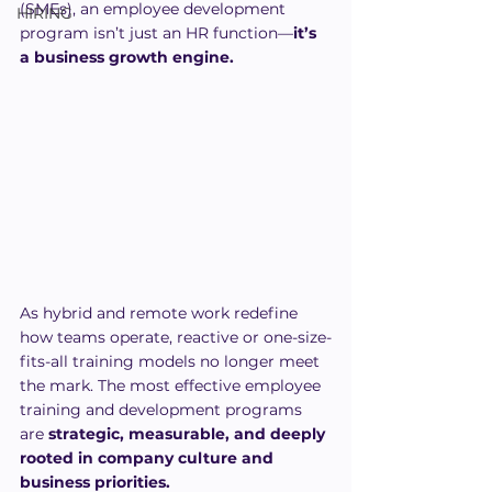
(SMEs), an employee development 
HIRING
program isn’t just an HR function—
it’s 
a business growth engine.
As hybrid and remote work redefine 
how teams operate, reactive or one-size-
fits-all training models no longer meet 
the mark. The most effective employee 
training and development programs 
are 
strategic, measurable, and deeply 
rooted in company culture and 
business priorities.