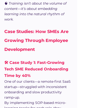
🧠 
Training isn’t about the volume of 
content—it’s about embedding 
learning into the natural rhythm of 
work.
Case Studies: How SMEs Are 
Growing Through Employee 
Development 
🛠️ Case Study 1: Fast-Growing 
Tech SME Reduced Onboarding 
Time by 40% 
One of our clients—a remote-first SaaS 
startup—struggled with inconsistent 
onboarding and slow productivity 
ramp-up.
By implementing SOP-based micro-
learning tracks for each role, they 