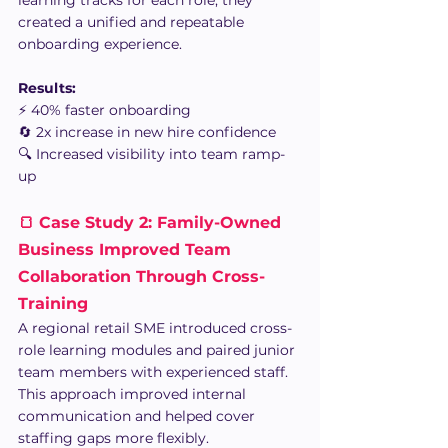
created a unified and repeatable 
onboarding experience.
Results:
⚡ 40% faster onboarding
🔄 2x increase in new hire confidence
🔍 Increased visibility into team ramp-
up
🍞 Case Study 2: Family-Owned 
Business Improved Team 
Collaboration Through Cross-
Training 
A regional retail SME introduced cross-
role learning modules and paired junior 
team members with experienced staff.
This approach improved internal 
communication and helped cover 
staffing gaps more flexibly.