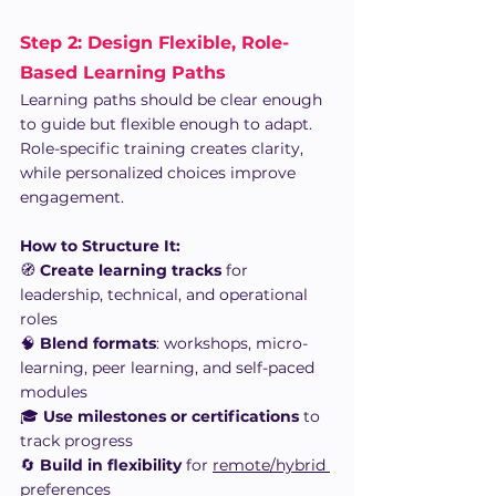
Step 2: Design Flexible, Role-
Based Learning Paths
Learning paths should be clear enough 
to guide but flexible enough to adapt. 
Role-specific training creates clarity, 
while personalized choices improve 
engagement.
How to Structure It:
🧭 
Create learning tracks
 for 
leadership, technical, and operational 
roles
🧠 
Blend formats
: workshops, micro-
learning, peer learning, and self-paced 
modules
🎓 
Use milestones or certifications
 to 
track progress
🔄 
Build in flexibility
 for 
remote/hybrid 
preferences