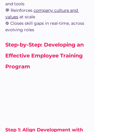
and tools
💬 Reinforces 
company culture and 
values
 at scale
⚙️ Closes skill gaps in real-time, across 
evolving roles
Step-by-Step: Developing an 
Effective Employee Training 
Program 
Step 1: Align Development with 