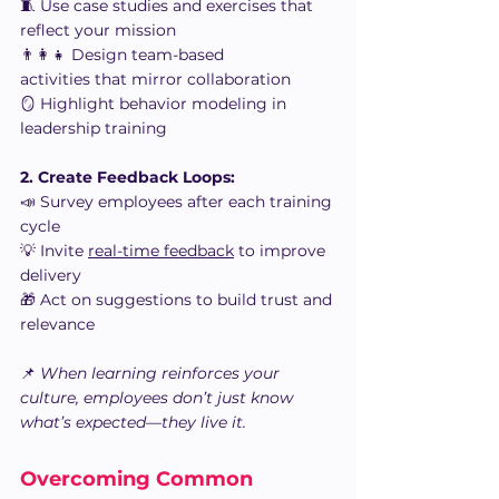
🧵 Use case studies and exercises that 
reflect your mission
👨‍👩‍👧 Design team-based 
activities that mirror collaboration
🪞 Highlight behavior modeling in 
leadership training
2. Create Feedback Loops:
📣 Survey employees after each training 
cycle
💡 Invite 
real-time feedback
 to improve 
delivery
🎁 Act on suggestions to build trust and 
relevance
📌 
When learning reinforces your 
culture, employees don’t just know 
what’s expected—they live it.
Overcoming Common 