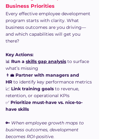
Business Priorities
Every effective employee development 
program starts with clarity. What 
business outcomes are you driving—
and which capabilities will get you 
there?
Key Actions:
📊 
Run a 
skills gap analysis
 to surface 
what’s missing
👨‍💼 
Partner with managers and 
HR
 to identify key performance metrics
📈 
Link training goals
 to revenue, 
retention, or operational KPIs
✅ 
Prioritize must-have vs. nice-to-
have skills
🔑 
When employee growth maps to 
business outcomes, development 
becomes ROI-positive.