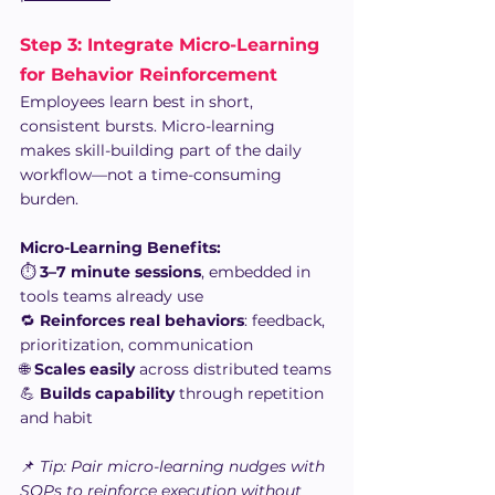
Step 3: Integrate Micro-Learning 
for Behavior Reinforcement
Employees learn best in short, 
consistent bursts. Micro-learning 
makes skill-building part of the daily 
workflow—not a time-consuming 
burden.
Micro-Learning Benefits:
⏱️ 
3–7 minute sessions
, embedded in 
tools teams already use
🔁 
Reinforces real behaviors
: feedback, 
prioritization, communication
🌐 
Scales easily
 across distributed teams
💪 
Builds capability
 through repetition 
and habit
📌 
Tip: Pair micro-learning nudges with 
SOPs to reinforce execution without 