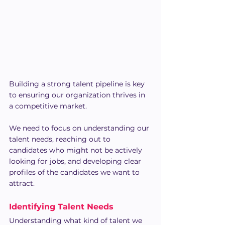
Building a strong talent pipeline is key 
to ensuring our organization thrives in 
a competitive market. 
We need to focus on understanding our 
talent needs, reaching out to 
candidates who might not be actively 
looking for jobs, and developing clear 
profiles of the candidates we want to 
attract.
Identifying Talent Needs
Understanding what kind of talent we 