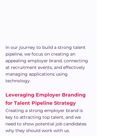
In our journey to build a strong talent 
pipeline, we focus on creating an 
appealing employer brand, connecting 
at recruitment events, and effectively 
managing applications using 
technology.
Leveraging Employer Branding 
for Talent Pipeline Strategy
Creating a strong employer brand is 
key to attracting top talent, and we 
need to show potential job candidates 
why they should work with us.