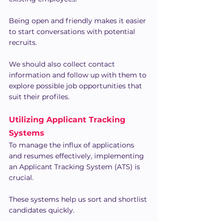
Being open and friendly makes it easier 
to start conversations with potential 
recruits.
We should also collect contact 
information and follow up with them to 
explore possible job opportunities that 
suit their profiles.
Utilizing Applicant Tracking 
Systems
To manage the influx of applications 
and resumes effectively, implementing 
an Applicant Tracking System (ATS) is 
crucial.
These systems help us sort and shortlist 
candidates quickly.