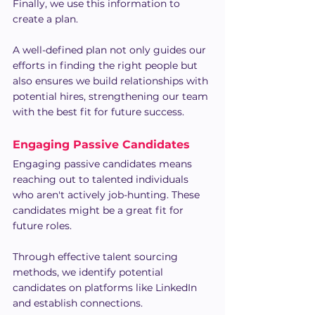
Finally, we use this information to 
create a plan.
A well-defined plan not only guides our 
efforts in finding the right people but 
also ensures we build relationships with 
potential hires, strengthening our team 
with the best fit for future success.
Engaging Passive Candidates
Engaging passive candidates means 
reaching out to talented individuals 
who aren't actively job-hunting. These 
candidates might be a great fit for 
future roles.
Through effective talent sourcing 
methods, we identify potential 
candidates on platforms like LinkedIn 
and establish connections.