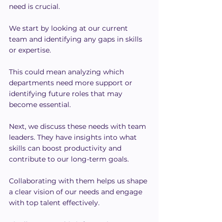
need is crucial.
We start by looking at our current 
team and identifying any gaps in skills 
or expertise.
This could mean analyzing which 
departments need more support or 
identifying future roles that may 
become essential.
Next, we discuss these needs with team 
leaders. They have insights into what 
skills can boost productivity and 
contribute to our long-term goals.
Collaborating with them helps us shape 
a clear vision of our needs and engage 
with top talent effectively.