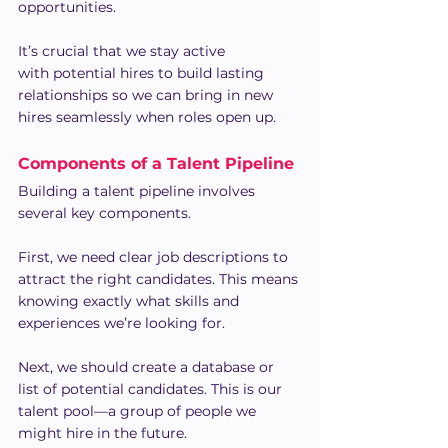
opportunities.
It’s crucial that we stay active 
with potential hires to build lasting 
relationships so we can bring in new 
hires seamlessly when roles open up.
Components of a Talent Pipeline 
Building a talent pipeline involves 
several key components.
First, we need clear job descriptions to 
attract the right candidates. This means 
knowing exactly what skills and 
experiences we’re looking for.
Next, we should create a database or 
list of potential candidates. This is our 
talent pool—a group of people we 
might hire in the future.