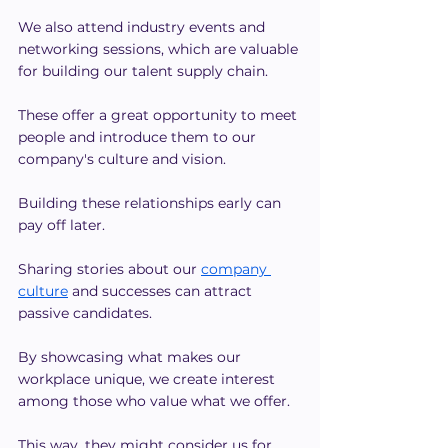
We also attend industry events and 
networking sessions, which are valuable 
for building our talent supply chain.
These offer a great opportunity to meet 
people and introduce them to our 
company's culture and vision.
Building these relationships early can 
pay off later.
Sharing stories about our
company 
culture
 and successes can attract 
passive candidates.
By showcasing what makes our 
workplace unique, we create interest 
among those who value what we offer.
This way, they might consider us for 