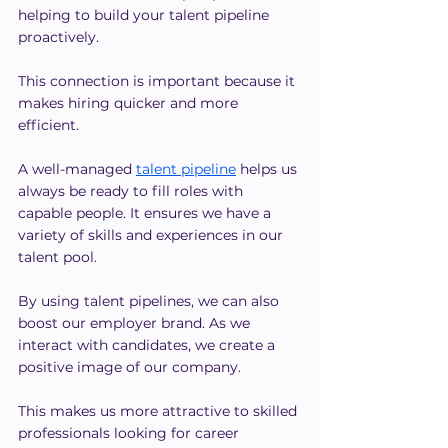
helping to build your talent pipeline 
proactively.
This connection is important because it 
makes hiring quicker and more 
efficient.
A well-managed
talent pipeline
 helps us 
always be ready to fill roles with 
capable people. It ensures we have a 
variety of skills and experiences in our 
talent pool.
By using talent pipelines, we can also 
boost our employer brand. As we 
interact with candidates, we create a 
positive image of our company.
This makes us more attractive to skilled 
professionals looking for career 