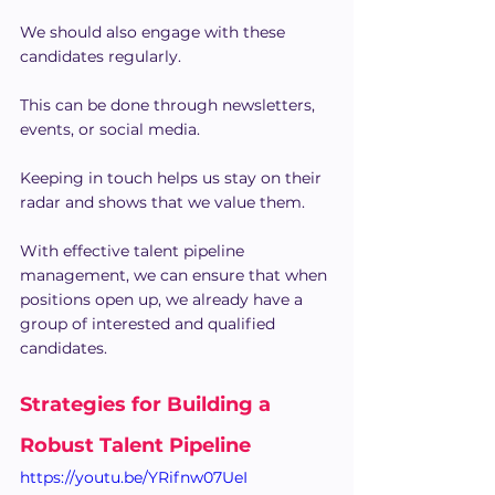
We should also engage with these 
candidates regularly.
This can be done through newsletters, 
events, or social media.
Keeping in touch helps us stay on their 
radar and shows that we value them.
With effective talent pipeline 
management, we can ensure that when 
positions open up, we already have a 
group of interested and qualified 
candidates.
Strategies for Building a 
Robust Talent Pipeline
https://youtu.be/YRifnw07UeI