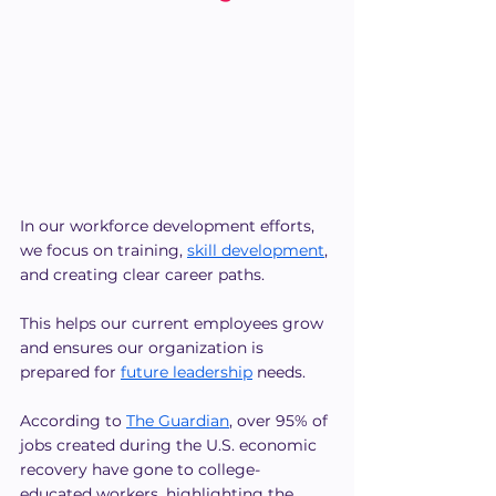
In our workforce development efforts, 
we focus on training, 
skill development
, 
and creating clear career paths.
This helps our current employees grow 
and ensures our organization is 
prepared for
future leadership
 needs.
According to 
The Guardian
, over 95% of 
jobs created during the U.S. economic 
recovery have gone to college-
educated workers, highlighting the 