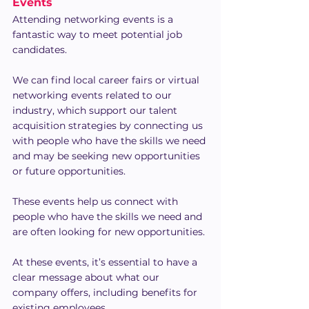
Events
Attending networking events is a 
fantastic way to meet potential job 
candidates.
We can find local career fairs or virtual 
networking events related to our 
industry, which support our talent 
acquisition strategies by connecting us 
with people who have the skills we need 
and may be seeking new opportunities 
or future opportunities.
These events help us connect with 
people who have the skills we need and 
are often looking for new opportunities.
At these events, it’s essential to have a 
clear message about what our 
company offers, including benefits for 
existing employees.