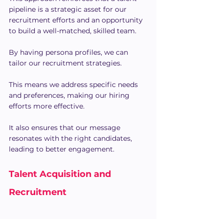
pipeline is a strategic asset for our 
recruitment efforts and an opportunity 
to build a well-matched, skilled team.
By having persona profiles, we can 
tailor our recruitment strategies.
This means we address specific needs 
and preferences, making our hiring 
efforts more effective.
It also ensures that our message 
resonates with the right candidates, 
leading to better engagement.
Talent Acquisition and 
Recruitment