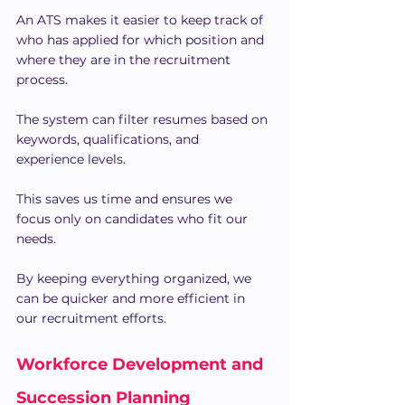
An ATS makes it easier to keep track of 
who has applied for which position and 
where they are in the recruitment 
process.
The system can filter resumes based on 
keywords, qualifications, and 
experience levels.
This saves us time and ensures we 
focus only on candidates who fit our 
needs.
By keeping everything organized, we 
can be quicker and more efficient in 
our recruitment efforts.
Workforce Development and 
Succession Planning