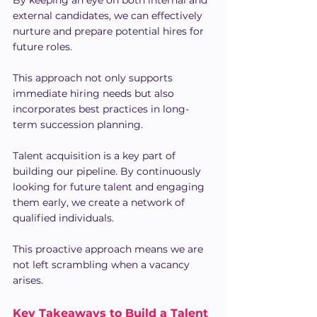
By keeping an eye on both internal and 
external candidates, we can effectively 
nurture and prepare potential hires for 
future roles.
This approach not only supports 
immediate hiring needs but also 
incorporates best practices in long-
term succession planning.
Talent acquisition is a key part of 
building our pipeline. By continuously 
looking for future talent and engaging 
them early, we create a network of 
qualified individuals.
This proactive approach means we are 
not left scrambling when a vacancy 
arises.
Key Takeaways to Build a Talent 