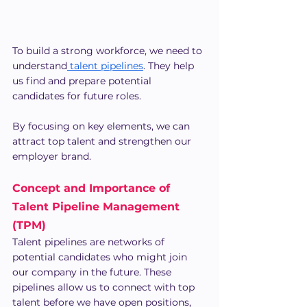
To build a strong workforce, we need to 
understand
 talent pipelines
. They help 
us find and prepare potential 
candidates for future roles.
By focusing on key elements, we can 
attract top talent and strengthen our 
employer brand.
Concept and Importance of 
Talent Pipeline Management 
(TPM)
Talent pipelines are networks of 
potential candidates who might join 
our company in the future. These 
pipelines allow us to connect with top 
talent before we have open positions, 