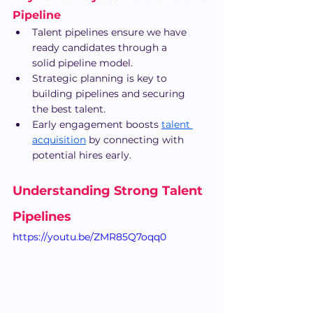
Pipeline
Talent pipelines ensure we have 
ready candidates through a 
solid pipeline model.
Strategic planning is key to 
building pipelines and securing 
the best talent.
Early engagement boosts
talent 
acquisition
 by connecting with 
potential hires early.
Understanding Strong Talent 
Pipelines
https://youtu.be/ZMR85Q7oqq0