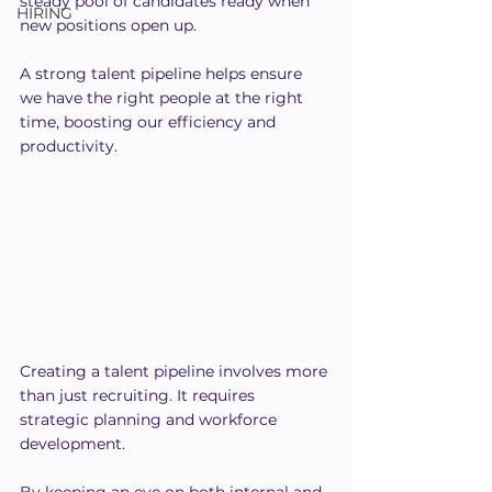
steady pool of candidates ready when 
HIRING
new positions open up.
A strong talent pipeline helps ensure 
we have the right people at the right 
time, boosting our efficiency and 
productivity.
Creating a talent pipeline involves more 
than just recruiting. It requires 
strategic planning and workforce 
development.