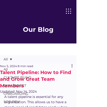
Our Blog
Post
All
Nov 5, 2024
8 min read
All
Talent Pipeline: How to Find
CULTURE BUILD
and Grow Great Team
Members
SKILL BOOST
Updated:
Nov 14, 2024
ONBOARDING
A talent pipeline is essential for any 
SOP DEV
organization. This allows us to have a 