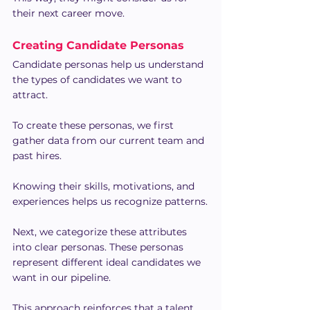
their next career move.
Creating Candidate Personas
Candidate personas help us understand 
the types of candidates we want to 
attract.
To create these personas, we first 
gather data from our current team and 
past hires.
Knowing their skills, motivations, and 
experiences helps us recognize patterns.
Next, we categorize these attributes 
into clear personas. These personas 
represent different ideal candidates we 
want in our pipeline.
This approach reinforces that a talent 