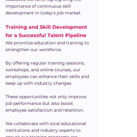
importance of continuous skill 
development in today's job market. 
Training and Skill Development 
for a Successful Talent Pipeline
We prioritize education and training to 
strengthen our workforce.
By offering regular training sessions, 
workshops, and online courses, our 
employees can enhance their skills and 
keep up with industry changes.
These opportunities not only improve 
job performance but also boost 
employee satisfaction and retention.
We collaborate with local educational 
institutions and industry experts to 