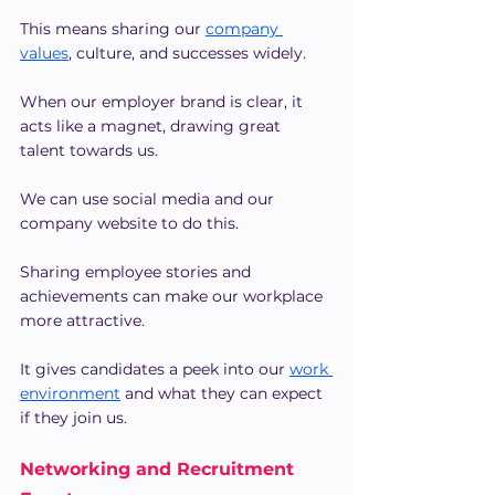
This means sharing our 
company 
values
, culture, and successes widely.
When our employer brand is clear, it 
acts like a magnet, drawing great 
talent towards us.
We can use social media and our 
company website to do this.
Sharing employee stories and 
achievements can make our workplace 
more attractive.
It gives candidates a peek into our
work 
environment
 and what they can expect 
if they join us.
Networking and Recruitment 