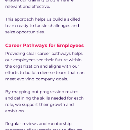
ensure our training programs are 
relevant and effective.
This approach helps us build a skilled 
team ready to tackle challenges and 
seize opportunities.
Career Pathways for Employees
Providing clear career pathways helps 
our employees see their future within 
the organization and aligns with our 
efforts to build a diverse team that can 
meet evolving company goals.
By mapping out progression routes 
and defining the skills needed for each 
role, we support their growth and 
ambition.
Regular reviews and mentorship 