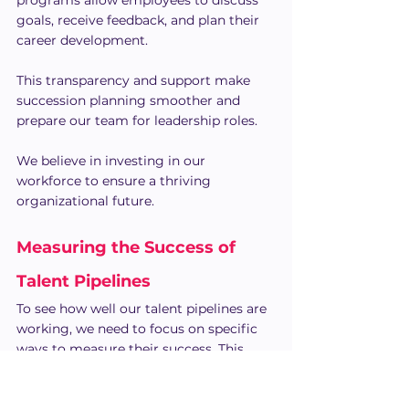
programs allow employees to discuss 
goals, receive feedback, and plan their 
career development.
This transparency and support make 
succession planning smoother and 
prepare our team for leadership roles.
We believe in investing in our 
workforce to ensure a thriving 
organizational future.
Measuring the Success of 
Talent Pipelines
To see how well our talent pipelines are 
working, we need to focus on specific 
ways to measure their success. This 
involves using data smartly and 
making improvements based on 