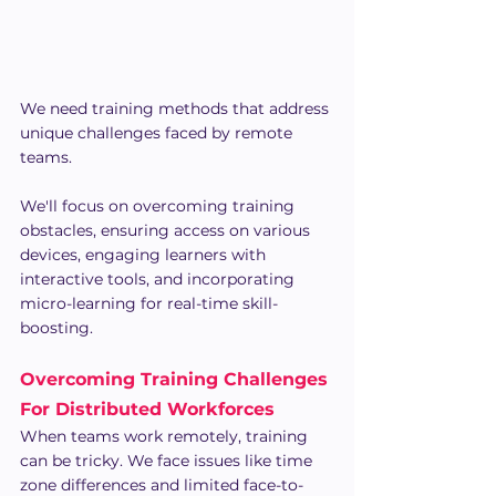
We need training methods that address 
unique challenges faced by remote 
teams.
We'll focus on overcoming training 
obstacles, ensuring access on various 
devices, engaging learners with 
interactive tools, and incorporating 
micro-learning for real-time skill-
boosting.
Overcoming Training Challenges 
For Distributed Workforces
When teams work remotely, training 
can be tricky. We face issues like time 
zone differences and limited face-to-