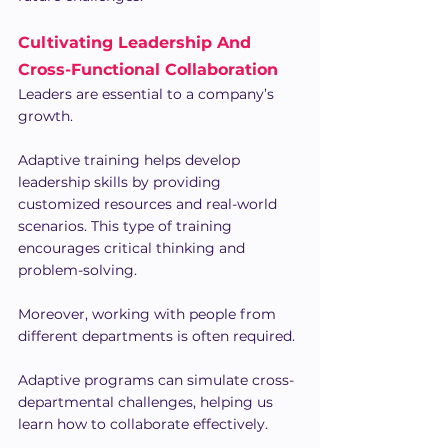
Cultivating Leadership And 
Cross-Functional Collaboration
Leaders are essential to a company’s 
growth.
Adaptive training helps develop 
leadership skills by providing 
customized resources and real-world 
scenarios. This type of training 
encourages critical thinking and 
problem-solving.
Moreover, working with people from 
different departments is often required.
Adaptive programs can simulate cross-
departmental challenges, helping us 
learn how to collaborate effectively.