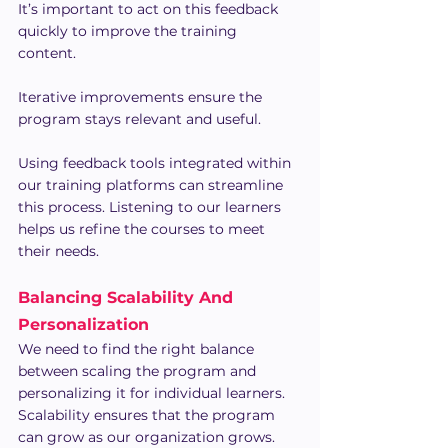
It’s important to act on this feedback 
quickly to improve the training 
content. 
Iterative improvements ensure the 
program stays relevant and useful.
Using feedback tools integrated within 
our training platforms can streamline 
this process. Listening to our learners 
helps us refine the courses to meet 
their needs.
Balancing Scalability And 
Personalization
We need to find the right balance 
between scaling the program and 
personalizing it for individual learners. 
Scalability ensures that the program 
can grow as our organization grows. 