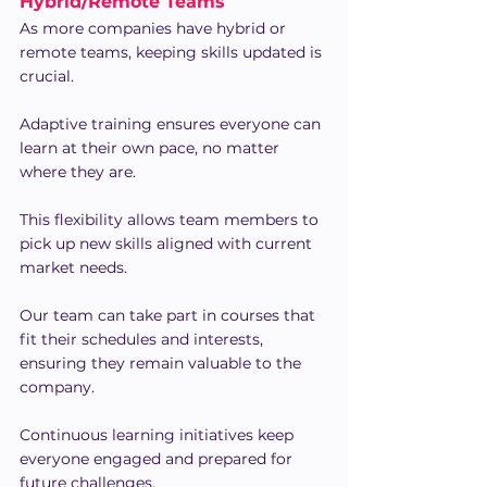
Hybrid/Remote Teams
As more companies have hybrid or 
remote teams, keeping skills updated is 
crucial.
Adaptive training ensures everyone can 
learn at their own pace, no matter 
where they are.
This flexibility allows team members to 
pick up new skills aligned with current 
market needs.
Our team can take part in courses that 
fit their schedules and interests, 
ensuring they remain valuable to the 
company.
Continuous learning initiatives keep 
everyone engaged and prepared for 
future challenges.