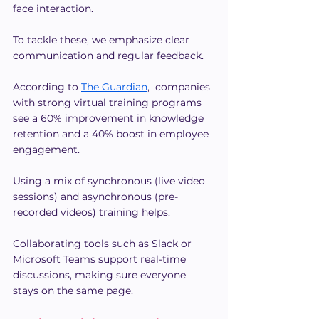
face interaction.
To tackle these, we emphasize clear 
communication and regular feedback.
According to 
The Guardian
,  companies 
with strong virtual training programs 
see a 60% improvement in knowledge 
retention and a 40% boost in employee 
engagement.
Using a mix of synchronous (live video 
sessions) and asynchronous (pre-
recorded videos) training helps.
Collaborating tools such as Slack or 
Microsoft Teams support real-time 
discussions, making sure everyone 
stays on the same page.