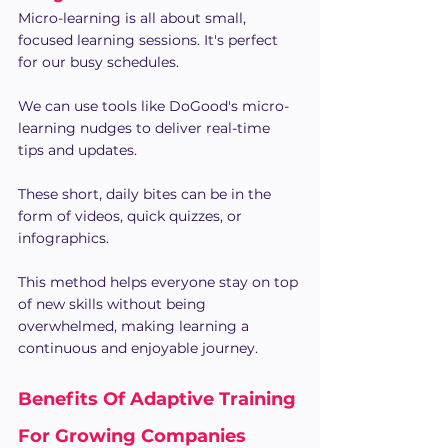
Micro-learning is all about small, 
focused learning sessions. It's perfect 
for our busy schedules.
We can use tools like DoGood's micro-
learning nudges to deliver real-time 
tips and updates.
These short, daily bites can be in the 
form of videos, quick quizzes, or 
infographics.
This method helps everyone stay on top 
of new skills without being 
overwhelmed, making learning a 
continuous and enjoyable journey.
Benefits Of Adaptive Training 
For Growing Companies