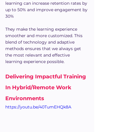
learning can increase retention rates by 
up to 50% and improve engagement by 
30%
They make the learning experience 
smoother and more customized. This 
blend of technology and adaptive 
methods ensures that we always get 
the most relevant and effective 
learning experience possible.
Delivering Impactful Training 
In Hybrid/Remote Work 
Environments
https://youtu.be/40TumEHQk8A