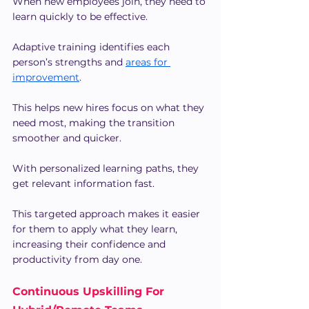
When new employees join, they need to 
learn quickly to be effective.
Adaptive training identifies each 
person’s strengths and 
areas for 
improvement
. 
This helps new hires focus on what they 
need most, making the transition 
smoother and quicker.
With personalized learning paths, they 
get relevant information fast.
This targeted approach makes it easier 
for them to apply what they learn, 
increasing their confidence and 
productivity from day one.
Continuous Upskilling For 