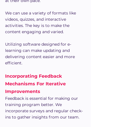
at their own pace.
We can use a variety of formats like 
videos, quizzes, and interactive 
activities. The key is to make the 
content engaging and varied.
Utilizing software designed for e-
learning can make updating and 
delivering content easier and more 
efficient.
Incorporating Feedback 
Mechanisms For Iterative 
Improvements
Feedback is essential for making our 
training program better. We 
incorporate surveys and regular check-
ins to gather insights from our team.