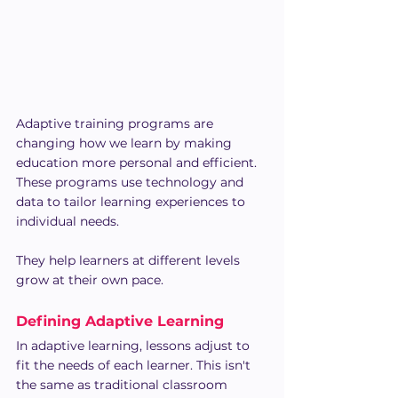
Adaptive training programs are 
changing how we learn by making 
education more personal and efficient. 
These programs use technology and 
data to tailor learning experiences to 
individual needs.
They help learners at different levels 
grow at their own pace.
Defining Adaptive Learning
In adaptive learning, lessons adjust to 
fit the needs of each learner. This isn't 
the same as traditional classroom 