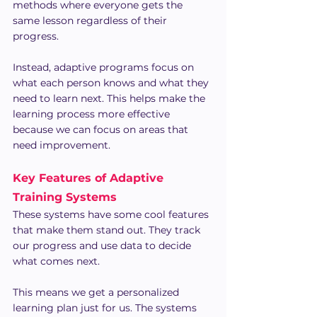
methods where everyone gets the 
same lesson regardless of their 
progress.
Instead, adaptive programs focus on 
what each person knows and what they 
need to learn next. This helps make the 
learning process more effective 
because we can focus on areas that 
need improvement.
Key Features of Adaptive 
Training Systems
These systems have some cool features 
that make them stand out. They track 
our progress and use data to decide 
what comes next.
This means we get a personalized 
learning plan just for us. The systems 