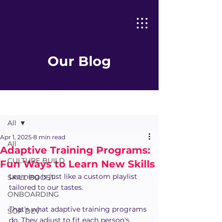
Our Blog
Post
All
Apr 1, 2025
8 min read
All
Adaptive Training Programs:
CULTURE BUILD
Fun Ways to Learn New Skills
Learning is just like a custom playlist 
SKILL BOOST
tailored to our tastes. 
ONBOARDING
That's what adaptive training programs 
SOP DEV
do. They adjust to fit each person's 