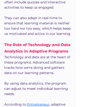
often include quizzes and interactive 
activities to keep us engaged.
They can also adapt in real-time to 
ensure that learning material is neither 
too hard nor too easy, which helps keep 
us motivated and active in our learning.
The Role of Technology and Data 
Analytics in Adaptive Programs
Technology and data are at the heart of 
these programs. Advanced software 
tracks how we're doing and gathers 
data on our learning patterns.
By using data analytics, the program 
can adjust to meet individual learning 
needs.
According to 
Entrepreneur
, adaptive 