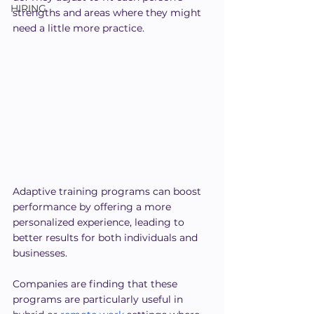
HIRING
strengths and areas where they might 
need a little more practice.
Adaptive training programs can boost 
performance by offering a more 
personalized experience, leading to 
better results for both individuals and 
businesses. 
Companies are finding that these 
programs are particularly useful in 