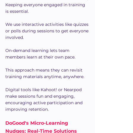
Keeping everyone engaged in training 
is essential.
We use interactive activities like quizzes 
or polls during sessions to get everyone 
involved.
On-demand learning lets team 
members learn at their own pace.
This approach means they can revisit 
training materials anytime, anywhere.
Digital tools like Kahoot! or Nearpod 
make sessions fun and engaging, 
encouraging active participation and 
improving retention.
DoGood's Micro-Learning 
Nudges: Real-Time Solutions