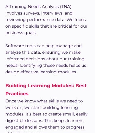
A Training Needs Analysis (TNA) 
involves surveys, interviews, and 
reviewing performance data. We focus 
on specific skills that are critical for our 
business goals.
Software tools can help manage and 
analyze this data, ensuring we make 
informed decisions about our training 
needs. Identifying these needs helps us 
design effective learning modules.
Building Learning Modules: Best 
Practices
Once we know what skills we need to 
work on, we start building learning 
modules. It’s best to create small, easily 
digestible lessons. This keeps learners 
engaged and allows them to progress 