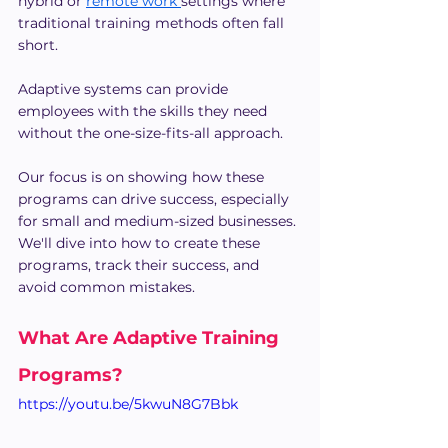
hybrid or 
remote work 
settings where 
traditional training methods often fall 
short.
Adaptive systems can provide 
employees with the skills they need 
without the one-size-fits-all approach.
Our focus is on showing how these 
programs can drive success, especially 
for small and medium-sized businesses. 
We'll dive into how to create these 
programs, track their success, and 
avoid common mistakes.
What Are Adaptive Training 
Programs?
https://youtu.be/5kwuN8G7Bbk