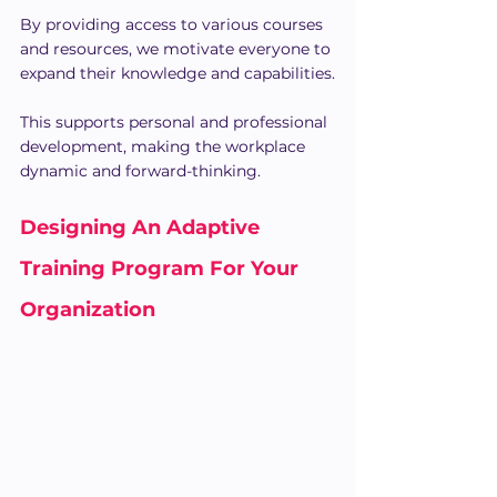
By providing access to various courses 
and resources, we motivate everyone to 
expand their knowledge and capabilities.
This supports personal and professional 
development, making the workplace 
dynamic and forward-thinking.
Designing An Adaptive 
Training Program For Your 
Organization