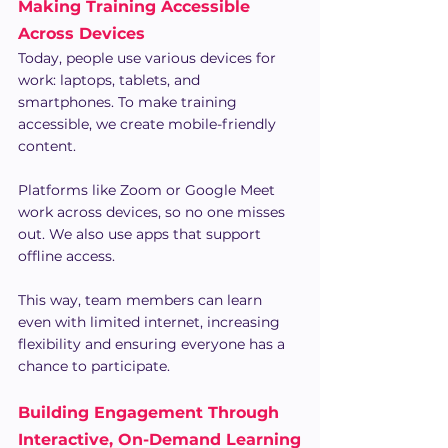
Making Training Accessible 
Across Devices
Today, people use various devices for 
work: laptops, tablets, and 
smartphones. To make training 
accessible, we create mobile-friendly 
content.
Platforms like Zoom or Google Meet 
work across devices, so no one misses 
out. We also use apps that support 
offline access.
This way, team members can learn 
even with limited internet, increasing 
flexibility and ensuring everyone has a 
chance to participate.
Building Engagement Through 
Interactive, On-Demand Learning