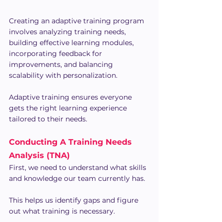
Creating an adaptive training program 
involves analyzing training needs, 
building effective learning modules, 
incorporating feedback for 
improvements, and balancing 
scalability with personalization.
Adaptive training ensures everyone 
gets the right learning experience 
tailored to their needs.
Conducting A Training Needs 
Analysis (TNA)
First, we need to understand what skills 
and knowledge our team currently has. 
This helps us identify gaps and figure 
out what training is necessary.