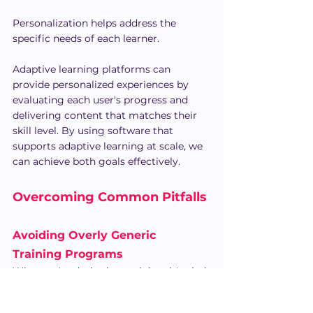
Personalization helps address the 
specific needs of each learner.
Adaptive learning platforms can 
provide personalized experiences by 
evaluating each user's progress and 
delivering content that matches their 
skill level. By using software that 
supports adaptive learning at scale, we 
can achieve both goals effectively.
Overcoming Common Pitfalls
Avoiding Overly Generic 
Training Programs
When we're designing training, it's vital 
to make it specific to the needs of our 
team. Generic programs can often miss 