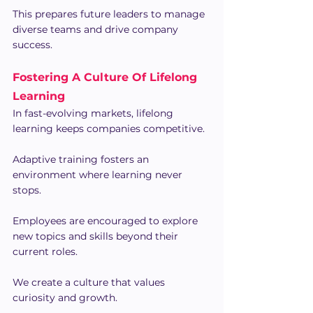
This prepares future leaders to manage 
diverse teams and drive company 
success.
Fostering A Culture Of Lifelong 
Learning
In fast-evolving markets, lifelong 
learning keeps companies competitive.
Adaptive training fosters an 
environment where learning never 
stops.
Employees are encouraged to explore 
new topics and skills beyond their 
current roles.
We create a culture that values 
curiosity and growth.