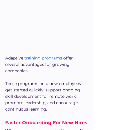
Adaptive 
training programs
 offer 
several advantages for growing 
companies. 
These programs help new employees 
get started quickly, support ongoing 
skill development for remote work, 
promote leadership, and encourage 
continuous learning.
Faster Onboarding For New Hires