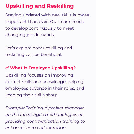
Upskilling and Reskilling
Staying updated with new skills is more 
important than ever. Our team needs 
to develop continuously to meet 
changing job demands. 
Let’s explore how upskilling and 
reskilling can be beneficial.
✅ What Is Employee Upskilling?
Upskilling focuses on improving 
current skills and knowledge, helping 
employees advance in their roles, and 
keeping their skills sharp.
Example: Training a project manager 
on the latest Agile methodologies or 
providing communication training to 
enhance team collaboration.