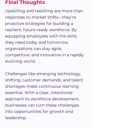
Final Thoughts
Upskilling and reskilling are more than 
responses to market shifts—they’re 
proactive strategies for building a 
resilient, future-ready workforce. By 
equipping employees with the skills 
they need today and tomorrow, 
organizations can stay agile, 
competitive, and innovative in a rapidly 
evolving world.
Challenges like emerging technology, 
shifting customer demands, and talent 
shortages make continuous learning 
essential. With a clear, intentional 
approach to workforce development, 
businesses can turn these challenges 
into opportunities for growth and 
leadership.