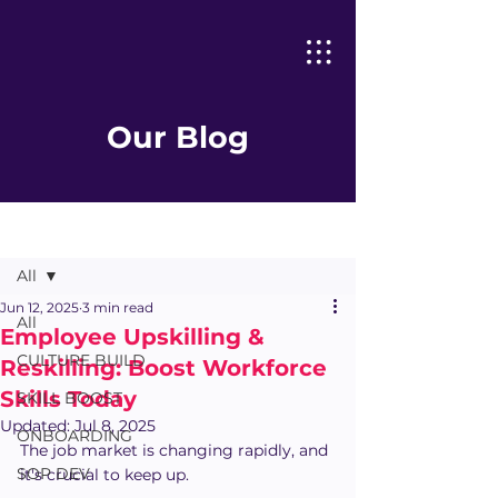
Our Blog
Post
All
Jun 12, 2025
3 min read
All
Employee Upskilling &
CULTURE BUILD
Reskilling: Boost Workforce
Skills Today
SKILL BOOST
Updated:
Jul 8, 2025
ONBOARDING
The job market is changing rapidly, and 
SOP DEV
it's crucial to keep up. 