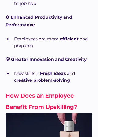
to job hop
⚙️ Enhanced Productivity and 
Performance
Employees are more 
efficient
 and 
prepared
💡 Greater Innovation and Creativity
New skills = 
Fresh ideas
 and 
creative problem-solving
How Does an Employee 
Benefit From Upskilling?