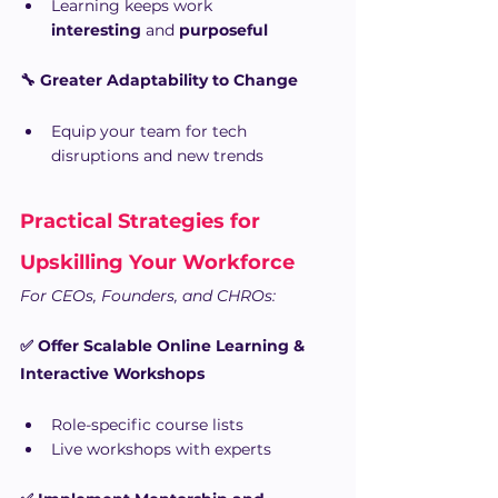
Learning keeps work 
interesting
 and 
purposeful
🔧 Greater Adaptability to Change
Equip your team for tech 
disruptions and new trends
Practical Strategies for 
Upskilling Your Workforce
For CEOs, Founders, and CHROs:
✅ Offer Scalable Online Learning & 
Interactive Workshops
Role-specific course lists
Live workshops with experts