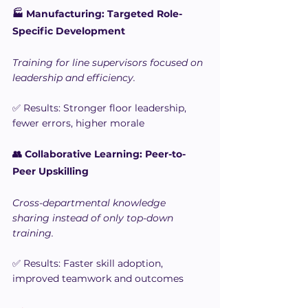
🏭 Manufacturing: Targeted Role-
Specific Development
Training for line supervisors focused on 
leadership and efficiency.
✅ Results: Stronger floor leadership, 
fewer errors, higher morale
👥 Collaborative Learning: Peer-to-
Peer Upskilling
Cross-departmental knowledge 
sharing instead of only top-down 
training.
✅ Results: Faster skill adoption, 
improved teamwork and outcomes