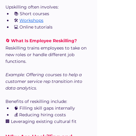
Upskilling often involves:
📚 Short courses
🛠️ 
Workshops
💻 Online tutorials
🔄 What Is Employee Reskilling?
Reskilling trains employees to take on 
new roles or handle different job 
functions.
Example: Offering courses to help a 
customer service rep transition into 
data analytics.
Benefits of reskilling include:
🧠 Filling skill gaps internally
💰 Reducing hiring costs
🏢 Leveraging existing cultural fit