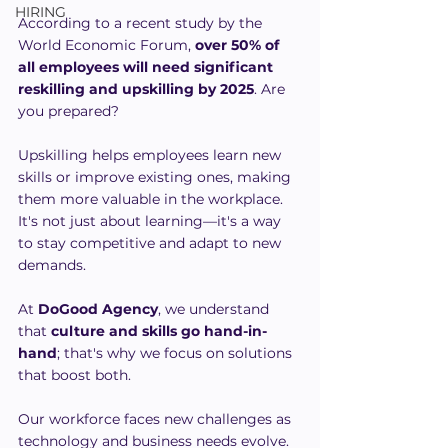
HIRING
According to a recent study by the 
World Economic Forum, 
over 50% of 
all employees will need significant 
reskilling and upskilling by 2025
. Are 
you prepared?
Upskilling helps employees learn new 
skills or improve existing ones, making 
them more valuable in the workplace. 
It's not just about learning—it's a way 
to stay competitive and adapt to new 
demands. 
At 
DoGood Agency
, we understand 
that 
culture and skills go hand-in-
hand
; that's why we focus on solutions 
that boost both.
Our workforce faces new challenges as 
technology and business needs evolve. 