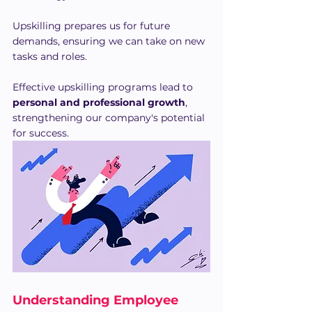
Upskilling prepares us for future 
demands, ensuring we can take on new 
tasks and roles. 
Effective upskilling programs lead to 
personal and professional growth
, 
strengthening our company's potential 
for success.
Understanding Employee 