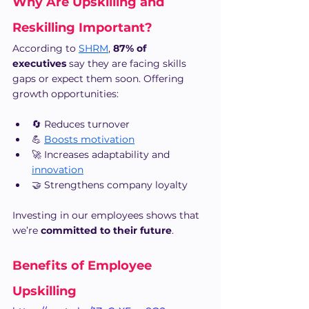
Why Are Upskilling and 
Reskilling Important?
According to 
SHRM
, 
87% of 
executives
 say they are facing skills 
gaps or expect them soon. Offering 
growth opportunities:
🔄 Reduces turnover
💪 
Boosts motivation
🚀 Increases adaptability and 
innovation
🤝 Strengthens company loyalty
Investing in our employees shows that 
we’re 
committed to their future
.
Benefits of Employee 
Upskilling