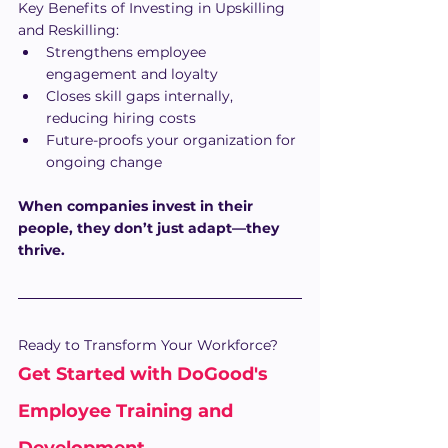
Key Benefits of Investing in Upskilling 
and Reskilling:
Strengthens employee 
engagement and loyalty
Closes skill gaps internally, 
reducing hiring costs
Future-proofs your organization for 
ongoing change
When companies invest in their 
people, they don’t just adapt—they 
thrive.
Ready to Transform Your Workforce?
Get Started with DoGood's 
Employee Training and 
Development