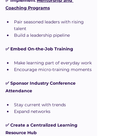
✅ Implement 
Mentorship and 
Coaching Programs
Pair seasoned leaders with rising 
talent
Build a leadership pipeline
✅ Embed On-the-Job Training
Make learning part of everyday work
Encourage micro-training moments
✅ Sponsor Industry Conference 
Attendance
Stay current with trends
Expand networks
✅ Create a Centralized Learning 
Resource Hub