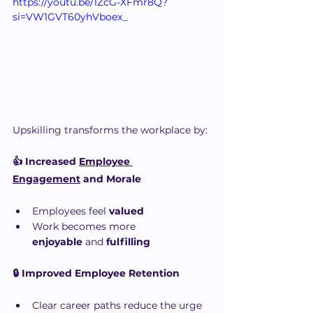
https://youtu.be/1ZcG-XFmr8Q?
si=VW1GVT60yhVboex_
Upskilling transforms the workplace by:
👍 Increased 
Employee 
Engagement
 and Morale
Employees feel 
valued
Work becomes more 
enjoyable
 and 
fulfilling
🔒 Improved Employee Retention
Clear career paths reduce the urge 