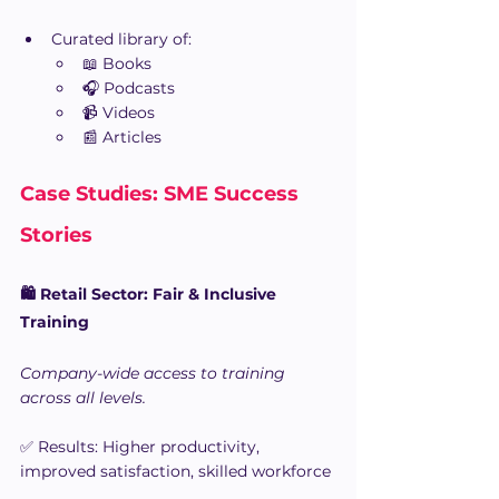
Curated library of:
📖 Books
🎧 Podcasts
📹 Videos
📰 Articles
Case Studies: SME Success 
Stories
🛍️ Retail Sector: Fair & Inclusive 
Training
Company-wide access to training 
across all levels.
✅ Results: Higher productivity, 
improved satisfaction, skilled workforce