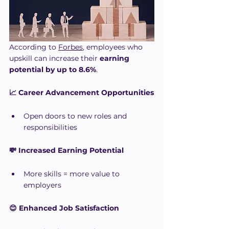
According to 
Forbes
, employees who 
upskill can increase their 
earning 
potential by up to 8.6%
.
📈 Career Advancement Opportunities
Open doors to new roles and 
responsibilities
💸 Increased Earning Potential
More skills = more value to 
employers
😊 Enhanced Job Satisfaction