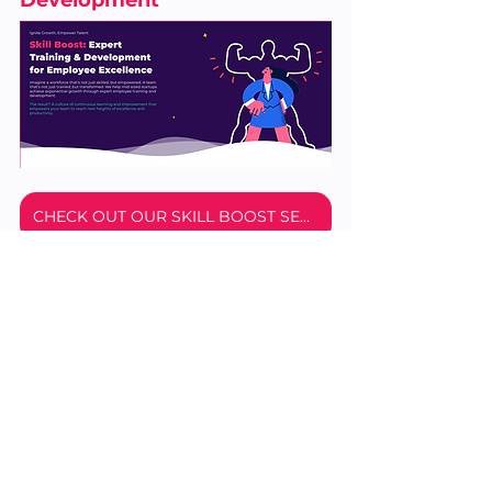
CHECK OUT OUR SKILL BOOST SERVICE
Don't let your team fall behind. Invest 
in your employees’ growth through 
specialized training and development, 
and watch your business thrive.
Get started with a 
free 30-minute 
employee training and development 
consulting
 session with a member of 
our team. In just half an hour, you'll 