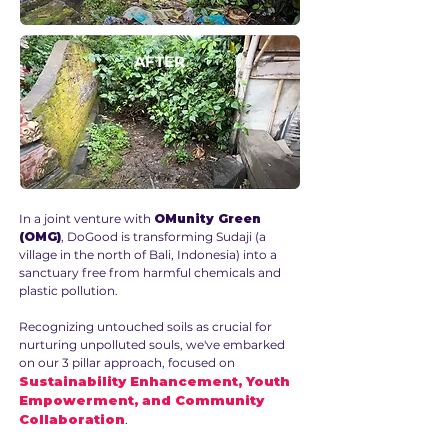
AFTER
In a joint venture with
OMunity Green
(OMG)
, DoGood is transforming Sudaji (a
village in the north of Bali, Indonesia) into a
sanctuary free from harmful chemicals and
plastic pollution.
Recognizing untouched soils as crucial for
nurturing unpolluted souls, we've embarked
on our 3 pillar approach, focused on
Sustainability Enhancement, Youth
Empowerment, and Community
Collaboration
.