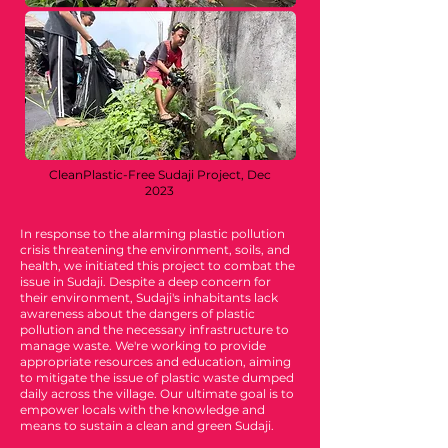
CleanPlastic-Free Sudaji Project, Dec
2023
In response to the alarming plastic pollution
crisis threatening the environment, soils, and
health, we initiated this project to combat the
issue in Sudaji. Despite a deep concern for
their environment, Sudaji's inhabitants lack
awareness about the dangers of plastic
pollution and the necessary infrastructure to
manage waste. We're working to provide
appropriate resources and education, aiming
to mitigate the issue of plastic waste dumped
daily across the village. Our ultimate goal is to
empower locals with the knowledge and
means to sustain a clean and green Sudaji.