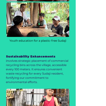
Youth education for a plastic-free Sudaji
Sustainability Enhancements
involves strategic placement of commercial
recycling bins across the village, accessible
every 100 meters. It ensures convenient
waste recycling for every Sudaji resident,
fortifying our commitment to
environmental efforts.