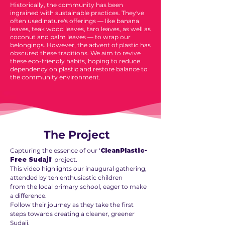
Historically, the community has been
ingrained with sustainable practices. They've
often used nature's offerings — like banana
leaves, teak wood leaves, taro leaves, as well as
coconut and palm leaves — to wrap our
belongings. However, the advent of plastic has
obscured these traditions. We aim to revive
these eco-friendly habits, hoping to reduce
dependency on plastic and restore balance to
the community environment.
The Project
Capturing the essence of our ‘
CleanPlastic-
Free Sudaji
’ project.
This video highlights our inaugural gathering,
attended by ten enthusiastic children
from the local primary school, eager to make
a difference.
Follow their journey as they take the first
steps towards creating a cleaner, greener
Sudaji.