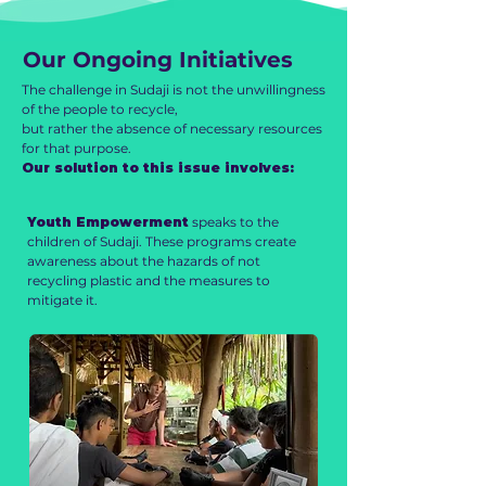
Our Ongoing Initiatives
The challenge in Sudaji is not the unwillingness
of the people to recycle,
but rather the absence of necessary resources
for that purpose.
Our solution to this issue involves:
Youth Empowerment
speaks to the
children of Sudaji. These programs create
awareness about the hazards of not
recycling plastic and the measures to
mitigate it.