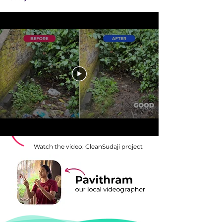
Watch the video: CleanSudaji project