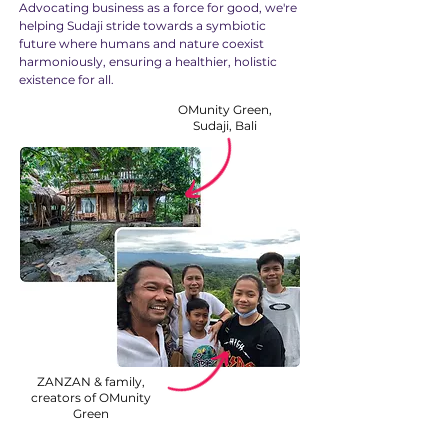
Advocating business as a force for good, we're
helping Sudaji stride towards a symbiotic
future where humans and nature coexist
harmoniously, ensuring a healthier, holistic
existence for all.
OMunity Green,
Sudaji, Bali
ZANZAN & family,
creators of OMunity
Green