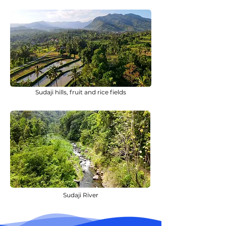
Sudaji hills, fruit and rice fields
Sudaji River