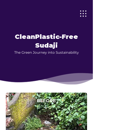
CleanPlastic-Free
Sudaji
The Green Journey into Sustainability
BEFORE