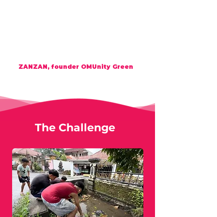
Welc
OM
e h
OM
e
my dear friend to
OM
Unity Green (OMG)
Always remember the letter '
H
' - it's the
world between Eart
H
&
H
eart.
And
H
🕉️
E
is the letter '
H
' = Empowers
with
E
nergy
ZANZAN, founder OMUnity Green
The Challenge