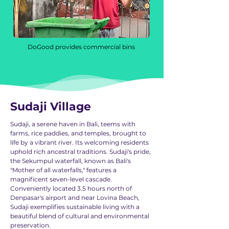
DoGood provides commercial bins
Sudaji Village
Sudaji, a serene haven in Bali, teems with
farms, rice paddies, and temples, brought to
life by a vibrant river. Its welcoming residents
uphold rich ancestral traditions. Sudaji's pride,
the Sekumpul waterfall, known as Bali's
"Mother of all waterfalls," features a
magnificent seven-level cascade.
Conveniently located 3.5 hours north of
Denpasar's airport and near Lovina Beach,
Sudaji exemplifies sustainable living with a
beautiful blend of cultural and environmental
preservation.