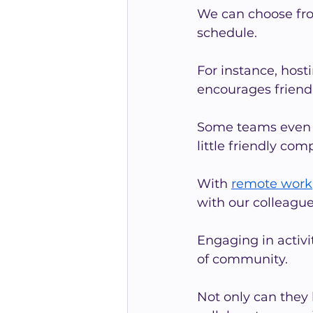
We can choose from 
schedule.
For instance, host
encourages friend
Some teams even e
little friendly com
With 
remote work
with our colleague
Engaging in activi
of community.
Not only can they