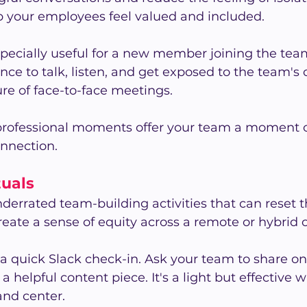
p your employees feel valued and included.
pecially useful for a new member joining the team.
ce to talk, listen, and get exposed to the team's
re of face-to-face meetings.
professional moments offer your team a moment of
onnection.
tuals
underrated team-building activities that can reset 
reate a sense of equity across a remote or hybrid o
 a quick Slack check-in. Ask your team to share on
 a helpful content piece. It's a light but effective 
and center.