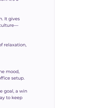
 It gives 
 culture—
 relaxation, 
the mood, 
ffice setup.
e goal, a win 
way to keep 