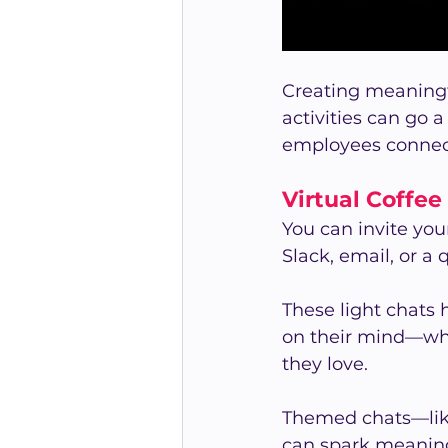
Creating meaningf
activities can go 
employees connec
Virtual Coffee
You can invite you
Slack, email, or a
These light chats 
on their mind—whe
they love.
Themed chats—like 
can spark meaningf