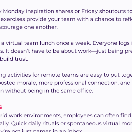
 Monday inspiration shares or Friday shoutouts to
 exercises provide your team with a chance to refle
ncourage one another.
 a virtual team lunch once a week. Everyone logs i
s. It doesn’t have to be about work—just being pr
uild trust.
g activities for remote teams are easy to put tog
oosted morale, more professional connection, and 
 without being in the same office.
s
rid work environments, employees can often find i
lly. Quick daily rituals or spontaneous virtual m
’re not just names in an inbox.