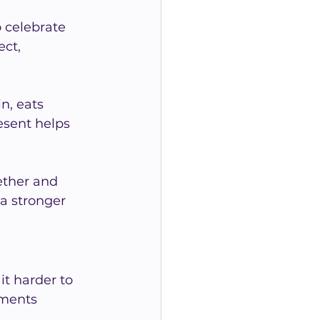
 celebrate 
ct, 
n, eats 
esent helps 
ether and 
a stronger 
t harder to 
oments 