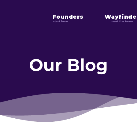
Founders
Wayfinde
start here
meet the team
Our Blog