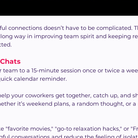
ul connections doesn’t have to be complicated. T
a long way in improving team spirit and keeping r
ted.
 Chats
r team to a 15-minute session once or twice a we
 quick calendar reminder.
help your coworkers get together, catch up, and s
ther it’s weekend plans, a random thought, or 
"favorite movies," "go-to relaxation hacks," or "F
ul conversations and reduce the feeling of isolatio