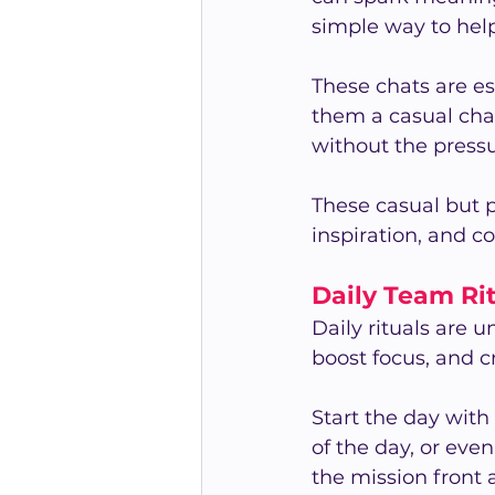
simple way to hel
These chats are es
them a casual chan
without the pressu
These casual but 
inspiration, and c
Daily Team Ri
Daily rituals are 
boost focus, and c
Start the day with
of the day, or even
the mission front 