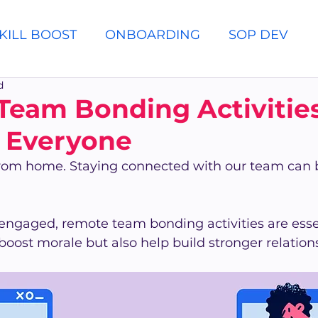
KILL BOOST
ONBOARDING
SOP DEV
d
eam Bonding Activities
r Everyone
rom home. Staying connected with our team can 
engaged, remote team bonding activities are essen
y boost morale but also help build stronger relati