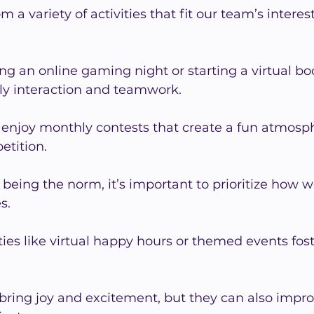
a variety of activities that fit our team’s interes
ing an online gaming night or starting a virtual bo
ly interaction and teamwork.
njoy monthly contests that create a fun atmosp
petition.
 being the norm, it’s important to prioritize how 
s.
ties like virtual happy hours or themed events fost
 bring joy and excitement, but they can also impr