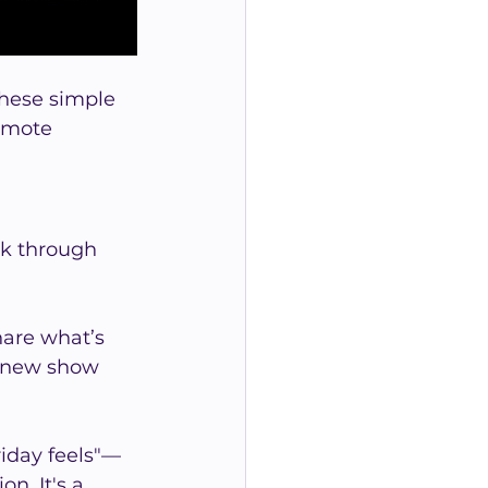
hese simple 
emote 
ek through 
hare what’s 
a new show 
riday feels"—
n. It's a 