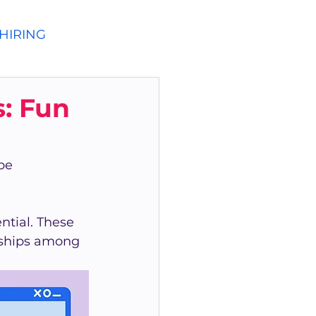
HIRING
: Fun
be 
tial. These 
onships among 