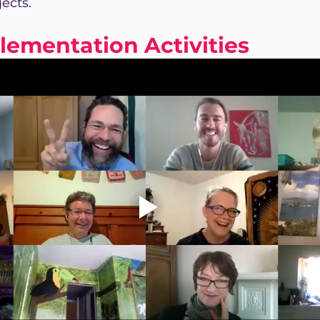
jects.
lementation Activities