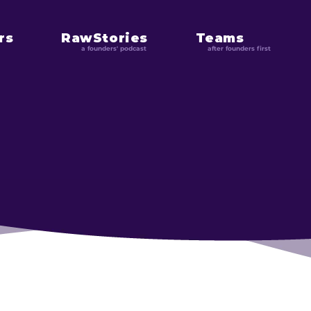
rs
RawStories
Teams
a founders' podcast
after founders first