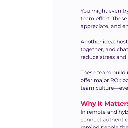
You might even try
team effort. These
appreciate, and e
Another idea: host
together, and chat
reduce stress and b
These team buildin
offer major ROI: b
team culture—even
Why It Matter
In remote and hyb
connect authentica
remind people they