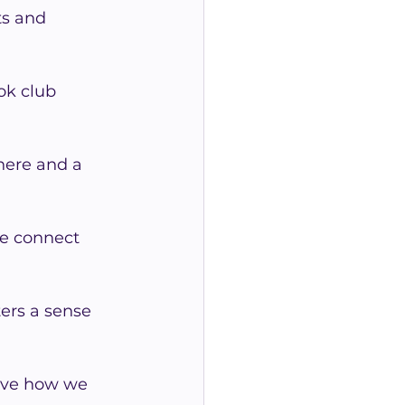
ts and 
ok club 
here and a 
we connect 
ers a sense 
ove how we 