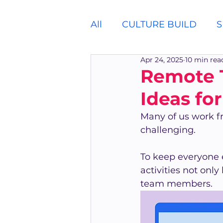
All
CULTURE BUILD
S
Apr 24, 2025
10 min rea
Remote T
Ideas fo
Many of us work f
challenging.
To keep everyone 
activities not onl
team members.