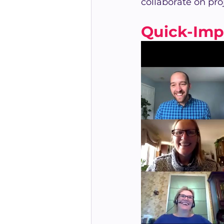
collaborate on pro
Quick-Imp