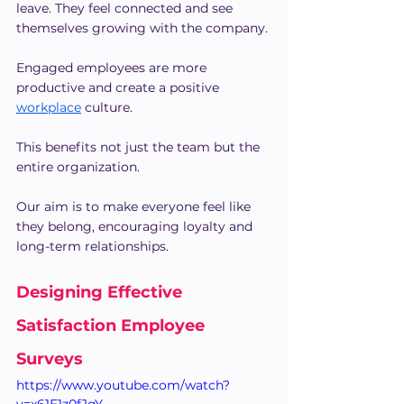
leave. They feel connected and see 
themselves growing with the company.
Engaged employees are more 
productive and create a positive 
workplace
 culture.
This benefits not just the team but the 
entire organization.
Our aim is to make everyone feel like 
they belong, encouraging loyalty and 
long-term relationships.
Designing Effective 
Satisfaction Employee 
Surveys
https://www.youtube.com/watch?
v=x61E1z0fJqY