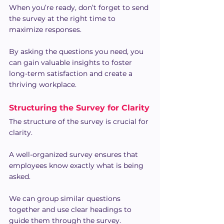
When you’re ready, don’t forget to send 
the survey at the right time to 
maximize responses.
By asking the questions you need, you 
can gain valuable insights to foster 
long-term satisfaction and create a 
thriving workplace.
Structuring the Survey for Clarity
The structure of the survey is crucial for 
clarity.
A well-organized survey ensures that 
employees know exactly what is being 
asked.
We can group similar questions 
together and use clear headings to 
guide them through the survey.