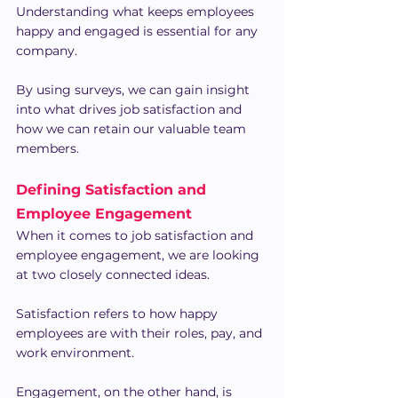
Understanding what keeps employees 
happy and engaged is essential for any 
company.
By using surveys, we can gain insight 
into what drives job satisfaction and 
how we can retain our valuable team 
members.
Defining Satisfaction and 
Employee Engagement
When it comes to job satisfaction and 
employee engagement, we are looking 
at two closely connected ideas.
Satisfaction refers to how happy 
employees are with their roles, pay, and 
work environment.
Engagement, on the other hand, is 