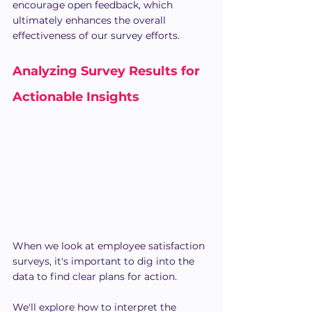
encourage open feedback, which 
ultimately enhances the overall 
effectiveness of our survey efforts.
Analyzing Survey Results for 
Actionable Insights
When we look at employee satisfaction 
surveys, it's important to dig into the 
data to find clear plans for action. 
We'll explore how to interpret the 