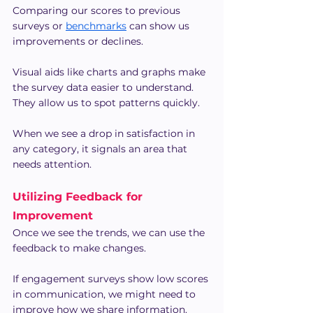
Comparing our scores to previous 
surveys or 
benchmarks
 can show us 
improvements or declines.
Visual aids like charts and graphs make 
the survey data easier to understand. 
They allow us to spot patterns quickly.
When we see a drop in satisfaction in 
any category, it signals an area that 
needs attention.
Utilizing Feedback for 
Improvement
Once we see the trends, we can use the 
feedback to make changes.
If engagement surveys show low scores 
in communication, we might need to 
improve how we share information.