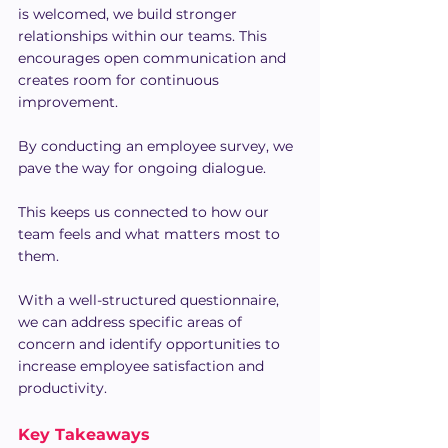
is welcomed, we build stronger 
relationships within our teams. This 
encourages open communication and 
creates room for continuous 
improvement.
By conducting an employee survey, we 
pave the way for ongoing dialogue.
This keeps us connected to how our 
team feels and what matters most to 
them.
With a well-structured questionnaire, 
we can address specific areas of 
concern and identify opportunities to 
increase employee satisfaction and 
productivity.
Key Takeaways