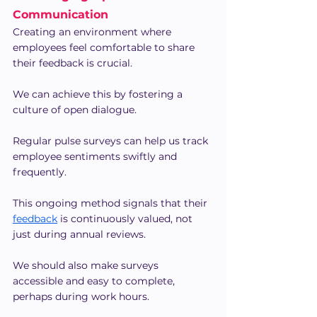
Communication
Creating an environment where 
employees feel comfortable to share 
their feedback is crucial.
We can achieve this by fostering a 
culture of open dialogue.
Regular pulse surveys can help us track 
employee sentiments swiftly and 
frequently.
This ongoing method signals that their 
feedback
 is continuously valued, not 
just during annual reviews.
We should also make surveys 
accessible and easy to complete, 
perhaps during work hours.