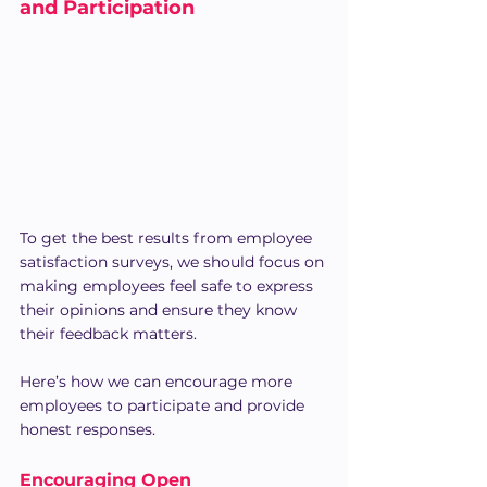
and Participation
To get the best results from employee 
satisfaction surveys, we should focus on 
making employees feel safe to express 
their opinions and ensure they know 
their feedback matters. 
Here’s how we can encourage more 
employees to participate and provide 
honest responses.
Encouraging Open 