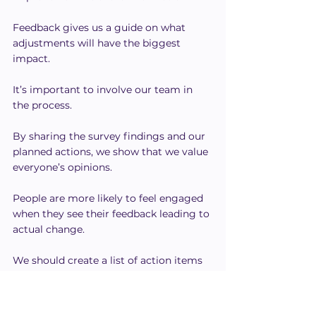
Feedback gives us a guide on what 
adjustments will have the biggest 
impact.
It’s important to involve our team in 
the process.
By sharing the survey findings and our 
planned actions, we show that we value 
everyone’s opinions.
People are more likely to feel engaged 
when they see their feedback leading to 
actual change.
We should create a list of action items 
based on the insights we discover.
Setting clear 
goals
 and timelines helps 