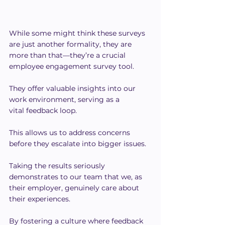
While some might think these surveys 
are just another formality, they are 
more than that—they’re a crucial 
employee engagement survey tool.
They offer valuable insights into our 
work environment, serving as a 
vital feedback loop.
This allows us to address concerns 
before they escalate into bigger issues.
Taking the results seriously 
demonstrates to our team that we, as 
their employer, genuinely care about 
their experiences.
By fostering a culture where feedback 