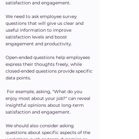
satisfaction and engagement.
We need to ask employee survey 
questions that will give us clear and 
useful information to improve 
satisfaction levels and boost 
engagement and productivity.
Open-ended questions help employees 
express their thoughts freely, while 
closed-ended questions provide specific 
data points.
 For example, asking, "What do you 
enjoy most about your job?" can reveal 
insightful opinions about long-term 
satisfaction and engagement.
We should also consider asking 
questions about specific aspects of the 