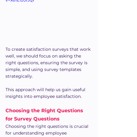
To create satisfaction surveys that work 
well, we should focus on asking the 
right questions, ensuring the survey is 
simple, and using survey templates 
strategically. 
This approach will help us gain useful 
insights into employee satisfaction.
Choosing the Right Questions 
for Survey Questions
Choosing the right questions is crucial 
for understanding employee 