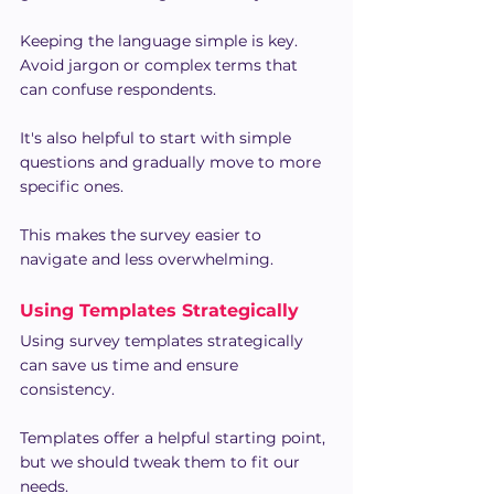
Keeping the language simple is key. 
Avoid jargon or complex terms that 
can confuse respondents.
It's also helpful to start with simple 
questions and gradually move to more 
specific ones.
This makes the survey easier to 
navigate and less overwhelming.
Using Templates Strategically
Using survey templates strategically 
can save us time and ensure 
consistency.
Templates offer a helpful starting point, 
but we should tweak them to fit our 
needs.