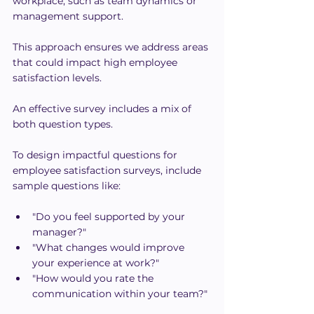
workplace, such as team dynamics or 
management support.
This approach ensures we address areas 
that could impact high employee 
satisfaction levels.
An effective survey includes a mix of 
both question types.
To design impactful questions for 
employee satisfaction surveys, include 
sample questions like:
"Do you feel supported by your 
manager?"
"What changes would improve 
your experience at work?"
"How would you rate the 
communication within your team?"