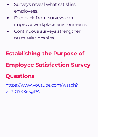
Surveys reveal what satisfies 
employees.
Feedback from surveys can 
improve workplace environments.
Continuous surveys strengthen 
team relationships.
Establishing the Purpose of 
Employee Satisfaction Survey 
Questions
https://www.youtube.com/watch?
v=PiG7XXekgPA