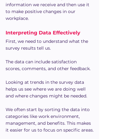
information we receive and then use it 
to make positive changes in our 
workplace.
Interpreting Data Effectively
First, we need to understand what the 
survey results tell us.
The data can include satisfaction 
scores, comments, and other feedback.
Looking at trends in the survey data 
helps us see where we are doing well 
and where changes might be needed.
We often start by sorting the data into 
categories like work environment, 
management, and benefits. This makes 
it easier for us to focus on specific areas.