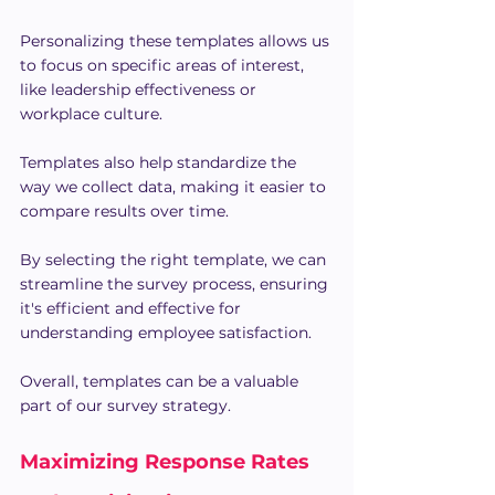
Personalizing these templates allows us 
to focus on specific areas of interest, 
like leadership effectiveness or 
workplace culture.
Templates also help standardize the 
way we collect data, making it easier to 
compare results over time.
By selecting the right template, we can 
streamline the survey process, ensuring 
it's efficient and effective for 
understanding employee satisfaction.
Overall, templates can be a valuable 
part of our survey strategy.
Maximizing Response Rates 