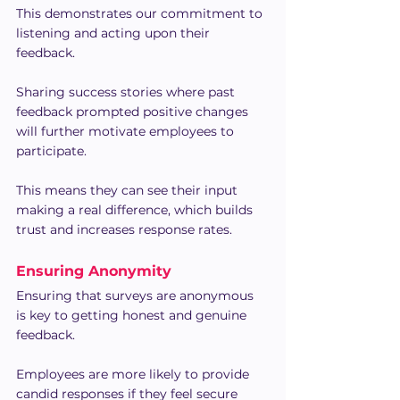
This demonstrates our commitment to 
listening and acting upon their 
feedback.
Sharing success stories where past 
feedback prompted positive changes 
will further motivate employees to 
participate.
This means they can see their input 
making a real difference, which builds 
trust and increases response rates.
Ensuring Anonymity
Ensuring that surveys are anonymous 
is key to getting honest and genuine 
feedback.
Employees are more likely to provide 
candid responses if they feel secure 