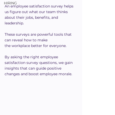
HIRING
An employee satisfaction survey helps 
us figure out what our team thinks 
about their jobs, benefits, and 
leadership.
These surveys are powerful tools that 
can reveal how to make 
the workplace better for everyone.
By asking the right employee 
satisfaction survey questions, we gain 
insights that can guide positive 
changes and boost employee morale.