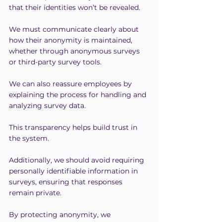
that their identities won’t be revealed.
We must communicate clearly about 
how their anonymity is maintained, 
whether through anonymous surveys 
or third-party survey tools.
We can also reassure employees by 
explaining the process for handling and 
analyzing survey data.
This transparency helps build trust in 
the system.
Additionally, we should avoid requiring 
personally identifiable information in 
surveys, ensuring that responses 
remain private.
By protecting anonymity, we 