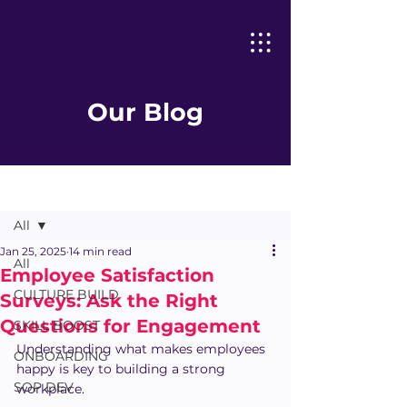
Our Blog
Post
All
Jan 25, 2025
14 min read
All
Employee Satisfaction
CULTURE BUILD
Surveys: Ask the Right
Questions for Engagement
SKILL BOOST
Understanding what makes employees 
ONBOARDING
happy is key to building a strong 
SOP DEV
workplace.