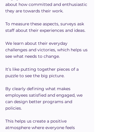
about how committed and enthusiastic 
they are towards their work.
To measure these aspects, surveys ask 
staff about their experiences and ideas.
We learn about their everyday 
challenges and victories, which helps us 
see what needs to change.
It’s like putting together pieces of a 
puzzle to see the big picture.
By clearly defining what makes 
employees satisfied and engaged, we 
can design better programs and 
policies.
This helps us create a positive 
atmosphere where everyone feels 