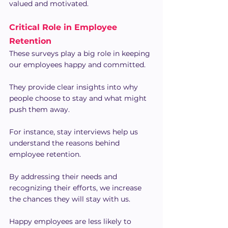
valued and motivated.
Critical Role in Employee 
Retention
These surveys play a big role in keeping 
our employees happy and committed.
They provide clear insights into why 
people choose to stay and what might 
push them away.
For instance, stay interviews help us 
understand the reasons behind 
employee retention.
By addressing their needs and 
recognizing their efforts, we increase 
the chances they will stay with us.
Happy employees are less likely to 