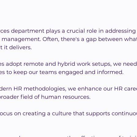
es department plays a crucial role in addressing
HR management. Often, there's a gap between what
it delivers.
 adopt remote and hybrid work setups, we need 
es to keep our teams engaged and informed.
ern HR methodologies, we enhance our HR caree
broader field of human resources.
ocus on creating a culture that supports continuo