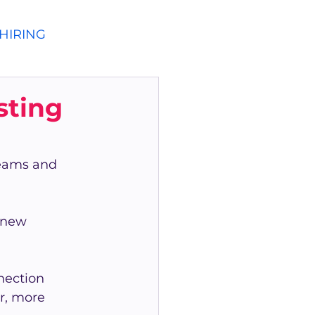
HIRING
sting
teams and 
 new 
nection 
r, more 