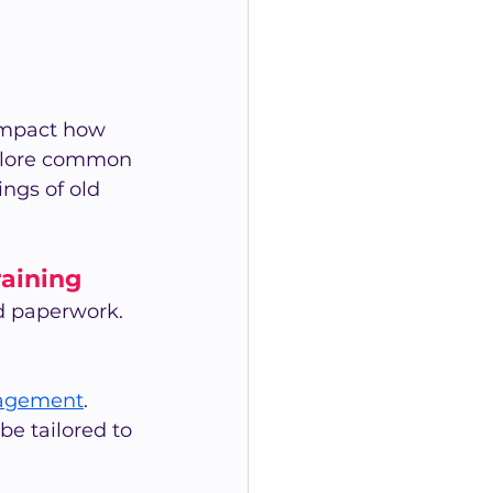
 impact how 
plore common 
ngs of old 
aining
d paperwork. 
agement
.
be tailored to 