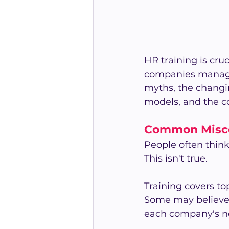
HR training is cru
companies manage 
myths, the changin
models, and the co
Common Misco
People often thin
This isn't true.
Training covers top
Some may believe it
each company's n