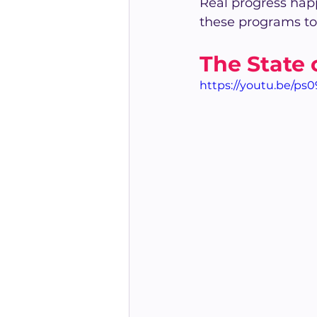
Real progress hap
these programs to
The State 
https://youtu.be/ps