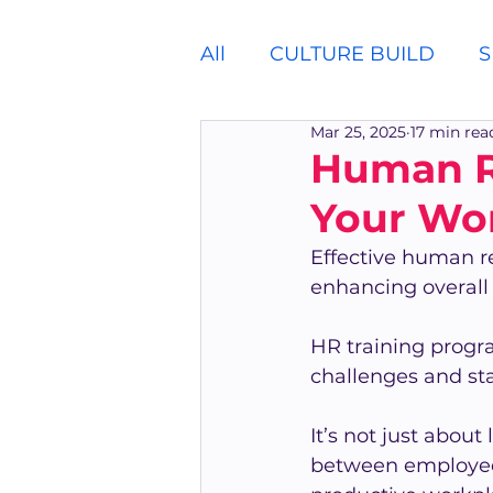
All
CULTURE BUILD
S
Mar 25, 2025
17 min rea
Human Re
Your Wor
Effective human re
enhancing overal
HR training progra
challenges and st
It’s not just about
between employees