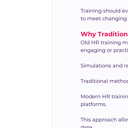
Training should e
to meet changing
Why Traditiona
Old HR training m
engaging or pract
Simulations and re
Traditional methods
Modern HR training
platforms.
This approach all
date.