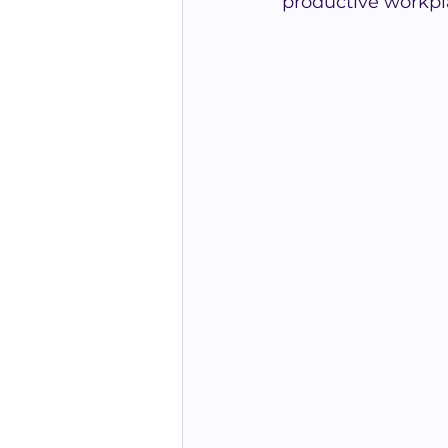
productive workpl