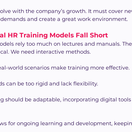
volve with the company’s growth. It must cover ne
 demands and create a great work environment.
l HR Training Models Fall Short
odels rely too much on lectures and manuals. They
ical. We need interactive methods.
al-world scenarios make training more effective.
 can be too rigid and lack flexibility.
 should be adaptable, incorporating digital tools
ows for ongoing learning and development, keepin