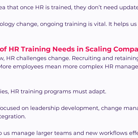
dea that once HR is trained, they don’t need update
ogy change, ongoing training is vital. It helps us 
 of HR Training Needs in Scaling Comp
, HR challenges change. Recruiting and retaining
 More employees mean more complex HR manage
ies, HR training programs must adapt.
focused on leadership development, change man
tegration.
p us manage larger teams and new workflows effec