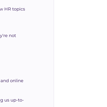
w HR topics 
're not 
 and online 
g us up-to-