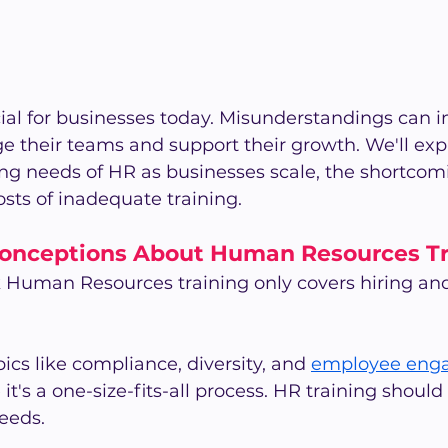
cial for businesses today. Misunderstandings can
their teams and support their growth. We'll ex
g needs of HR as businesses scale, the shortcomi
sts of inadequate training.
nceptions About Human Resources Tr
k Human Resources training only covers hiring an
ics like compliance, diversity, and 
employee eng
's a one-size-fits-all process. HR training should 
eeds.