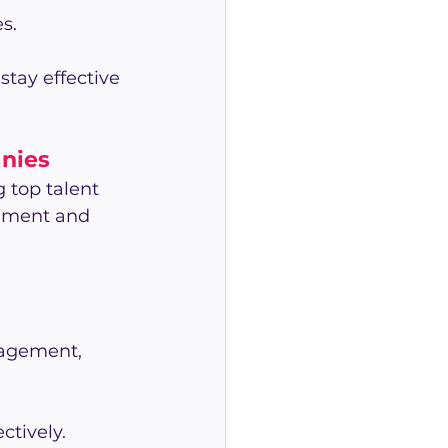
s.
stay effective 
anies
 top talent 
ment and 
agement, 
tively.