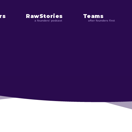
rs
RawStories
Teams
a founders' podcast
after founders first