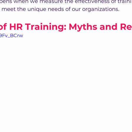
pens when we measure the effectiveness of trainin
 meet the unique needs of our organizations.
of HR Training: Myths and Rea
09Fv_BCrw