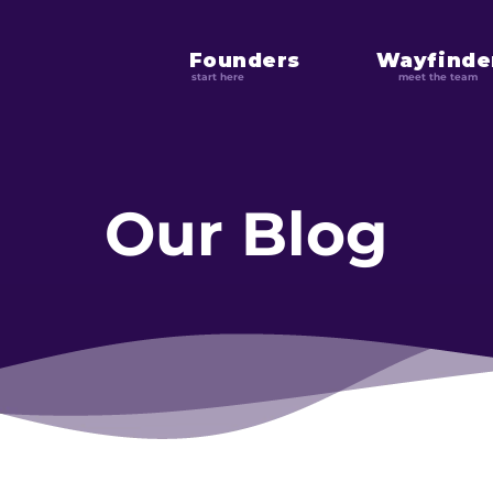
Founders
Wayfinde
start here
meet the team
Our Blog