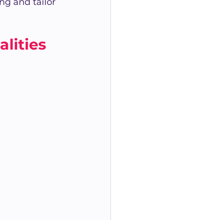
g and tailor 
lities