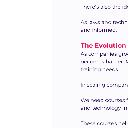
There’s also the i
As laws and technol
and informed.
The Evolution
As companies grow
becomes harder.
training needs.
In scaling compan
We need courses 
and technology in
These courses hel