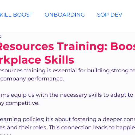
KILL BOOST
ONBOARDING
SOP DEV
d
sources Training: Boo
kplace Skills
sources training is essential for building strong 
l company performance.
ms equip us with the necessary skills to adapt to
ay competitive.
 learning policies; it's about fostering a deeper con
 and their roles. This connection leads to happie