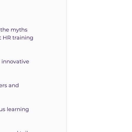
 the myths 
 HR training 
innovative 
rs and 
us learning 