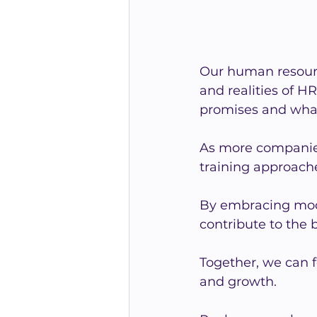
Our human resourc
and realities of 
promises and what 
As more companies
training approach
By embracing mod
contribute to the 
Together, we can f
and growth.