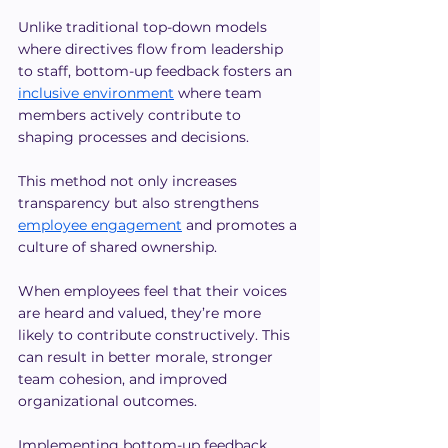
Unlike traditional top-down models 
where directives flow from leadership 
to staff, bottom-up feedback fosters an 
inclusive environment
 where team 
members actively contribute to 
shaping processes and decisions.
This method not only increases 
transparency but also strengthens 
employee engagement
 and promotes a 
culture of shared ownership.
When employees feel that their voices 
are heard and valued, they’re more 
likely to contribute constructively. This 
can result in better morale, stronger 
team cohesion, and improved 
organizational outcomes.
Implementing bottom-up feedback 