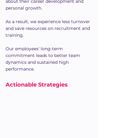
about their career development and 
personal growth. 
As a result, we experience less turnover 
and save resources on recruitment and 
training.
Our employees' long-term 
commitment leads to better team 
dynamics and sustained high 
performance.
Actionable Strategies