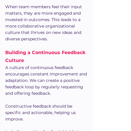
When team members feel their input 
matters, they are more engaged and 
invested in outcomes. This leads to a 
more collaborative organizational 
culture that thrives on new ideas and 
diverse perspectives.
Building a Continuous Feedback 
Culture
A culture of continuous feedback 
encourages constant improvement and 
adaptation. We can create a positive 
feedback loop by regularly requesting 
and offering feedback.
Constructive feedback should be 
specific and actionable, helping us 
improve. 