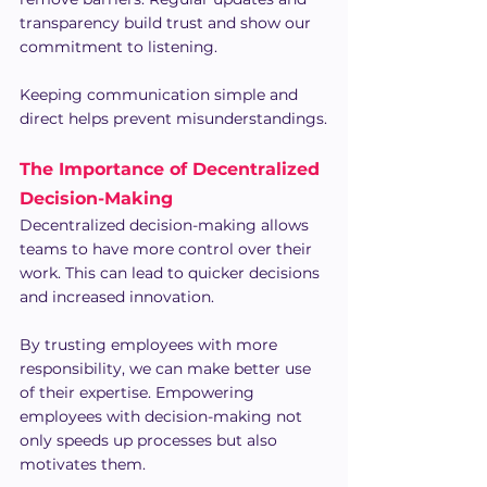
transparency build trust and show our 
commitment to listening.
Keeping communication simple and 
direct helps prevent misunderstandings.
The Importance of Decentralized 
Decision-Making
Decentralized decision-making allows 
teams to have more control over their 
work. This can lead to quicker decisions 
and increased innovation.
By trusting employees with more 
responsibility, we can make better use 
of their expertise. Empowering 
employees with decision-making not 
only speeds up processes but also 
motivates them.