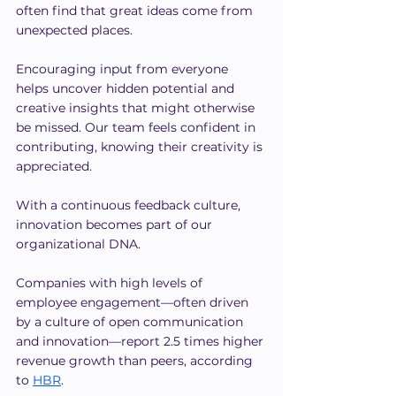
often find that great ideas come from 
unexpected places.
Encouraging input from everyone 
helps uncover hidden potential and 
creative insights that might otherwise 
be missed. Our team feels confident in 
contributing, knowing their creativity is 
appreciated.
With a continuous feedback culture, 
innovation becomes part of our 
organizational DNA. 
Companies with high levels of 
employee engagement—often driven 
by a culture of open communication 
and innovation—report 2.5 times higher 
revenue growth than peers, according 
to 
HBR
.