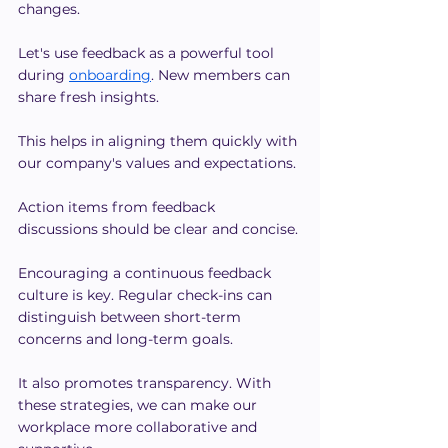
changes.
Let's use feedback as a powerful tool 
during 
onboarding
. New members can 
share fresh insights.
This helps in aligning them quickly with 
our company's values and expectations. 
Action items from feedback 
discussions should be clear and concise.
Encouraging a continuous feedback 
culture is key. Regular check-ins can 
distinguish between short-term 
concerns and long-term goals.
It also promotes transparency. With 
these strategies, we can make our 
workplace more collaborative and 