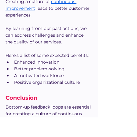
Creating a culture of 
continuous 
improvement
 leads to better customer 
experiences.
By learning from our past actions, we 
can address challenges and enhance 
the quality of our services.
Here's a list of some expected benefits:
Enhanced innovation
Better problem-solving
A motivated workforce
Positive organizational culture
Conclusion
Bottom-up feedback loops are essential 
for creating a culture of continuous 
improvement, open communication, 
and employee-driven innovation. 