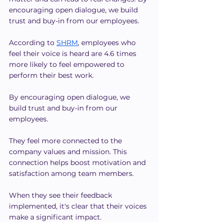
encouraging open dialogue, we build 
trust and buy-in from our employees.
According to 
SHRM
, employees who 
feel their voice is heard are 4.6 times 
more likely to feel empowered to 
perform their best work. 
By encouraging open dialogue, we 
build trust and buy-in from our 
employees.
They feel more connected to the 
company values and mission. This 
connection helps boost motivation and 
satisfaction among team members.
When they see their feedback 
implemented, it's clear that their voices 
make a significant impact. 