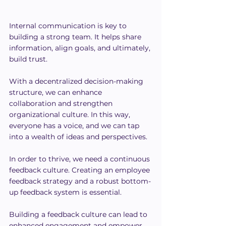
Internal communication is key to 
building a strong team. It helps share 
information, align goals, and ultimately, 
build trust.
With a decentralized decision-making 
structure, we can enhance 
collaboration and strengthen 
organizational culture. In this way, 
everyone has a voice, and we can tap 
into a wealth of ideas and perspectives.
In order to thrive, we need a continuous 
feedback culture. Creating an employee 
feedback strategy and a robust bottom-
up feedback system is essential.
Building a feedback culture can lead to 
enhanced engagement and empower 