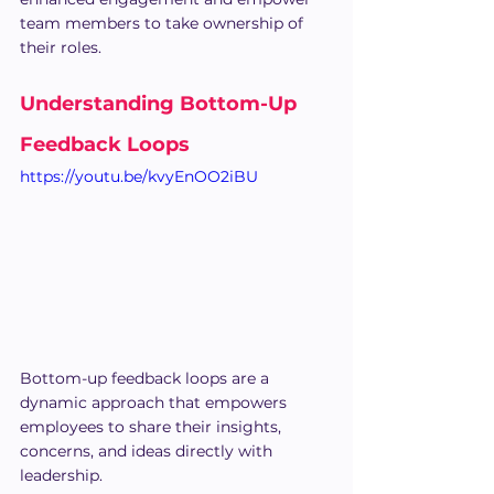
team members to take ownership of 
their roles.
Understanding Bottom-Up 
Feedback Loops
https://youtu.be/kvyEnOO2iBU
Bottom-up feedback loops are a 
dynamic approach that empowers 
employees to share their insights, 
concerns, and ideas directly with 
leadership.