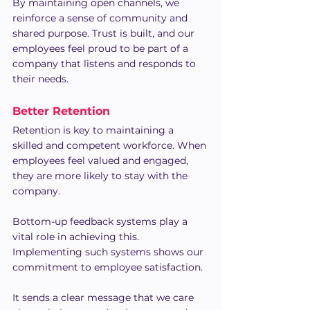
By maintaining open channels, we 
reinforce a sense of community and 
shared purpose. Trust is built, and our 
employees feel proud to be part of a 
company that listens and responds to 
their needs.
Better Retention
Retention is key to maintaining a 
skilled and competent workforce. When 
employees feel valued and engaged, 
they are more likely to stay with the 
company.
Bottom-up feedback systems play a 
vital role in achieving this. 
Implementing such systems shows our 
commitment to employee satisfaction.
It sends a clear message that we care 