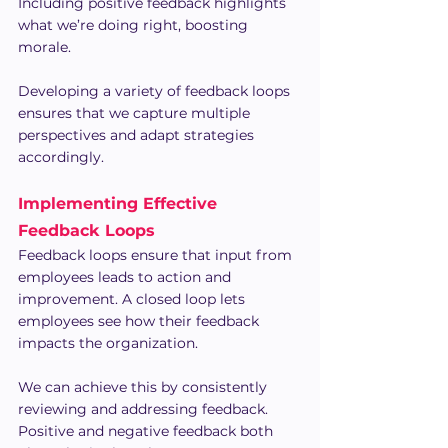
Including positive feedback highlights 
what we’re doing right, boosting 
morale.
Developing a variety of feedback loops 
ensures that we capture multiple 
perspectives and adapt strategies 
accordingly.
Implementing Effective 
Feedback Loops
Feedback loops ensure that input from 
employees leads to action and 
improvement. A closed loop lets 
employees see how their feedback 
impacts the organization.
We can achieve this by consistently 
reviewing and addressing feedback. 
Positive and negative feedback both 