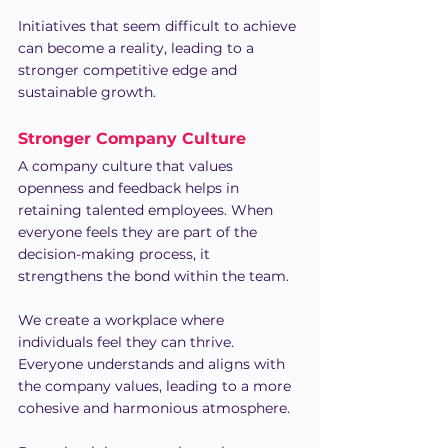
Initiatives that seem difficult to achieve 
can become a reality, leading to a 
stronger competitive edge and 
sustainable growth.
Stronger Company Culture
A company culture that values 
openness and feedback helps in 
retaining talented employees. When 
everyone feels they are part of the 
decision-making process, it 
strengthens the bond within the team.
We create a workplace where 
individuals feel they can thrive. 
Everyone understands and aligns with 
the company values, leading to a more 
cohesive and harmonious atmosphere.