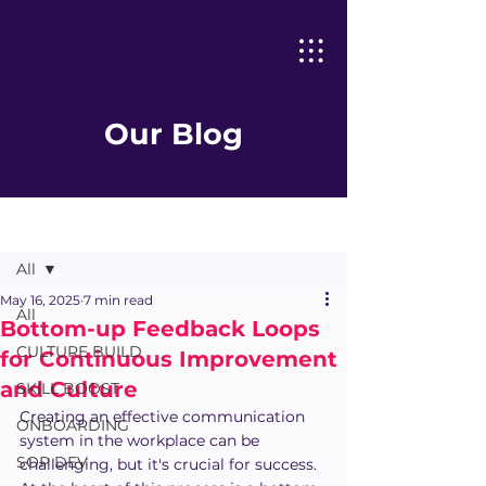
Our Blog
Post
All
May 16, 2025
7 min read
All
Bottom-up Feedback Loops
CULTURE BUILD
for Continuous Improvement
and Culture
SKILL BOOST
Creating an effective communication 
ONBOARDING
system in the workplace can be 
SOP DEV
challenging, but it's crucial for success. 