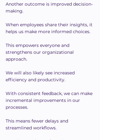
Another outcome is improved decision-
making.
When employees share their insights, it 
helps us make more informed choices.
This empowers everyone and 
strengthens our organizational 
approach.
We will also likely see increased 
efficiency and productivity.
With consistent feedback, we can make 
incremental improvements in our 
processes.
This means fewer delays and 
streamlined workflows.