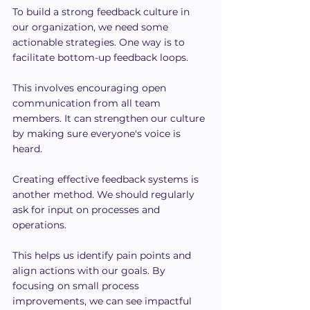
To build a strong feedback culture in 
our organization, we need some 
actionable strategies. One way is to 
facilitate bottom-up feedback loops.
This involves encouraging open 
communication from all team 
members. It can strengthen our culture 
by making sure everyone's voice is 
heard.
Creating effective feedback systems is 
another method. We should regularly 
ask for input on processes and 
operations.
This helps us identify pain points and 
align actions with our goals. By 
focusing on small process 
improvements, we can see impactful 