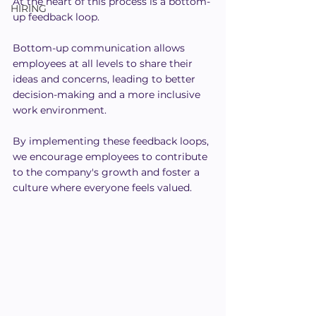
At the heart of this process is a bottom-
HIRING
up feedback loop.
Bottom-up communication allows 
employees at all levels to share their 
ideas and concerns, leading to better 
decision-making and a more inclusive 
work environment. 
By implementing these feedback loops, 
we encourage employees to contribute 
to the company's growth and foster a 
culture where everyone feels valued.