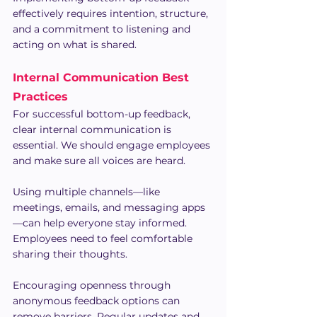
effectively requires intention, structure, 
and a commitment to listening and 
acting on what is shared.
Internal Communication Best 
Practices
For successful bottom-up feedback, 
clear internal communication is 
essential. We should engage employees 
and make sure all voices are heard.
Using multiple channels—like 
meetings, emails, and messaging apps
—can help everyone stay informed. 
Employees need to feel comfortable 
sharing their thoughts.
Encouraging openness through 
anonymous feedback options can 
remove barriers. Regular updates and 