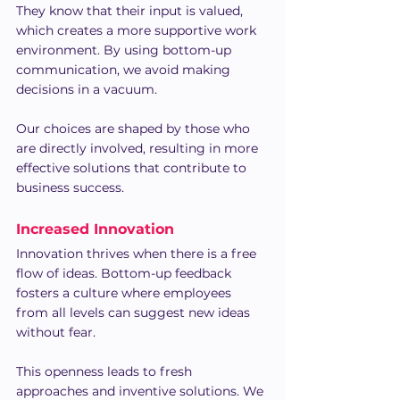
They know that their input is valued, 
which creates a more supportive work 
environment. By using bottom-up 
communication, we avoid making 
decisions in a vacuum.
Our choices are shaped by those who 
are directly involved, resulting in more 
effective solutions that contribute to 
business success.
Increased Innovation
Innovation thrives when there is a free 
flow of ideas. Bottom-up feedback 
fosters a culture where employees 
from all levels can suggest new ideas 
without fear.
This openness leads to fresh 
approaches and inventive solutions. We 