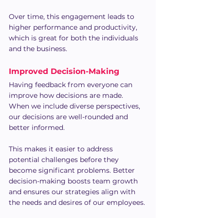
Over time, this engagement leads to 
higher performance and productivity, 
which is great for both the individuals 
and the business.
Improved Decision-Making
Having feedback from everyone can 
improve how decisions are made. 
When we include diverse perspectives, 
our decisions are well-rounded and 
better informed.
This makes it easier to address 
potential challenges before they 
become significant problems. Better 
decision-making boosts team growth 
and ensures our strategies align with 
the needs and desires of our employees.