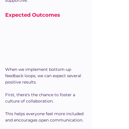
supportive.
Expected Outcomes
When we implement bottom-up 
feedback loops, we can expect several 
positive results.
First, there's the chance to foster a 
culture of collaboration.
This helps everyone feel more included 
and encourages open communication.