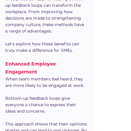
up feedback loops can transform the 
workplace. From improving how 
decisions are made to strengthening 
company culture, these methods have 
a range of advantages.
Let's explore how these benefits can 
truly make a difference for SMEs.
Enhanced Employee 
Engagement
When team members feel heard, they 
are more likely to be engaged at work. 
Bottom-up feedback loops give 
everyone a chance to express their 
ideas and concerns.
This approach shows that their opinions 
matter and can lead to real changes. By 