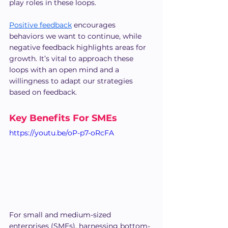
play roles in these loops.
Positive feedback
 encourages 
behaviors we want to continue, while 
negative feedback highlights areas for 
growth. It’s vital to approach these 
loops with an open mind and a 
willingness to adapt our strategies 
based on feedback.
Key Benefits For SMEs
https://youtu.be/oP-p7-oRcFA
For small and medium-sized 
enterprises (SMEs), harnessing bottom-