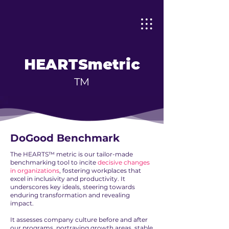
HEARTS
metric
TM
DoGood Benchmark
The HEARTS™ metric is our tailor-made
benchmarking tool to incite
decisive changes
in organizations
, fostering workplaces that
excel in inclusivity and productivity. It
underscores key ideals, steering towards
enduring transformation and revealing
impact.
It assesses company culture before and after
our programs, portraying growth areas, stable