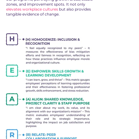
zones, and improvement spots. It not only
elevates workplace cultures
but also provides
tangible evidence of change.