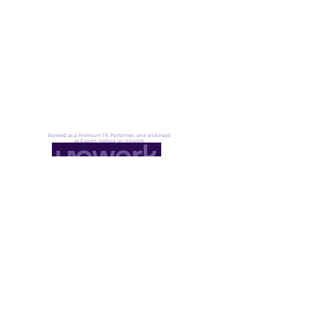
Contact
Blog
UN Award: Eco-Tourism
About
Ranked as a Premium 1% Performer, and endorsed
as Expert-Vetted on Upwork
Not ready for lift off yet?
That's okay. Fuel up, stay ready →
Founder community
·
Pressure signals
·
Transformation insight