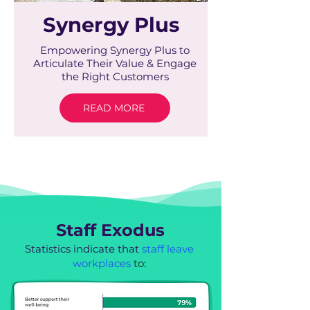
Synergy Plus
Empowering Synergy Plus to
Articulate Their Value & Engage
the Right Customers
READ MORE
Staff Exodus
Statistics indicate that
staff leave
workplaces
to: