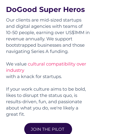
DoGood Super Heros
Our clients are mid-sized startups
and digital agencies with teams of
10-50 people, earning over US$1MM in
revenue annually. We support
bootstrapped businesses and those
navigating Series A funding.
We value
cultural compatibility over
industry
with a knack for startups.
If your work culture aims to be bold,
likes to disrupt the status quo, is
results-driven, fun, and passionate
about what you do, we're likely a
great fit.
JOIN THE PILOT