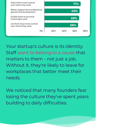
Your startup's culture is its identity.
Staff
want to belong to a cause
that
matters to them - not just a job.
Without it, they're likely to leave for
workplaces that better meet their
needs.
We noticed that many founders fear
losing the culture they've spent years
building to daily difficulties.