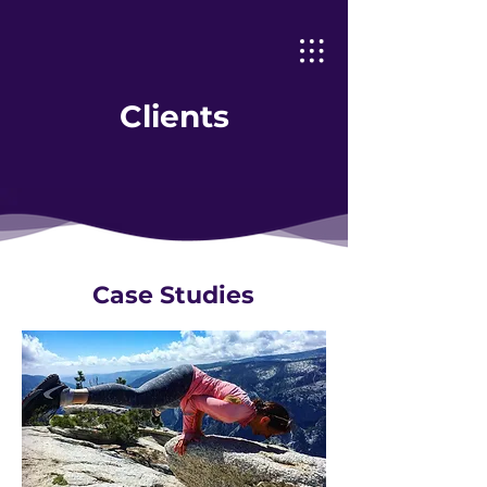
Clients
Case Studies