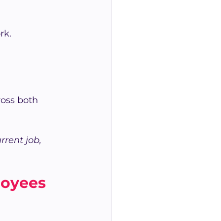
rk.
ross both 
rent job, 
loyees