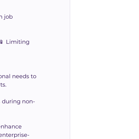
 job 
📱 Limiting 
onal needs to 
ts.
s during non-
enhance 
enterprise-