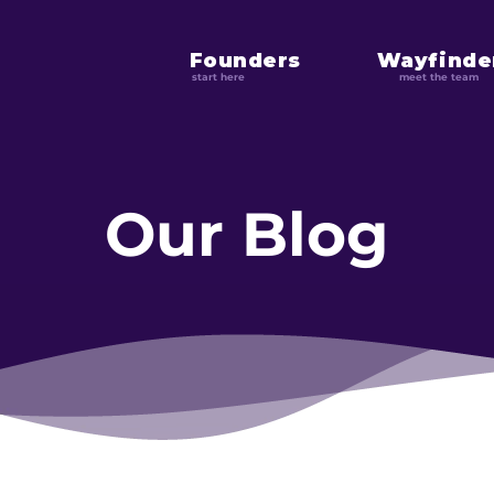
Founders
Wayfinde
start here
meet the team
Our Blog