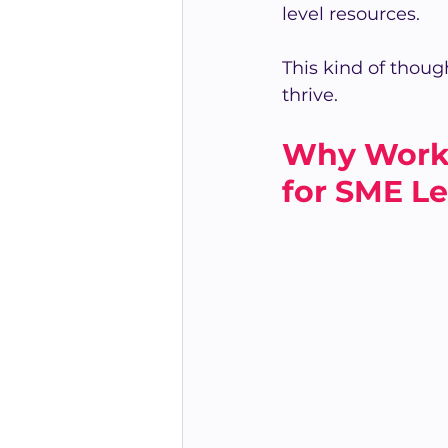
level resources.
This kind of though
thrive.
Why Work-
for SME L