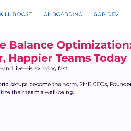
KILL BOOST
ONBOARDING
SOP DEV
e Balance Optimization:
r, Happier Teams Today
nd live—is evolving fast.
brid setups become the norm, SME CEOs, Founder
ize their team’s well-being.