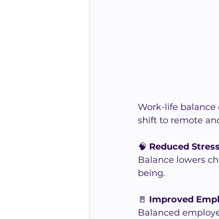
Work-life balance d
shift to remote a
🧠 
Reduced Stres
Balance lowers ch
being.
🚪 
Improved Empl
Balanced employees