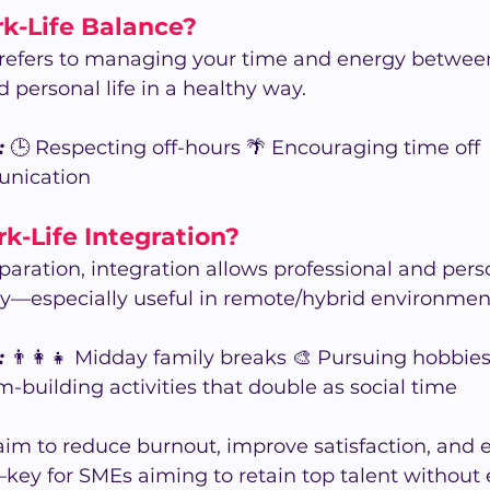
k-Life Balance?
 refers to managing your time and energy between
d personal life in a healthy way.
:
 🕒 Respecting off-hours 🌴 Encouraging time off 
unication
k-Life Integration?
separation, integration allows professional and pers
ly—especially useful in remote/hybrid environmen
:
 👨‍👩‍👧 Midday family breaks 🎨 Pursuing hobbie
-building activities that double as social time
im to reduce burnout, improve satisfaction, and 
ey for SMEs aiming to retain top talent without 