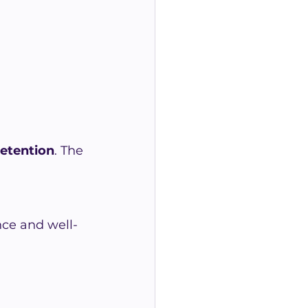
retention
. The 
ce and well-