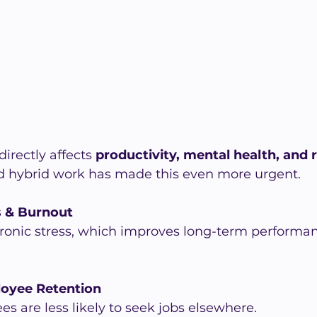
irectly affects 
productivity, mental health, and 
nd hybrid work has made this even more urgent.
s & Burnout
ronic stress, which improves long-term performan
oyee Retention
 are less likely to seek jobs elsewhere.