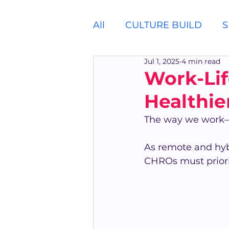
All
CULTURE BUILD
S
Jul 1, 2025
4 min read
Work-Lif
Healthie
The way we work—a
As remote and hy
CHROs must priorit