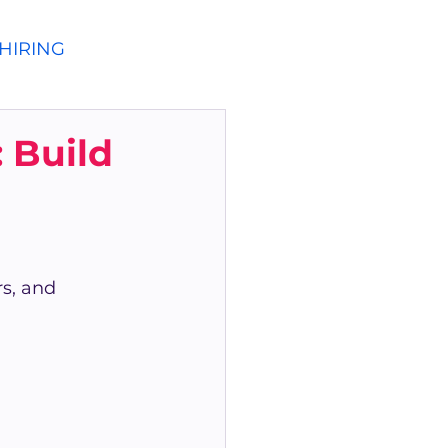
HIRING
 Build
s, and 