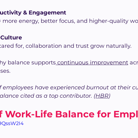
ductivity & Engagement
 more energy, better focus, and higher-quality wo
Culture
red for, collaboration and trust grow naturally.
hy balance supports
 continuous improvement
 ac
ses.
f employees have experienced burnout at their cur
alance cited as a top contributor. (
HBR
)
f Work-Life Balance for Emp
y9QssW2I4