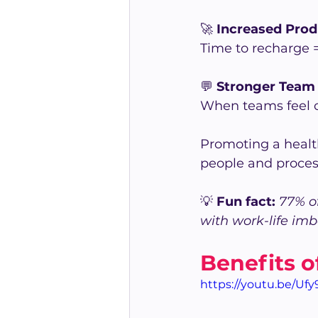
🚀 
Increased Pro
Time to recharge =
💬 
Stronger Team 
When teams feel ca
Promoting a healt
people and proces
💡 
Fun fact:
 77% o
with work-life imb
Benefits o
https://youtu.be/Uf