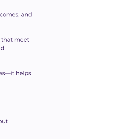
tcomes, and 
 that meet 
ed 
es—it helps 
out 