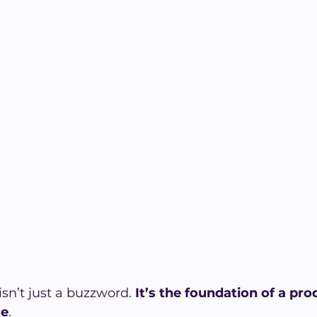
sn’t just a buzzword. 
It’s the foundation of a pro
ce
. 