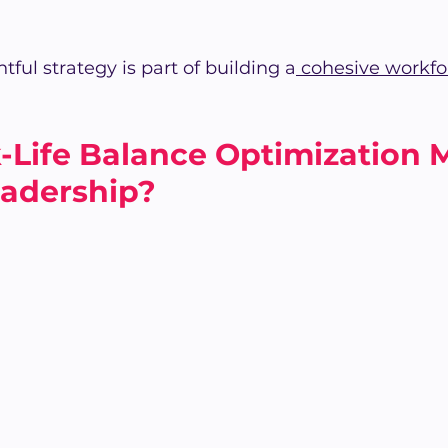
tful strategy is part of building a
 cohesive workfo
Life Balance Optimization M
eadership?