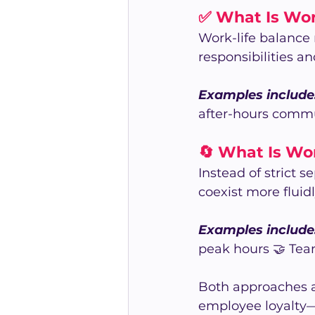
✅ What Is Wor
Work-life balance
responsibilities an
Examples include
after-hours comm
🔄 What Is Wor
Instead of strict 
coexist more fluid
Examples include
peak hours 🤝 Team
Both approaches a
employee loyalty—k