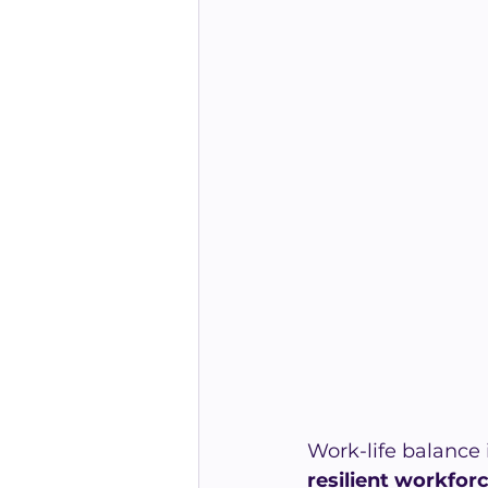
Work-life balance i
resilient workfor