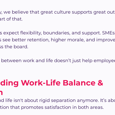
 we believe that great culture supports great ou
rt of that.
expect flexibility, boundaries, and support. SMEs
 see better retention, higher morale, and improv
s the board.
between work and life doesn’t just help employe
ding Work-Life Balance & 
n
 life isn't about rigid separation anymore. It’s ab
tion that promotes satisfaction in both areas.