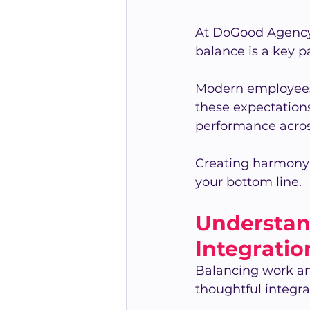
At DoGood Agency,
balance is a key pa
Modern employees 
these expectations
performance acros
Creating harmony 
your bottom line.
Understan
Integratio
Balancing work and
thoughtful integra