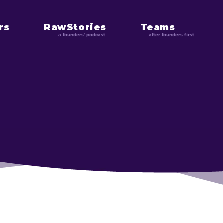
rs
RawStories
Teams
a founders' podcast
after founders first