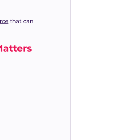
rce
 that can 
atters 