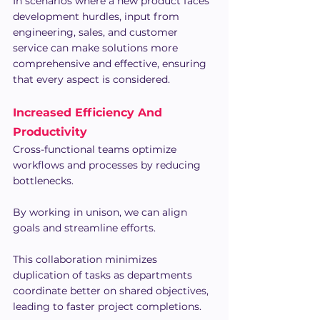
In scenarios where a new product faces 
development hurdles, input from 
engineering, sales, and customer 
service can make solutions more 
comprehensive and effective, ensuring 
that every aspect is considered.
Increased Efficiency And 
Productivity
Cross-functional teams optimize 
workflows and processes by reducing 
bottlenecks.
By working in unison, we can align 
goals and streamline efforts.
This collaboration minimizes 
duplication of tasks as departments 
coordinate better on shared objectives, 
leading to faster project completions.