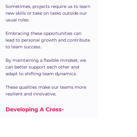
Sometimes, projects require us to learn 
new skills or take on tasks outside our 
usual roles.
Embracing these opportunities can 
lead to personal growth and contribute 
to team success.
By maintaining a flexible mindset, we 
can better support each other and 
adapt to shifting team dynamics.
These qualities make our teams more 
resilient and innovative.
Developing A Cross-
Functional Collaboration 
Strategy