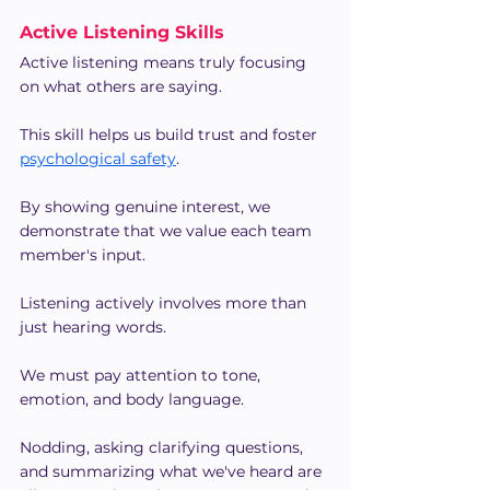
Active Listening Skills
Active listening means truly focusing 
on what others are saying.
This skill helps us build trust and foster 
psychological safety
.
By showing genuine interest, we 
demonstrate that we value each team 
member's input.
Listening actively involves more than 
just hearing words.
We must pay attention to tone, 
emotion, and body language.
Nodding, asking clarifying questions, 
and summarizing what we've heard are 