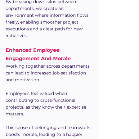
By breaking down silos between 
departments, we create an 
environment where information flows 
freely, enabling smoother project 
executions and a clear path for new 
initiatives.
Enhanced Employee 
Engagement And Morale
Working together across departments 
can lead to increased job satisfaction 
and motivation.
Employees feel valued when 
contributing to cross-functional 
projects, as they know their expertise 
matters.
This sense of belonging and teamwork 
boosts morale, leading to a happier 