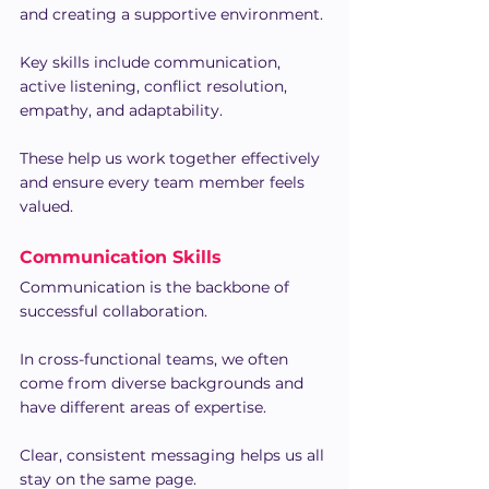
and creating a supportive environment.
Key skills include communication, 
active listening, conflict resolution, 
empathy, and adaptability.
These help us work together effectively 
and ensure every team member feels 
valued.
Communication Skills
Communication is the backbone of 
successful collaboration.
In cross-functional teams, we often 
come from diverse backgrounds and 
have different areas of expertise.
Clear, consistent messaging helps us all 
stay on the same page.