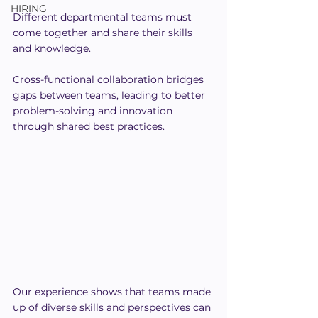
HIRING
Different departmental teams must 
come together and share their skills 
and knowledge.
Cross-functional collaboration bridges 
gaps between teams, leading to better 
problem-solving and innovation 
through shared best practices.
Our experience shows that teams made 
up of diverse skills and perspectives can 