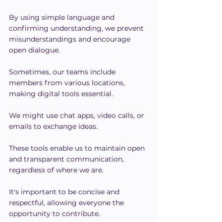
By using simple language and 
confirming understanding, we prevent 
misunderstandings and encourage 
open dialogue.
Sometimes, our teams include 
members from various locations, 
making digital tools essential.
We might use chat apps, video calls, or 
emails to exchange ideas.
These tools enable us to maintain open 
and transparent communication, 
regardless of where we are.
It's important to be concise and 
respectful, allowing everyone the 
opportunity to contribute.