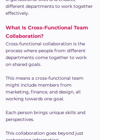
different departments to work together 
effectively.
What Is Cross-Functional Team 
Collaboration?
Cross-functional collaboration is the 
process where people from different 
departments come together to work 
on shared goals.
This means a cross-functional team 
might include members from 
marketing, finance, and design, all 
working towards one goal.
Each person brings unique skills and 
perspectives.
This collaboration goes beyond just 