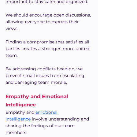
important to stay calm and organized.
We should encourage open discussions, 
allowing everyone to express their 
views.
Finding a compromise that satisfies all 
parties creates a stronger, more united 
team.
By addressing conflicts head-on, we 
prevent small issues from escalating 
and damaging team morale.
Empathy and Emotional 
Intelligence
Empathy and 
emotional 
intelligence
 involve understanding and 
sharing the feelings of our team 
members.