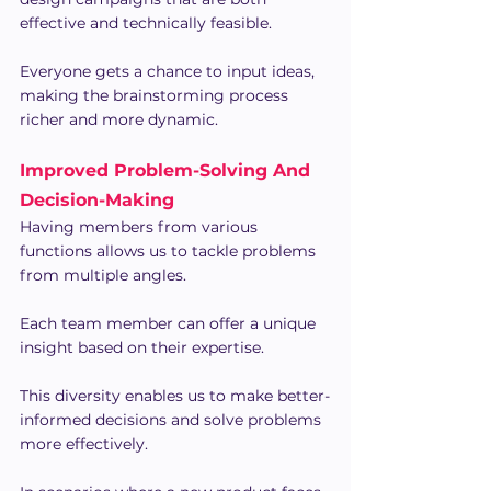
effective and technically feasible.
Everyone gets a chance to input ideas, 
making the brainstorming process 
richer and more dynamic.
Improved Problem-Solving And 
Decision-Making
Having members from various 
functions allows us to tackle problems 
from multiple angles.
Each team member can offer a unique 
insight based on their expertise.
This diversity enables us to make better-
informed decisions and solve problems 
more effectively.