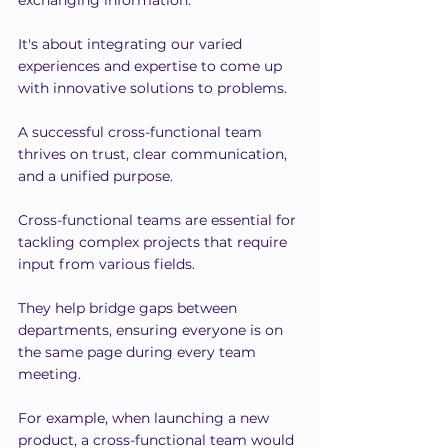
exchanging information.
It's about integrating our varied 
experiences and expertise to come up 
with innovative solutions to problems.
A successful cross-functional team 
thrives on trust, clear communication, 
and a unified purpose.
Cross-functional teams are essential for 
tackling complex projects that require 
input from various fields.
They help bridge gaps between 
departments, ensuring everyone is on 
the same page during every team 
meeting.
For example, when launching a new 
product, a cross-functional team would 