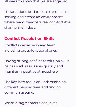
all ways to show that we are engaged.
These actions lead to better problem-
solving and create an environment 
where team members feel comfortable 
sharing their ideas.
Conflict Resolution Skills
Conflicts can arise in any team, 
including cross-functional ones.
Having strong conflict resolution skills 
helps us address issues quickly and 
maintain a positive atmosphere.
The key is to focus on understanding 
different perspectives and finding 
common ground.
When disagreements occur, it's 