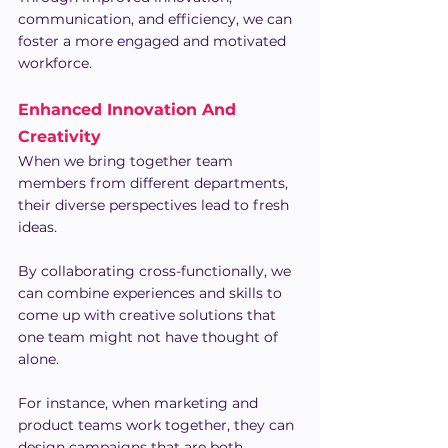
communication, and efficiency, we can 
foster a more engaged and motivated 
workforce.
Enhanced Innovation And 
Creativity
When we bring together team 
members from different departments, 
their diverse perspectives lead to fresh 
ideas.
By collaborating cross-functionally, we 
can combine experiences and skills to 
come up with creative solutions that 
one team might not have thought of 
alone.
For instance, when marketing and 
product teams work together, they can 
design campaigns that are both 