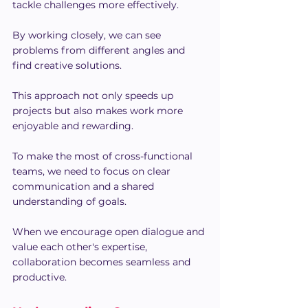
tackle challenges more effectively.
By working closely, we can see 
problems from different angles and 
find creative solutions.
This approach not only speeds up 
projects but also makes work more 
enjoyable and rewarding.
To make the most of cross-functional 
teams, we need to focus on clear 
communication and a shared 
understanding of goals.
When we encourage open dialogue and 
value each other's expertise, 
collaboration becomes seamless and 
productive.