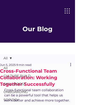
Our Blog
Post
All
Jun 5, 2025
9 min read
All
Cross-Functional Team
CULTURE BUILD
Collaboration: Working
Together Successfully
SKILL BOOST
Cross-functional team collaboration 
ONBOARDING
can be a powerful tool that helps us 
SOP DEV
work better and achieve more together.