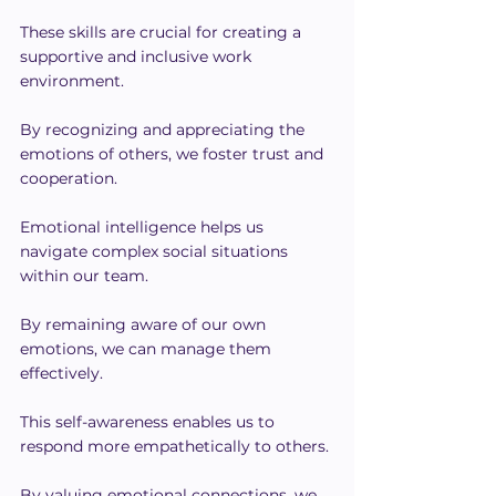
These skills are crucial for creating a 
supportive and inclusive work 
environment.
By recognizing and appreciating the 
emotions of others, we foster trust and 
cooperation.
Emotional intelligence helps us 
navigate complex social situations 
within our team.
By remaining aware of our own 
emotions, we can manage them 
effectively.
This self-awareness enables us to 
respond more empathetically to others.
By valuing emotional connections, we 