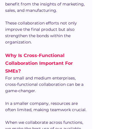
benefit from the insights of marketing, 
sales, and manufacturing.
These collaboration efforts not only 
improve the final product but also 
strengthen the bonds within the 
organization.
Why Is Cross-Functional 
Collaboration Important For 
SMEs?
For small and medium enterprises, 
cross-functional collaboration can be a 
game-changer.
In a smaller company, resources are 
often limited, making teamwork crucial.
When we collaborate across functions, 
we make the best use of our available 