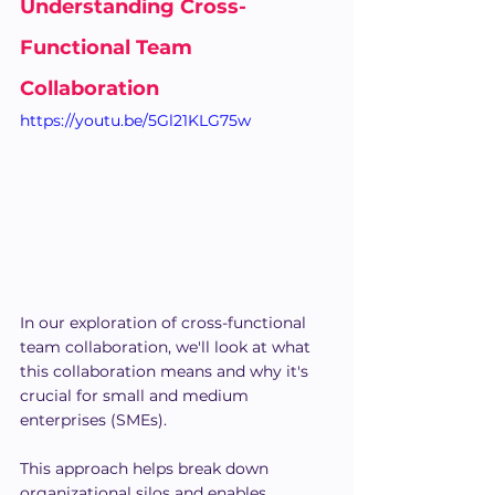
Understanding Cross-
Functional Team 
Collaboration
https://youtu.be/5Gl21KLG75w
In our exploration of cross-functional 
team collaboration, we'll look at what 
this collaboration means and why it's 
crucial for small and medium 
enterprises (SMEs).
This approach helps break down 
organizational silos and enables 