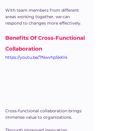
With team members from different 
areas working together, we can 
respond to changes more effectively.
Benefits Of Cross-Functional 
Collaboration
https://youtu.be/7Nwvhp5kKl4
Cross-functional collaboration brings 
immense value to organizations.
Through improved innovation, 