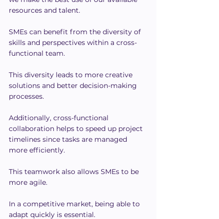
resources and talent.
SMEs can benefit from the diversity of 
skills and perspectives within a cross-
functional team.
This diversity leads to more creative 
solutions and better decision-making 
processes.
Additionally, cross-functional 
collaboration helps to speed up project 
timelines since tasks are managed 
more efficiently.
This teamwork also allows SMEs to be 
more agile.
In a competitive market, being able to 
adapt quickly is essential.