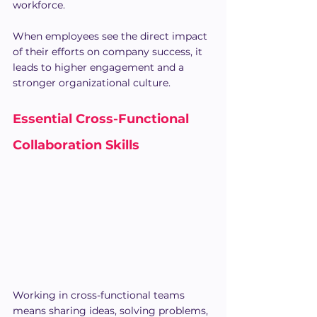
workforce.
When employees see the direct impact 
of their efforts on company success, it 
leads to higher engagement and a 
stronger organizational culture.
Essential Cross-Functional 
Collaboration Skills
Working in cross-functional teams 
means sharing ideas, solving problems, 