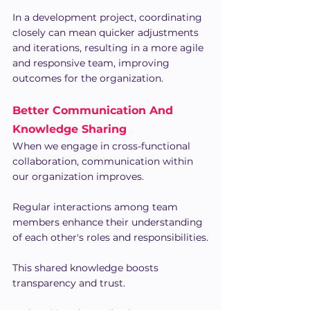
In a development project, coordinating 
closely can mean quicker adjustments 
and iterations, resulting in a more agile 
and responsive team, improving 
outcomes for the organization.
Better Communication And 
Knowledge Sharing
When we engage in cross-functional 
collaboration, communication within 
our organization improves.
Regular interactions among team 
members enhance their understanding 
of each other's roles and responsibilities.
This shared knowledge boosts 
transparency and trust.