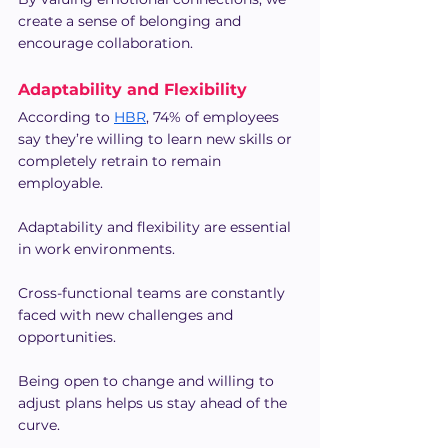
create a sense of belonging and 
encourage collaboration.
Adaptability and Flexibility
According to 
HBR
, 74% of employees 
say they’re willing to learn new skills or 
completely retrain to remain 
employable.
Adaptability and flexibility are essential 
in work environments.
Cross-functional teams are constantly 
faced with new challenges and 
opportunities.
Being open to change and willing to 
adjust plans helps us stay ahead of the 
curve.