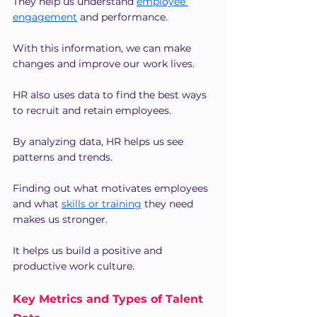
They help us understand 
employee 
engagement
 and performance.
With this information, we can make 
changes and improve our work lives.
HR also uses data to find the best ways 
to recruit and retain employees.
By analyzing data, HR helps us see 
patterns and trends.
Finding out what motivates employees 
and what 
skills or training
 they need 
makes us stronger.
It helps us build a positive and 
productive work culture.
Key Metrics and Types of Talent 