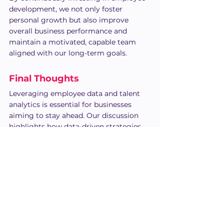
development, we not only foster 
personal growth but also improve 
overall business performance and 
maintain a motivated, capable team 
aligned with our long-term goals.
Final Thoughts
Leveraging employee data and talent 
analytics is essential for businesses 
aiming to stay ahead. Our discussion 
highlights how data-driven strategies 
empower organizations to make 
smarter hiring decisions, boost 
employee performance, and foster 
growth.
Using talent analytics provides 
invaluable insights into employee 
engagement, performance, and 