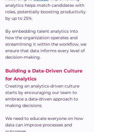
analytics helps match candidates with 
roles, potentially boosting productivity 
by up to 25%.
By embedding talent analytics into 
how the organization operates and 
streamlining it within the workflow, we 
ensure that data informs every level of 
decision-making.
Building a Data-Driven Culture 
for Analytics
Creating an analytics-driven culture 
starts by encouraging our team to 
embrace a data-driven approach to 
making decisions.
We need to educate everyone on how 
data can improve processes and 
outcomes.