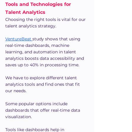
Tools and Technologies for 
Talent Analytics
Choosing the right tools is vital for our 
talent analytics strategy.
VentureBeat 
study shows that using 
real-time dashboards, machine 
learning, and automation in talent 
analytics boosts data accessibility and 
saves up to 40% in processing time.
We have to explore different talent 
analytics tools and find ones that fit 
our needs.
Some popular options include 
dashboards that offer real-time data 
visualization.
Tools like dashboards help in 