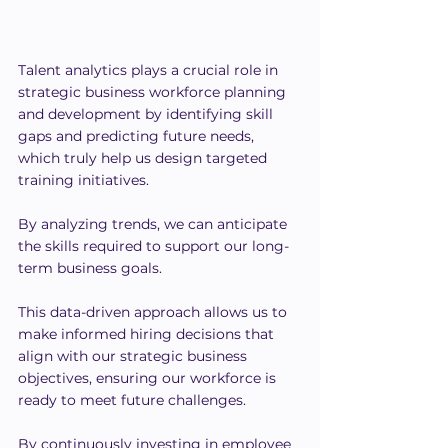
Talent analytics plays a crucial role in 
strategic business workforce planning 
and development by identifying skill 
gaps and predicting future needs, 
which truly help us design targeted 
training initiatives.
By analyzing trends, we can anticipate 
the skills required to support our long-
term business goals.
This data-driven approach allows us to 
make informed hiring decisions that 
align with our strategic business 
objectives, ensuring our workforce is 
ready to meet future challenges.
By continuously investing in employee 