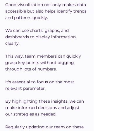
Good visualization not only makes data 
accessible but also helps identify trends 
and patterns quickly.
We can use charts, graphs, and 
dashboards to display information 
clearly.
This way, team members can quickly 
grasp key points without digging 
through lots of numbers.
It's essential to focus on the most 
relevant parameter.
By highlighting these insights, we can 
make informed decisions and adjust 
our strategies as needed.
Regularly updating our team on these 