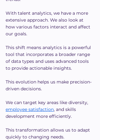
With talent analytics, we have a more 
extensive approach. We also look at 
how various factors interact and affect 
our goals.
This shift means analytics is a powerful 
tool that incorporates a broader range 
of data types and uses advanced tools 
to provide actionable insights.
This evolution helps us make precision-
driven decisions.
We can target key areas like diversity, 
employee satisfaction
, and skills 
development more efficiently.
This transformation allows us to adapt 
quickly to changing needs.