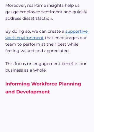
Moreover, real-time insights help us 
gauge employee sentiment and quickly 
address dissatisfaction.
By doing so, we can create a 
supportive 
work environment
 that encourages our 
team to perform at their best while 
feeling valued and appreciated.
This focus on engagement benefits our 
business as a whole.
Informing Workforce Planning 
and Development