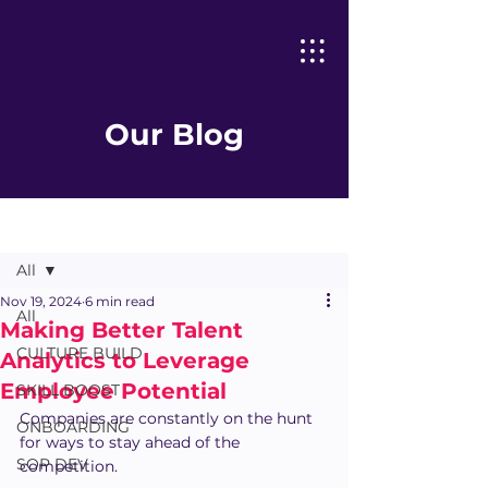
Our Blog
Post
All
Nov 19, 2024
6 min read
All
Making Better Talent
CULTURE BUILD
Analytics to Leverage
Employee Potential
SKILL BOOST
Companies are constantly on the hunt 
ONBOARDING
for ways to stay ahead of the 
SOP DEV
competition.