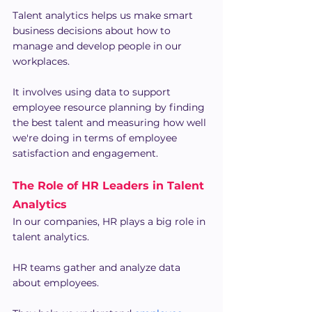
Talent analytics helps us make smart 
business decisions about how to 
manage and develop people in our 
workplaces.
It involves using data to support 
employee resource planning by finding 
the best talent and measuring how well 
we're doing in terms of employee 
satisfaction and engagement.
The Role of HR Leaders in Talent 
Analytics
In our companies, HR plays a big role in 
talent analytics.
HR teams gather and analyze data 
about employees.