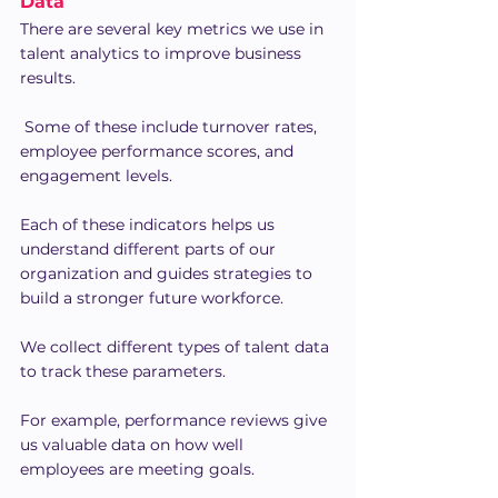
Data
There are several key metrics we use in 
talent analytics to improve business 
results.
 Some of these include turnover rates, 
employee performance scores, and 
engagement levels.
Each of these indicators helps us 
understand different parts of our 
organization and guides strategies to 
build a stronger future workforce.
We collect different types of talent data 
to track these parameters.
For example, performance reviews give 
us valuable data on how well 
employees are meeting goals.