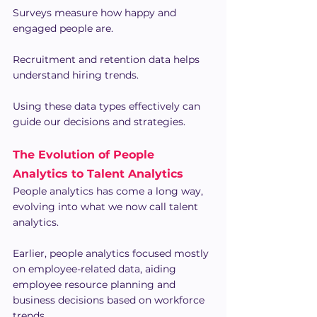
Surveys measure how happy and 
engaged people are.
Recruitment and retention data helps 
understand hiring trends.
Using these data types effectively can 
guide our decisions and strategies.
The Evolution of People 
Analytics to Talent Analytics
People analytics has come a long way, 
evolving into what we now call talent 
analytics.
Earlier, people analytics focused mostly 
on employee-related data, aiding 
employee resource planning and 
business decisions based on workforce 
trends.