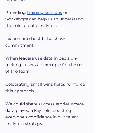
Providing 
training sessions
 or 
workshops can help us to understand 
the role of data analytics.
Leadership should also show 
commitment.
When leaders use data in decision-
making, it sets an example for the rest 
of the team.
Celebrating small wins helps reinforce 
this approach.
We could share success stories where 
data played a key role, boosting 
everyone's confidence in our talent 
analytics strategy.