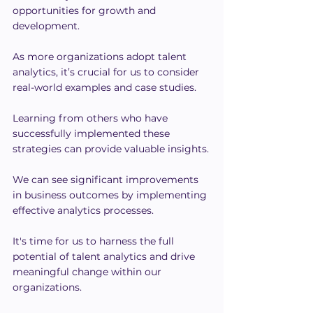
opportunities for growth and 
development.
As more organizations adopt talent 
analytics, it’s crucial for us to consider 
real-world examples and case studies.
Learning from others who have 
successfully implemented these 
strategies can provide valuable insights.
We can see significant improvements 
in business outcomes by implementing 
effective analytics processes.
It's time for us to harness the full 
potential of talent analytics and drive 
meaningful change within our 
organizations.