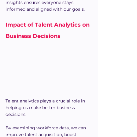
insights ensures everyone stays 
informed and aligned with our goals.
Impact of Talent Analytics on 
Business Decisions
Talent analytics plays a crucial role in 
helping us make better business 
decisions.
By examining workforce data, we can 
improve talent acquisition, boost 