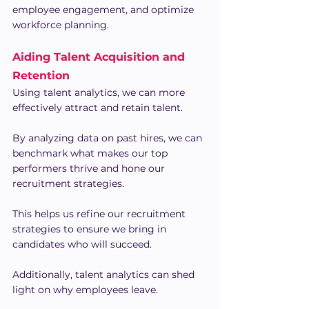
employee engagement, and optimize 
workforce planning.
Aiding Talent Acquisition and 
Retention
Using talent analytics, we can more 
effectively attract and retain talent.
By analyzing data on past hires, we can 
benchmark what makes our top 
performers thrive and hone our 
recruitment strategies.
This helps us refine our recruitment 
strategies to ensure we bring in 
candidates who will succeed.
Additionally, talent analytics can shed 
light on why employees leave.