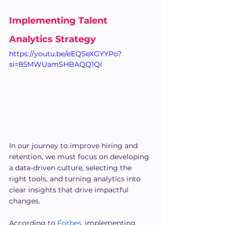
Implementing Talent 
Analytics Strategy
https://youtu.be/eEQSeXGYYPo?
si=85MWUamSHBAQQ1QI
In our journey to improve hiring and 
retention, we must focus on developing 
a data-driven culture, selecting the 
right tools, and turning analytics into 
clear insights that drive impactful 
changes.
According to 
Forbes
, implementing 