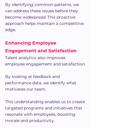
By identifying common patterns, we 
can address these issues before they 
become widespread. This proactive 
approach helps maintain a competitive 
edge.
Enhancing Employee 
Engagement and Satisfaction
Talent analytics also improves 
employee engagement and satisfaction.
By looking at feedback and 
performance data, we identify what 
motivates our team.
This understanding enables us to create 
targeted programs and initiatives that 
resonate with employees, boosting 
morale and productivity.