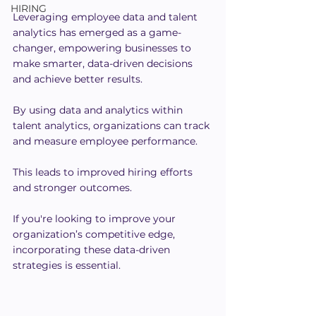
HIRING
Leveraging employee data and talent 
analytics has emerged as a game-
changer, empowering businesses to 
make smarter, data-driven decisions 
and achieve better results.
By using data and analytics within 
talent analytics, organizations can track 
and measure employee performance.
This leads to improved hiring efforts 
and stronger outcomes.
If you're looking to improve your 
organization’s competitive edge, 
incorporating these data-driven 
strategies is essential.