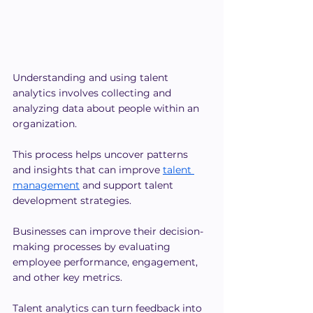
Understanding and using talent 
analytics involves collecting and 
analyzing data about people within an 
organization.
This process helps uncover patterns 
and insights that can improve
talent 
management
 and support talent 
development strategies. 
Businesses can improve their decision-
making processes by evaluating 
employee performance, engagement, 
and other key metrics.
Talent analytics can turn feedback into 