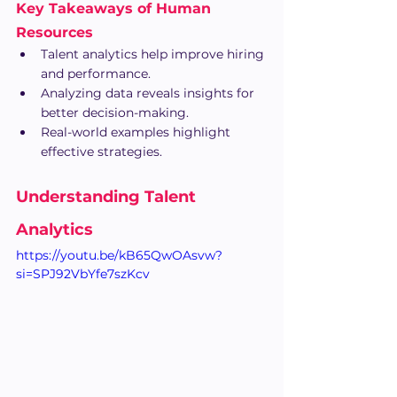
Key Takeaways of Human 
Resources
Talent analytics help improve hiring 
and performance.
Analyzing data reveals insights for 
better decision-making.
Real-world examples highlight 
effective strategies.
Understanding Talent 
Analytics
https://youtu.be/kB65QwOAsvw?
si=SPJ92VbYfe7szKcv