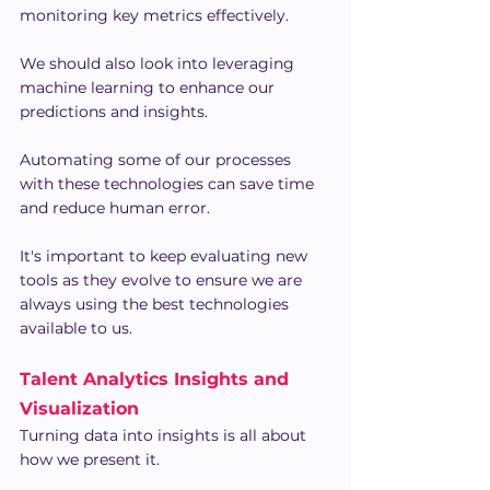
monitoring key metrics effectively.
We should also look into leveraging 
machine learning to enhance our 
predictions and insights.
Automating some of our processes 
with these technologies can save time 
and reduce human error.
It's important to keep evaluating new 
tools as they evolve to ensure we are 
always using the best technologies 
available to us.
Talent Analytics Insights and 
Visualization
Turning data into insights is all about 
how we present it.