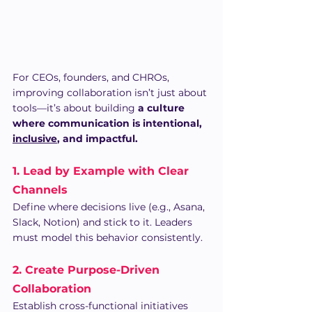
For CEOs, founders, and CHROs, 
improving collaboration isn’t just about 
tools—it’s about building 
a culture 
where communication is intentional, 
inclusive
, and impactful.
1. Lead by Example with Clear 
Channels
Define where decisions live (e.g., Asana, 
Slack, Notion) and stick to it. Leaders 
must model this behavior consistently.
2. Create Purpose-Driven 
Collaboration
Establish cross-functional initiatives 