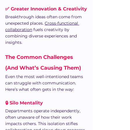
✅ Greater Innovation & Creativity
Breakthrough ideas often come from 
unexpected places. 
Cross-functional 
collaboration
 fuels creativity by 
combining diverse experiences and 
insights.
The Common Challenges 
(And What’s Causing Them)
Even the most well-intentioned teams 
can struggle with communication. 
Here’s what often gets in the way:
🔒 Silo Mentality
Departments operate independently, 
often unaware of how their work 
impacts others. This isolation stifles 
collaboration and slows down progress.