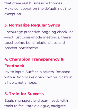
that drive real business outcomes. 
Make collaboration the default, not the 
exception.
3. Normalize Regular Syncs
Encourage proactive, ongoing check-ins
—not just crisis-mode meetings. These 
touchpoints build relationships and 
prevent bottlenecks.
4. Champion Transparency & 
Feedback
Invite input. Surface blockers. Respond 
with action. Make open communication 
a habit, not a hope.
5. Train for Success
Equip managers and team leads with 
tools to facilitate dialogue, navigate 