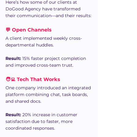
Here’s how some of our clients at 
DoGood Agency have transformed 
their communication—and their results:
💬 Open Channels
A client implemented weekly cross-
departmental huddles.
Result:
 15% faster project completion 
and improved cross-team trust.
🧑‍💻 Tech That Works
One company introduced an integrated 
platform combining chat, task boards, 
and shared docs. 
Result:
 20% increase in customer 
satisfaction due to faster, more 
coordinated responses.