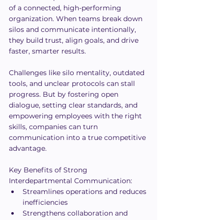
of a connected, high-performing 
organization. When teams break down 
silos and communicate intentionally, 
they build trust, align goals, and drive 
faster, smarter results.
Challenges like silo mentality, outdated 
tools, and unclear protocols can stall 
progress. But by fostering open 
dialogue, setting clear standards, and 
empowering employees with the right 
skills, companies can turn 
communication into a true competitive 
advantage.
Key Benefits of Strong 
Interdepartmental Communication:
Streamlines operations and reduces 
inefficiencies
Strengthens collaboration and 