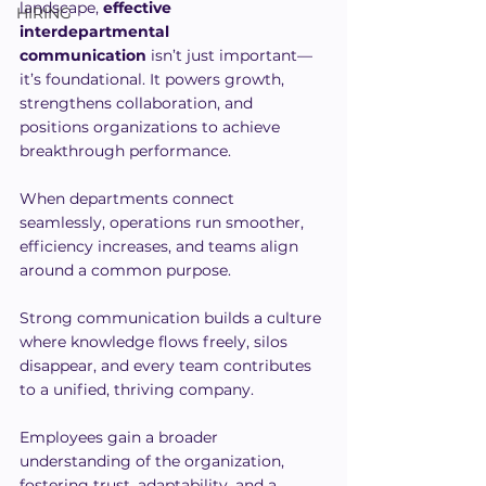
landscape, 
effective 
HIRING
interdepartmental 
communication
 isn’t just important—
it’s foundational. It powers growth, 
strengthens collaboration, and 
positions organizations to achieve 
breakthrough performance. 
When departments connect 
seamlessly, operations run smoother, 
efficiency increases, and teams align 
around a common purpose.
Strong communication builds a culture 
where knowledge flows freely, silos 
disappear, and every team contributes 
to a unified, thriving company. 
Employees gain a broader 
understanding of the organization, 
fostering trust, adaptability, and a 