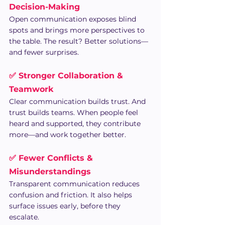
Decision-Making
Open communication exposes blind 
spots and brings more perspectives to 
the table. The result? Better solutions—
and fewer surprises.
✅ Stronger Collaboration & 
Teamwork
Clear communication builds trust. And 
trust builds teams. When people feel 
heard and supported, they contribute 
more—and work together better.
✅ Fewer Conflicts & 
Misunderstandings
Transparent communication reduces 
confusion and friction. It also helps 
surface issues early, before they 
escalate.