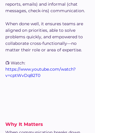
reports, emails) and informal (chat 
messages, check-ins) communication.
When done well, it ensures teams are 
aligned on priorities, able to solve 
problems quickly, and empowered to 
collaborate cross-functionally—no 
matter their role or area of expertise.
📺 Watch:
https://www.youtube.com/watch?
v=cptWvDq82T0
Why It Matters
When communication breaks down 