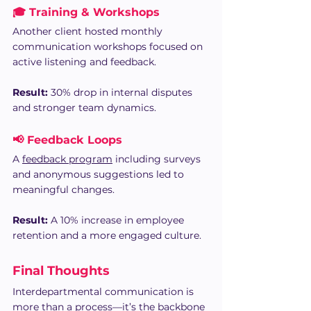
🎓 Training & Workshops
Another client hosted monthly 
communication workshops focused on 
active listening and feedback. 
Result:
 30% drop in internal disputes 
and stronger team dynamics.
📢 Feedback Loops
A 
feedback program
 including surveys 
and anonymous suggestions led to 
meaningful changes.
Result:
 A 10% increase in employee 
retention and a more engaged culture.
Final Thoughts
Interdepartmental communication is 
more than a process—it’s the backbone 