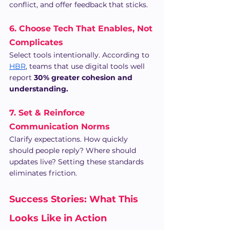
conflict, and offer feedback that sticks.
6. Choose Tech That Enables, Not 
Complicates
Select tools intentionally. According to 
HBR
, teams that use digital tools well 
report 
30% greater cohesion and 
understanding.
7. Set & Reinforce 
Communication Norms
Clarify expectations. How quickly 
should people reply? Where should 
updates live? Setting these standards 
eliminates friction.
Success Stories: What This 
Looks Like in Action