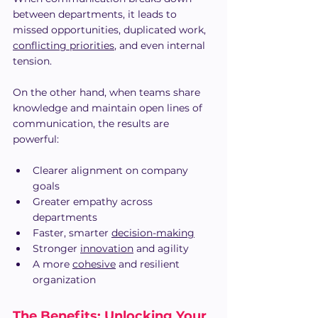
between departments, it leads to 
missed opportunities, duplicated work, 
conflicting priorities
, and even internal 
tension. 
On the other hand, when teams share 
knowledge and maintain open lines of 
communication, the results are 
powerful:
Clearer alignment on company 
goals
Greater empathy across 
departments
Faster, smarter 
decision-making
Stronger 
innovation
 and agility
A more 
cohesive
 and resilient 
organization
The Benefits: Unlocking Your 