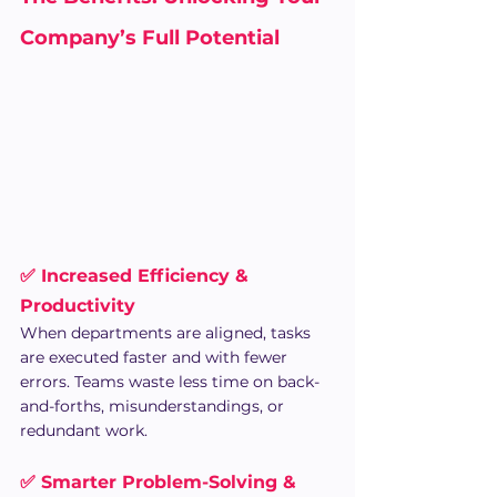
Company’s Full Potential
✅ Increased Efficiency & 
Productivity
When departments are aligned, tasks 
are executed faster and with fewer 
errors. Teams waste less time on back-
and-forths, misunderstandings, or 
redundant work.
✅ Smarter Problem-Solving & 