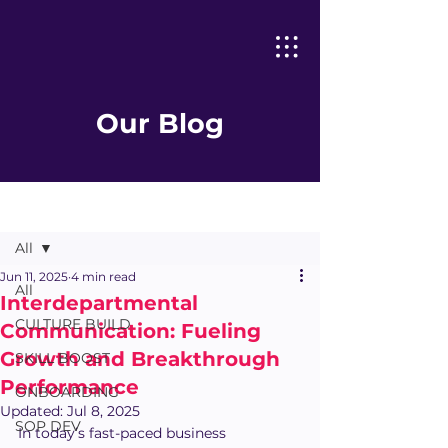
Our Blog
Post
All
Jun 11, 2025
4 min read
All
Interdepartmental
CULTURE BUILD
Communication: Fueling
Growth and Breakthrough
SKILL BOOST
Performance
ONBOARDING
Updated:
Jul 8, 2025
SOP DEV
In today’s fast-paced business 