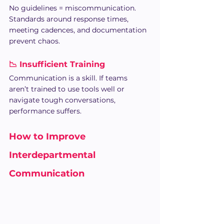
No guidelines = miscommunication. 
Standards around response times, 
meeting cadences, and documentation 
prevent chaos.
📉 Insufficient Training
Communication is a skill. If teams 
aren’t trained to use tools well or 
navigate tough conversations, 
performance suffers.
How to Improve 
Interdepartmental 
Communication