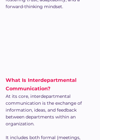
forward-thinking mindset.
What Is Interdepartmental 
Communication?
At its core, interdepartmental 
communication is the exchange of 
information, ideas, and feedback 
between departments within an 
organization. 
It includes both formal (meetings, 