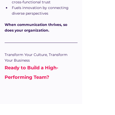
cross-functional trust
Fuels innovation by connecting 
diverse perspectives
When communication thrives, so 
does your organization.
Transform Your Culture, Transform 
Your Business
Ready to Build a High-
Performing Team? 