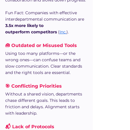
Fun Fact: Companies with effective 
interdepartmental communication are 
3.5x more likely to 
outperform competitors
 (
Inc.
).
🧰 Outdated or Misused Tools
Using too many platforms—or the 
wrong ones—can confuse teams and 
slow communication. Clear standards 
and the right tools are essential.
🎯 Conflicting Priorities
Without a shared vision, departments 
chase different goals. This leads to 
friction and delays. Alignment starts 
with leadership.
📬 Lack of Protocols