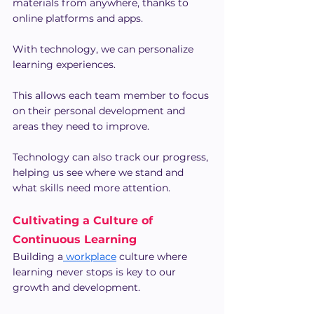
materials from anywhere, thanks to 
online platforms and apps.
With technology, we can personalize 
learning experiences.
This allows each team member to focus 
on their personal development and 
areas they need to improve.
Technology can also track our progress, 
helping us see where we stand and 
what skills need more attention.
Cultivating a Culture of 
Continuous Learning
Building a
 workplace
 culture where 
learning never stops is key to our 
growth and development.