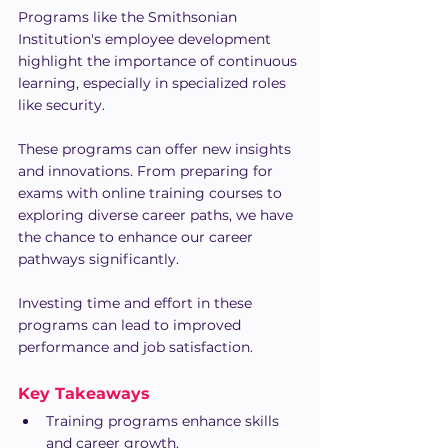
Programs like the Smithsonian 
Institution's employee development 
highlight the importance of continuous 
learning, especially in specialized roles 
like security.
These programs can offer new insights 
and innovations. From preparing for 
exams with online training courses to 
exploring diverse career paths, we have 
the chance to enhance our career 
pathways significantly.
Investing time and effort in these 
programs can lead to improved 
performance and job satisfaction.
Key Takeaways
Training programs enhance skills 
and career growth.