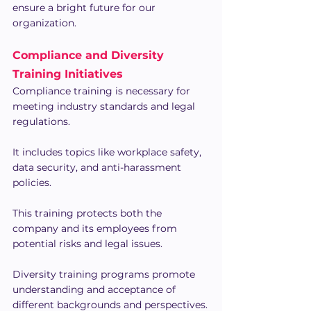
ensure a bright future for our 
organization.
Compliance and Diversity 
Training Initiatives
Compliance training is necessary for 
meeting industry standards and legal 
regulations.
It includes topics like workplace safety, 
data security, and anti-harassment 
policies.
This training protects both the 
company and its employees from 
potential risks and legal issues.
Diversity training programs promote 
understanding and acceptance of 
different backgrounds and perspectives.