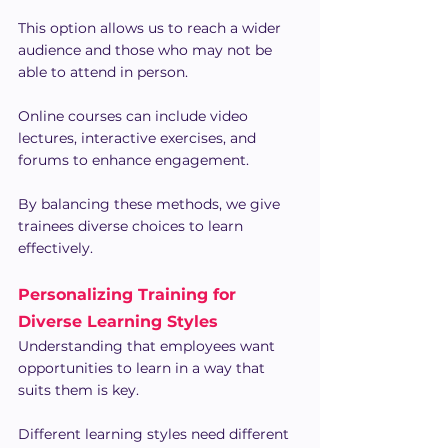
This option allows us to reach a wider 
audience and those who may not be 
able to attend in person.
Online courses can include video 
lectures, interactive exercises, and 
forums to enhance engagement.
By balancing these methods, we give 
trainees diverse choices to learn 
effectively.
Personalizing Training for 
Diverse Learning Styles
Understanding that employees want 
opportunities to learn in a way that 
suits them is key.
Different learning styles need different 