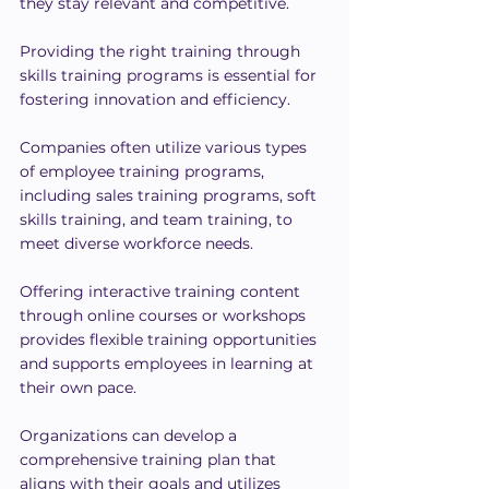
they stay relevant and competitive.
Providing the right training through 
skills training programs is essential for 
fostering innovation and efficiency.
Companies often utilize various types 
of employee training programs, 
including sales training programs, soft 
skills training, and team training, to 
meet diverse workforce needs.
Offering interactive training content 
through online courses or workshops 
provides flexible training opportunities 
and supports employees in learning at 
their own pace.
Organizations can develop a 
comprehensive training plan that 
aligns with their goals and utilizes 