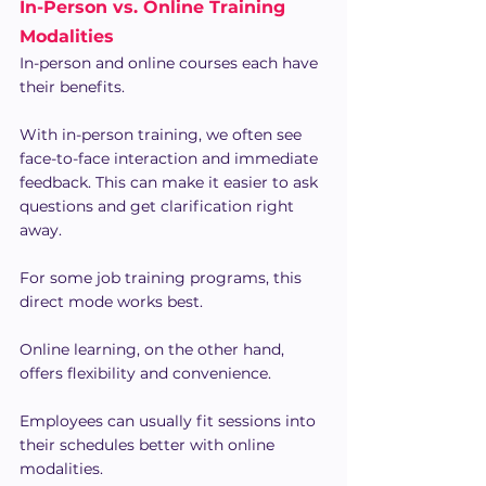
In-Person vs. Online Training 
Modalities
In-person and online courses each have 
their benefits.
With in-person training, we often see 
face-to-face interaction and immediate 
feedback. This can make it easier to ask 
questions and get clarification right 
away. 
For some job training programs, this 
direct mode works best.
Online learning, on the other hand, 
offers flexibility and convenience.
Employees can usually fit sessions into 
their schedules better with online 
modalities.