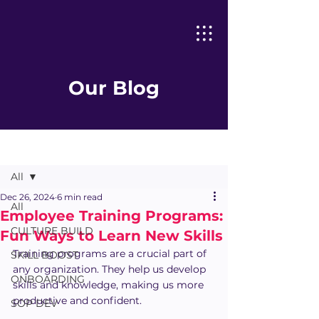
Our Blog
Post
All
Dec 26, 2024
6 min read
All
Employee Training Programs:
CULTURE BUILD
Fun Ways to Learn New Skills
Training programs are a crucial part of 
SKILL BOOST
any organization. They help us develop 
ONBOARDING
skills and knowledge, making us more 
productive and confident.
SOP DEV