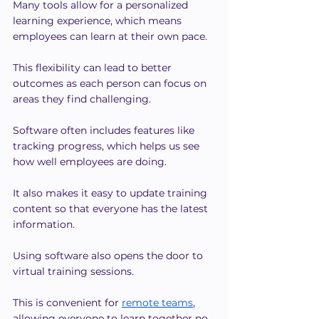
Many tools allow for a personalized 
learning experience, which means 
employees can learn at their own pace.
This flexibility can lead to better 
outcomes as each person can focus on 
areas they find challenging.
Software often includes features like 
tracking progress, which helps us see 
how well employees are doing.
It also makes it easy to update training 
content so that everyone has the latest 
information.
Using software also opens the door to 
virtual training sessions.
This is convenient for 
remote teams
, 
allowing everyone to learn together no 