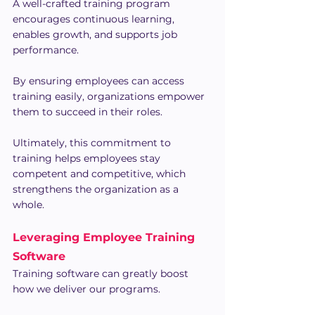
A well-crafted training program 
encourages continuous learning, 
enables growth, and supports job 
performance.
By ensuring employees can access 
training easily, organizations empower 
them to succeed in their roles.
Ultimately, this commitment to 
training helps employees stay 
competent and competitive, which 
strengthens the organization as a 
whole.
Leveraging Employee Training 
Software
Training software can greatly boost 
how we deliver our programs.