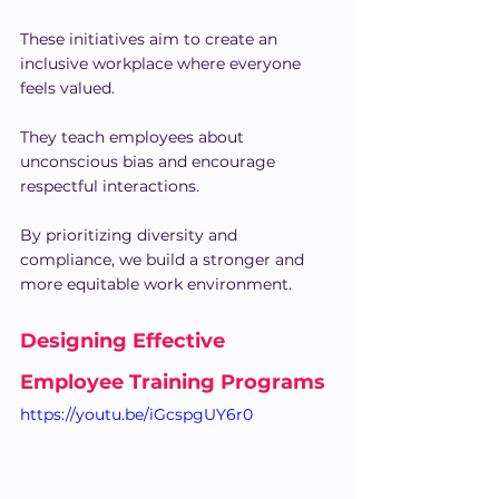
These initiatives aim to create an 
inclusive workplace where everyone 
feels valued.
They teach employees about 
unconscious bias and encourage 
respectful interactions.
By prioritizing diversity and 
compliance, we build a stronger and 
more equitable work environment.
Designing Effective 
Employee Training Programs
https://youtu.be/iGcspgUY6r0