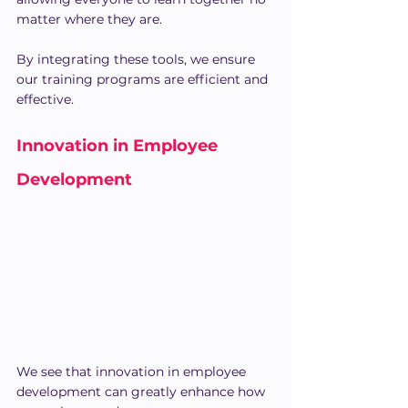
matter where they are.
By integrating these tools, we ensure 
our training programs are efficient and 
effective.
Innovation in Employee 
Development
We see that innovation in employee 
development can greatly enhance how 