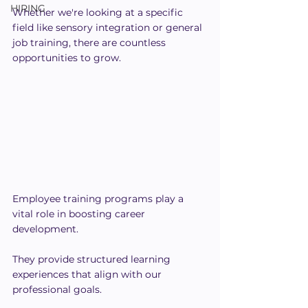
HIRING
Whether we're looking at a specific 
field like sensory integration or general 
job training, there are countless 
opportunities to grow.
Employee training programs play a 
vital role in boosting career 
development. 
They provide structured learning 
experiences that align with our 
professional goals.