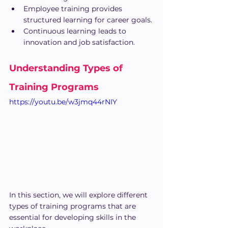
Employee training provides 
structured learning for career goals.
Continuous learning leads to 
innovation and job satisfaction.
Understanding Types of 
Training Programs
https://youtu.be/w3jmq44rNIY
In this section, we will explore different 
types of training programs that are 
essential for developing skills in the 