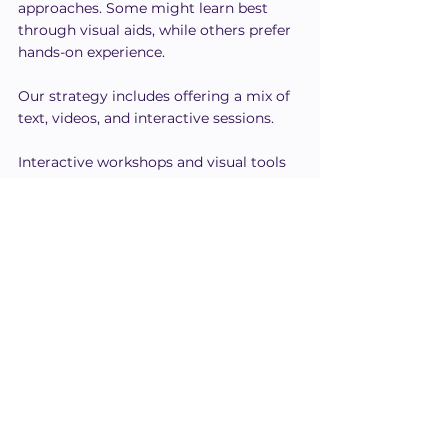
approaches. Some might learn best 
through visual aids, while others prefer 
hands-on experience.
Our strategy includes offering a mix of 
text, videos, and interactive sessions.
Interactive workshops and visual tools 
help cater to those who benefit from 
seeing concepts in action.
For others, audio content like podcasts 
or discussions is more effective.
We encourage feedback from our 
teams to continually adapt our 
methods.
Personalizing training can lead to 
better understanding and retention for 