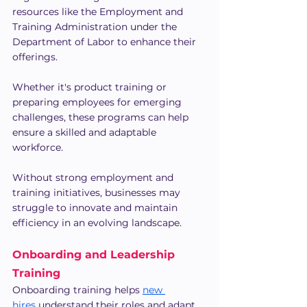
resources like the Employment and 
Training Administration under the 
Department of Labor to enhance their 
offerings.
Whether it's product training or 
preparing employees for emerging 
challenges, these programs can help 
ensure a skilled and adaptable 
workforce.
Without strong employment and 
training initiatives, businesses may 
struggle to innovate and maintain 
efficiency in an evolving landscape.
Onboarding and Leadership 
Training
Onboarding training helps 
new 
hires
 understand their roles and adapt 