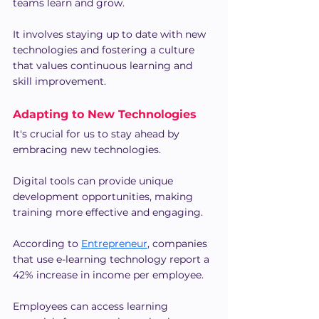
teams learn and grow. 
It involves staying up to date with new 
technologies and fostering a culture 
that values continuous learning and 
skill improvement.
Adapting to New Technologies
It's crucial for us to stay ahead by 
embracing new technologies.
Digital tools can provide unique 
development opportunities, making 
training more effective and engaging.
According to 
Entrepreneur
, companies 
that use e-learning technology report a 
42% increase in income per employee.
Employees can access learning 