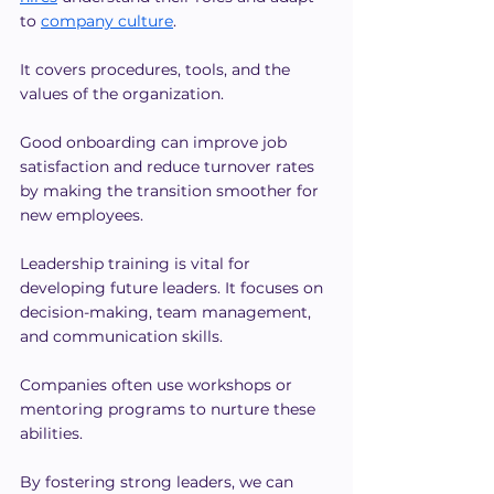
to 
company culture
.
It covers procedures, tools, and the 
values of the organization. 
Good onboarding can improve job 
satisfaction and reduce turnover rates 
by making the transition smoother for 
new employees.
Leadership training is vital for 
developing future leaders. It focuses on 
decision-making, team management, 
and communication skills.
Companies often use workshops or 
mentoring programs to nurture these 
abilities.
By fostering strong leaders, we can 