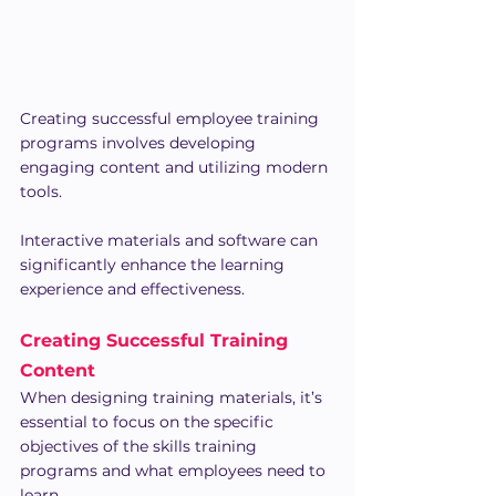
Creating successful employee training 
programs involves developing 
engaging content and utilizing modern 
tools. 
Interactive materials and software can 
significantly enhance the learning 
experience and effectiveness.
Creating Successful Training 
Content
When designing training materials, it’s 
essential to focus on the specific 
objectives of the skills training 
programs and what employees need to 
learn.