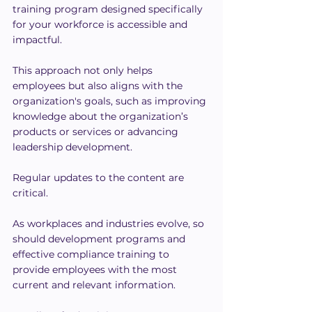
training program designed specifically 
for your workforce is accessible and 
impactful.
This approach not only helps 
employees but also aligns with the 
organization's goals, such as improving 
knowledge about the organization’s 
products or services or advancing 
leadership development.
Regular updates to the content are 
critical.
As workplaces and industries evolve, so 
should development programs and 
effective compliance training to 
provide employees with the most 
current and relevant information.