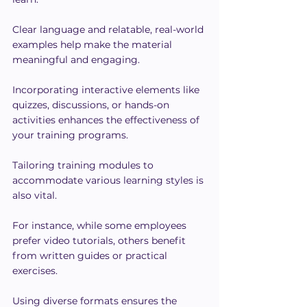
Clear language and relatable, real-world 
examples help make the material 
meaningful and engaging.
Incorporating interactive elements like 
quizzes, discussions, or hands-on 
activities enhances the effectiveness of 
your training programs.
Tailoring training modules to 
accommodate various learning styles is 
also vital. 
For instance, while some employees 
prefer video tutorials, others benefit 
from written guides or practical 
exercises.
Using diverse formats ensures the 