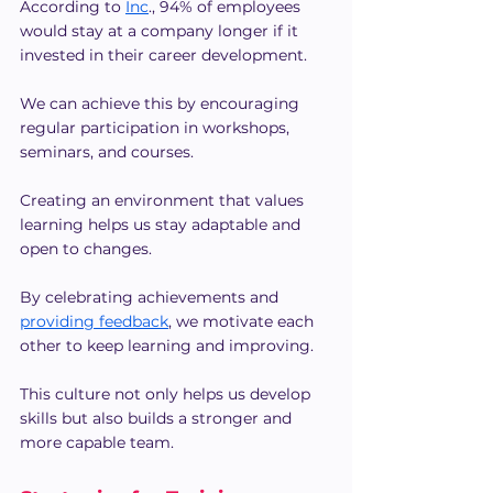
According to 
Inc
., 94% of employees 
would stay at a company longer if it 
invested in their career development.
We can achieve this by encouraging 
regular participation in workshops, 
seminars, and courses.
Creating an environment that values 
learning helps us stay adaptable and 
open to changes.
By celebrating achievements and 
providing feedback
, we motivate each 
other to keep learning and improving.
This culture not only helps us develop 
skills but also builds a stronger and 
more capable team.