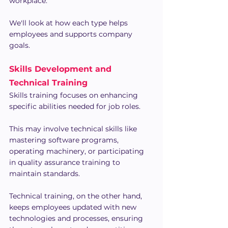
workplace. 
We'll look at how each type helps 
employees and supports company 
goals.
Skills Development and 
Technical Training
Skills training focuses on enhancing 
specific abilities needed for job roles.
This may involve technical skills like 
mastering software programs, 
operating machinery, or participating 
in quality assurance training to 
maintain standards.
Technical training, on the other hand, 
keeps employees updated with new 
technologies and processes, ensuring 