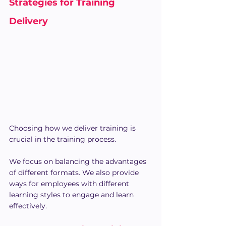
Strategies for Training 
Delivery
Choosing how we deliver training is 
crucial in the training process.
We focus on balancing the advantages 
of different formats. We also provide 
ways for employees with different 
learning styles to engage and learn 
effectively.