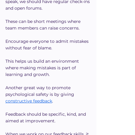
speak, we should have regular check-ins 
and open forums.
These can be short meetings where 
team members can raise concerns. 
Encourage everyone to admit mistakes 
without fear of blame.
This helps us build an environment 
where making mistakes is part of 
learning and growth.
Another great way to promote 
psychological safety is by giving 
constructive feedback
.
Feedback should be specific, kind, and 
aimed at improvement.
When we work on our feedback skills, it 