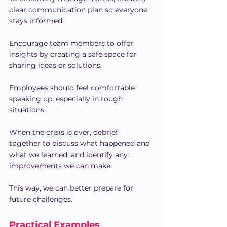
clear communication plan so everyone 
stays informed.
Encourage team members to offer 
insights by creating a safe space for 
sharing ideas or solutions.
Employees should feel comfortable 
speaking up, especially in tough 
situations.
When the crisis is over, debrief 
together to discuss what happened and 
what we learned, and identify any 
improvements we can make.
This way, we can better prepare for 
future challenges.
Practical Examples