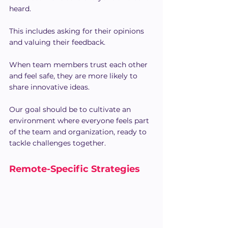
heard.
This includes asking for their opinions 
and valuing their feedback.
When team members trust each other 
and feel safe, they are more likely to 
share innovative ideas.
Our goal should be to cultivate an 
environment where everyone feels part 
of the team and organization, ready to 
tackle challenges together.
Remote-Specific Strategies