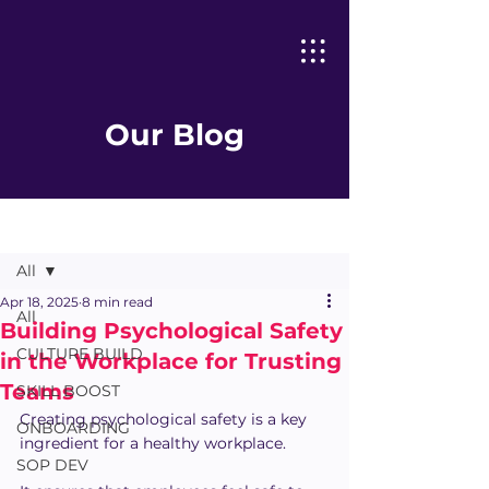
Our Blog
Post
All
Apr 18, 2025
8 min read
All
Building Psychological Safety
CULTURE BUILD
in the Workplace for Trusting
Teams
SKILL BOOST
Creating psychological safety is a key 
ONBOARDING
ingredient for a healthy workplace. 
SOP DEV