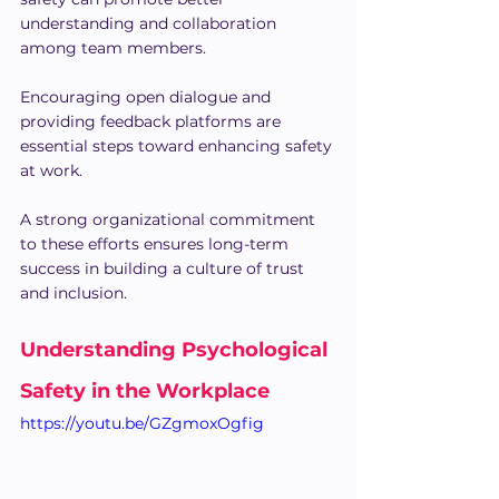
understanding and collaboration 
among team members.
Encouraging open dialogue and 
providing feedback platforms are 
essential steps toward enhancing safety 
at work. 
A strong organizational commitment 
to these efforts ensures long-term 
success in building a culture of trust 
and inclusion.
Understanding Psychological 
Safety in the Workplace
https://youtu.be/GZgmoxOgfig