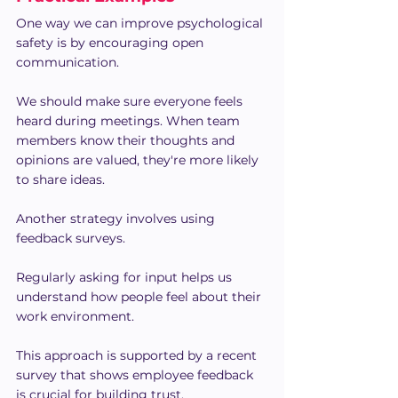
One way we can improve psychological 
safety is by encouraging open 
communication.
We should make sure everyone feels 
heard during meetings. When team 
members know their thoughts and 
opinions are valued, they're more likely 
to share ideas.
Another strategy involves using 
feedback surveys.
Regularly asking for input helps us 
understand how people feel about their 
work environment. 
This approach is supported by a recent 
survey that shows employee feedback 
is crucial for building trust.