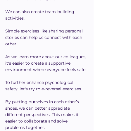
We can also create team-building 
activities.
Simple exercises like sharing personal 
stories can help us connect with each 
other.
As we learn more about our colleagues, 
it's easier to create a supportive 
environment where everyone feels safe.
To further enhance psychological 
safety, let's try role-reversal exercises.
By putting ourselves in each other’s 
shoes, we can better appreciate 
different perspectives. This makes it 
easier to collaborate and solve 
problems together.