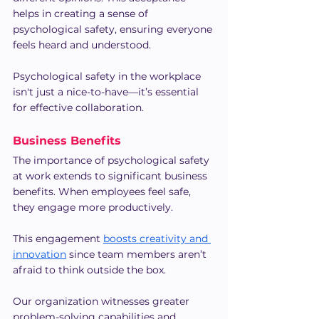
helps in creating a sense of 
psychological safety, ensuring everyone 
feels heard and understood.
Psychological safety in the workplace 
isn't just a nice-to-have—it’s essential 
for effective collaboration.
Business Benefits
The importance of psychological safety 
at work extends to significant business 
benefits. When employees feel safe, 
they engage more productively.
This engagement 
boosts creativity and 
innovation
 since team members aren’t 
afraid to think outside the box.
Our organization witnesses greater 
problem-solving capabilities and 