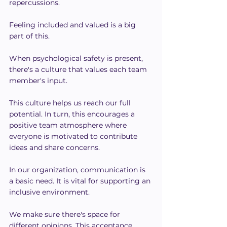
repercussions.
Feeling included and valued is a big 
part of this.
When psychological safety is present, 
there's a culture that values each team 
member's input.
This culture helps us reach our full 
potential. In turn, this encourages a 
positive team atmosphere where 
everyone is motivated to contribute 
ideas and share concerns.
In our organization, communication is 
a basic need. It is vital for supporting an 
inclusive environment.
We make sure there's space for 
different opinions. This acceptance 