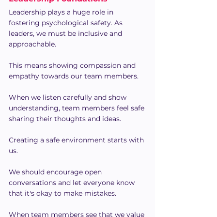
Leadership plays a huge role in 
fostering psychological safety. As 
leaders, we must be inclusive and 
approachable.
This means showing compassion and 
empathy towards our team members.
When we listen carefully and show 
understanding, team members feel safe 
sharing their thoughts and ideas.
Creating a safe environment starts with 
us.
We should encourage open 
conversations and let everyone know 
that it's okay to make mistakes.
When team members see that we value 