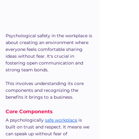
Psychological safety in the workplace is 
about creating an environment where 
everyone feels comfortable sharing 
ideas without fear. It's crucial in 
fostering open communication and 
strong team bonds.
This involves understanding its core 
components and recognizing the 
benefits it brings to a business.
Core Components
A psychologically 
safe workplace
 is 
built on trust and respect. It means we 
can speak up without fear of 