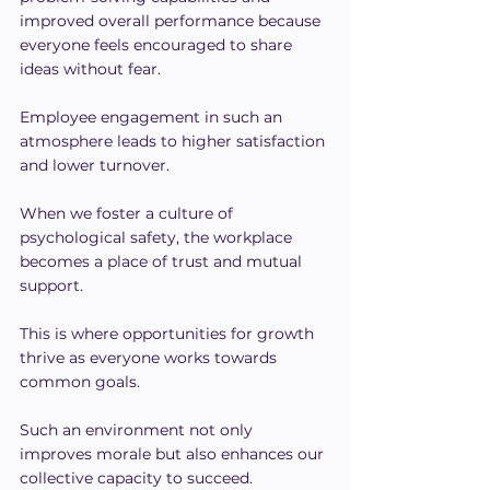
improved overall performance because 
everyone feels encouraged to share 
ideas without fear.
Employee engagement in such an 
atmosphere leads to higher satisfaction 
and lower turnover.
When we foster a culture of 
psychological safety, the workplace 
becomes a place of trust and mutual 
support.
This is where opportunities for growth 
thrive as everyone works towards 
common goals.
Such an environment not only 
improves morale but also enhances our 
collective capacity to succeed.