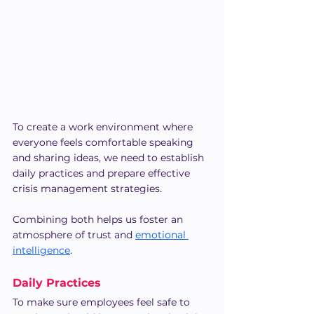
To create a work environment where 
everyone feels comfortable speaking 
and sharing ideas, we need to establish 
daily practices and prepare effective 
crisis management strategies. 
Combining both helps us foster an 
atmosphere of trust and 
emotional 
intelligence
.
Daily Practices
To make sure employees feel safe to 