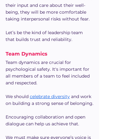
their input and care about their well-
being, they will be more comfortable 
taking interpersonal risks without fear.
Let’s be the kind of leadership team 
that builds trust and reliability.
Team Dynamics
Team dynamics are crucial for 
psychological safety. It's important for 
all members of a team to feel included 
and respected.
We should 
celebrate diversity
 and work 
on building a strong sense of belonging.
Encouraging collaboration and open 
dialogue can help us achieve that.
We must make sure everyone’s voice is 