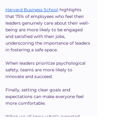
Harvard Business School
 highlights 
that 75% of employees who feel their 
leaders genuinely care about their well-
being are more likely to be engaged 
and satisfied with their jobs, 
underscoring the importance of leaders 
in fostering a safe space.
When leaders prioritize psychological 
safety, teams are more likely to 
innovate and succeed.
Finally, setting clear goals and 
expectations can make everyone feel 
more comfortable.
When we all know what’s expected, 
there's less misunderstanding. This 
creates an environment where people 