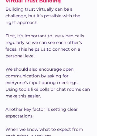
Virtual Trust Building
Building trust virtually can be a 
challenge, but it’s possible with the 
right approach.
First, it’s important to use video calls 
regularly so we can see each other’s 
faces. This helps us to connect on a 
personal level.
We should also encourage open 
communication by asking for 
everyone’s input during meetings. 
Using tools like polls or chat rooms can 
make this easier.
Another key factor is setting clear 
expectations.
When we know what to expect from 
each other, it reduces 