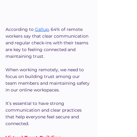
According to 
Gallup
, 64% of remote 
workers say that clear communication 
and regular check-ins with their teams 
are key to feeling connected and 
maintaining trust.
When working remotely, we need to 
focus on building trust among our 
team members and maintaining safety 
in our online workspaces.
It’s essential to have strong 
communication and clear practices 
that help everyone feel secure and 
connected.