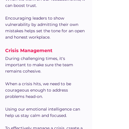
can boost trust.
Encouraging leaders to show 
vulnerability by admitting their own 
mistakes helps set the tone for an open 
and honest workplace.
Crisis Management
During challenging times, it's 
important to make sure the team 
remains cohesive.
When a crisis hits, we need to be 
courageous enough to address 
problems head-on.
Using our emotional intelligence can 
help us stay calm and focused.
To effectively manage a crisis, create a 