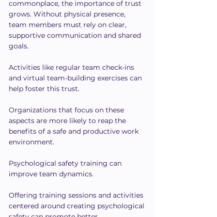
commonplace, the importance of trust 
grows. Without physical presence, 
team members must rely on clear, 
supportive communication and shared 
goals.
Activities like regular team check-ins 
and virtual team-building exercises can 
help foster this trust.
Organizations that focus on these 
aspects are more likely to reap the 
benefits of a safe and productive work 
environment.
Psychological safety training can 
improve team dynamics. 
Offering training sessions and activities 
centered around creating psychological 
safety can promote better 