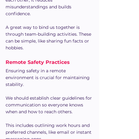
misunderstandings and builds 
confidence.
A great way to bind us together is 
through team-building activities. These 
can be simple, like sharing fun facts or 
hobbies.
Remote Safety Practices
Ensuring safety in a remote 
environment is crucial for maintaining 
stability.
We should establish clear guidelines for 
communication so everyone knows 
when and how to reach others. 
This includes outlining work hours and 
preferred channels, like email or instant 
messaging apps.