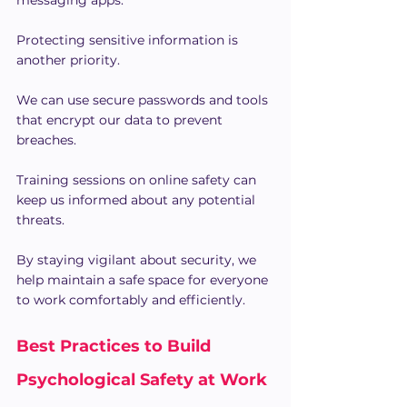
Protecting sensitive information is 
another priority.
We can use secure passwords and tools 
that encrypt our data to prevent 
breaches.
Training sessions on online safety can 
keep us informed about any potential 
threats.
By staying vigilant about security, we 
help maintain a safe space for everyone 
to work comfortably and efficiently.
Best Practices to Build 
Psychological Safety at Work