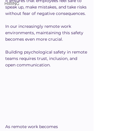
It ensures that employees feel safe to 
HIRING
speak up, make mistakes, and take risks 
without fear of negative consequences.
In our increasingly remote work 
environments, maintaining this safety 
becomes even more crucial.
Building psychological safety in remote 
teams requires trust, inclusion, and 
open communication.
As remote work becomes 