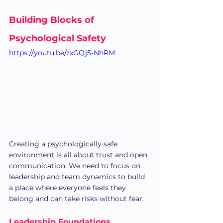
Building Blocks of 
Psychological Safety
https://youtu.be/zxGQj5-NhRM
Creating a psychologically safe 
environment is all about trust and open 
communication. We need to focus on 
leadership and team dynamics to build 
a place where everyone feels they 
belong and can take risks without fear.
Leadership Foundations