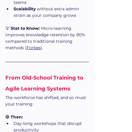
teams
Scalability
 without extra admin 
strain as your company grows
💡 
Stat to Know:
 Micro-learning 
improves knowledge retention by 80% 
compared to traditional training 
methods (
Forbes
).
From Old-School Training to 
Agile Learning Systems
The workforce has shifted, and so must 
your training:
🔴 
Then:
Day-long workshops that disrupt 
productivity