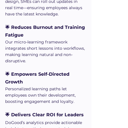
design, SMEs can roll out updates in 
real time—ensuring employees always 
have the latest knowledge.
🌟 Reduces Burnout and Training 
Fatigue
Our micro-learning framework 
integrates short lessons into workflows, 
making learning natural and non-
disruptive.
🌟 Empowers Self-Directed 
Growth
Personalized learning paths let 
employees own their development, 
boosting engagement and loyalty.
🌟 Delivers Clear ROI for Leaders
DoGood’s analytics provide actionable 