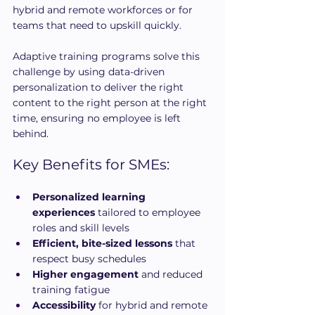
hybrid and remote workforces or for 
teams that need to upskill quickly.
Adaptive training programs solve this 
challenge by using data-driven 
personalization to deliver the right 
content to the right person at the right 
time, ensuring no employee is left 
behind.
Key Benefits for SMEs:
Personalized learning 
experiences
 tailored to employee 
roles and skill levels
Efficient, bite-sized lessons
 that 
respect busy schedules
Higher engagement
 and reduced 
training fatigue
Accessibility
 for hybrid and remote 