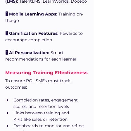
(LMS):
 TalentLMS, LearnWorlds, Docebo
🖥 Mobile Learning Apps:
 Training on-
the-go
🖥 Gamification Features:
 Rewards to 
encourage completion
🖥 AI Personalization:
 Smart 
recommendations for each learner
Measuring Training Effectiveness
To ensure ROI, SMEs must track 
outcomes:
Completion rates, engagement 
scores, and retention levels
Links between training and 
KPIs
 like sales or retention
Dashboards to monitor and refine 