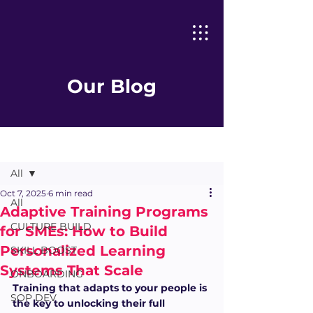
Our Blog
Post
All
Oct 7, 2025
6 min read
All
Adaptive Training Programs
CULTURE BUILD
for SMEs: How to Build
Personalized Learning
SKILL BOOST
Systems That Scale
ONBOARDING
Training that adapts to your people is 
SOP DEV
the key to unlocking their full 