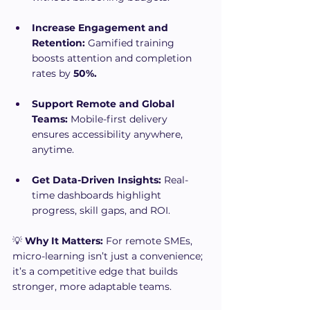
Increase Engagement and 
Retention:
 Gamified training 
boosts attention and completion 
rates by 
50%.
Support Remote and Global 
Teams:
 Mobile-first delivery 
ensures accessibility anywhere, 
anytime.
Get Data-Driven Insights:
 Real-
time dashboards highlight 
progress, skill gaps, and ROI.
💡 
Why It Matters:
 For remote SMEs, 
micro-learning isn’t just a convenience; 
it’s a competitive edge that builds 
stronger, more adaptable teams.