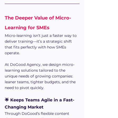
The Deeper Value of Micro-
Learning for SMEs 
Micro-learning isn’t just a faster way to 
deliver training—it’s a strategic shift 
that fits perfectly with how SMEs 
operate. 
At DoGood Agency, we design micro-
learning solutions tailored to the 
unique needs of growing companies: 
leaner teams, tighter budgets, and the 
need to pivot quickly.
🌟 Keeps Teams Agile in a Fast-
Changing Market
Through DoGood’s flexible content 