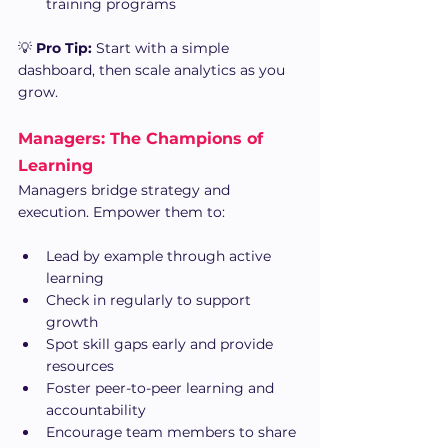
training programs
💡 
Pro Tip:
 Start with a simple 
dashboard, then scale analytics as you 
grow.
Managers: The Champions of 
Learning
Managers bridge strategy and 
execution. Empower them to:
Lead by example through active 
learning
Check in regularly to support 
growth
Spot skill gaps early and provide 
resources
Foster peer-to-peer learning and 
accountability
Encourage team members to share 