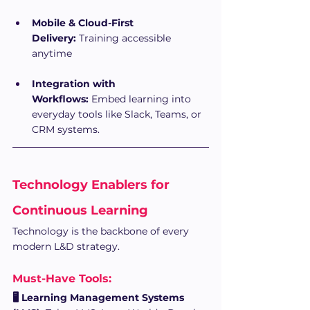
Mobile & Cloud-First 
Delivery:
 Training accessible 
anytime
Integration with 
Workflows:
 Embed learning into 
everyday tools like Slack, Teams, or 
CRM systems.
Technology Enablers for 
Continuous Learning
Technology is the backbone of every 
modern L&D strategy.
Must-Have Tools:
🖥 Learning Management Systems 