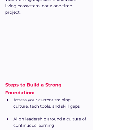
living ecosystem, not a one-time 
project.
Steps to Build a Strong 
Foundation:
Assess your current training 
culture, tech tools, and skill gaps
Align leadership around a culture of 
continuous learning