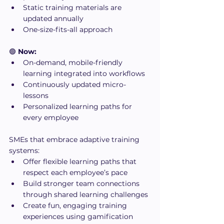
Static training materials are 
updated annually
One-size-fits-all approach
🟢 
Now:
On-demand, mobile-friendly 
learning integrated into workflows
Continuously updated micro-
lessons
Personalized learning paths for 
every employee
SMEs that embrace adaptive training 
systems:
Offer flexible learning paths that 
respect each employee’s pace
Build stronger team connections 
through shared learning challenges
Create fun, engaging training 
experiences using gamification