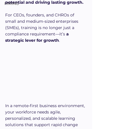
potential and driving lasting growth.
HIRING
For CEOs, founders, and CHROs of 
small and medium-sized enterprises 
(SMEs), training is no longer just a 
compliance requirement—it’s 
a 
strategic lever for growth
. 
In a remote-first business environment, 
your workforce needs agile, 
personalized, and scalable learning 
solutions that support rapid change 