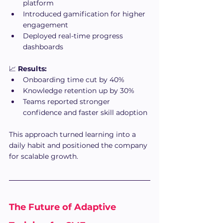
platform
Introduced gamification for higher 
engagement
Deployed real-time progress 
dashboards
📈 
Results:
Onboarding time cut by 40%
Knowledge retention up by 30%
Teams reported stronger 
confidence and faster skill adoption
This approach turned learning into a 
daily habit and positioned the company 
for scalable growth.
The Future of Adaptive 