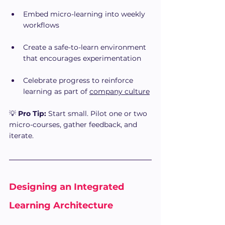
Embed micro-learning into weekly 
workflows
Create a safe-to-learn environment 
that encourages experimentation
Celebrate progress to reinforce 
learning as part of 
company culture
💡 
Pro Tip:
 Start small. Pilot one or two 
micro-courses, gather feedback, and 
iterate.
Designing an Integrated 
Learning Architecture