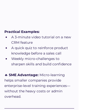
Practical Examples:
A 3-minute video tutorial on a new 
CRM feature
A quick quiz to reinforce product 
knowledge before a sales call
Weekly micro-challenges to 
sharpen skills and build confidence
🔥 
SME Advantage:
 Micro-learning 
helps smaller companies provide 
enterprise-level training experiences—
without the heavy costs or admin 
overhead.