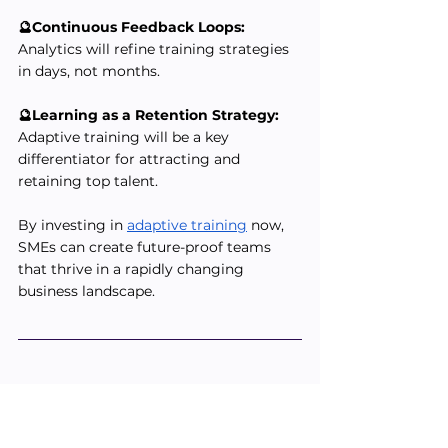
🔮Continuous Feedback Loops:
Analytics will refine training strategies 
in days, not months.
🔮Learning as a Retention Strategy:
Adaptive training will be a key 
differentiator for attracting and 
retaining top talent.
By investing in 
adaptive training
 now, 
SMEs can create future-proof teams 
that thrive in a rapidly changing 
business landscape.
📝 Training Checklist for SME 
Leaders