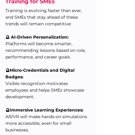
Training for SMEs
Training is evolving faster than ever, 
and SMEs that stay ahead of these 
trends will remain competitive:
🔮 AI-Driven Personalization:
Platforms will become smarter, 
recommending lessons based on role, 
performance, and career goals.
🔮Micro-Credentials and Digital 
Badges:
Visible recognition motivates 
employees and helps SMEs showcase 
development.
🔮Immersive Learning Experiences:
AR/VR will make hands-on simulations 
more accessible, even for small 
businesses.