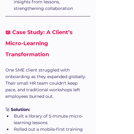
insights from lessons, 
strengthening collaboration
📖 Case Study: A Client’s 
Micro-Learning 
Transformation
One SME client struggled with 
onboarding as they expanded globally. 
Their small HR team couldn’t keep 
pace, and traditional workshops left 
employees burned out.
🚀 
Solution:
Built a library of 5-minute micro-
learning lessons
Rolled out a mobile-first training 