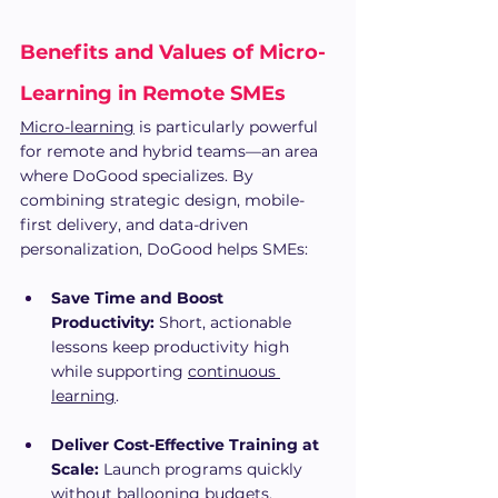
Benefits and Values of Micro-
Learning in Remote SMEs 
Micro-learning
 is particularly powerful 
for remote and hybrid teams—an area 
where DoGood specializes. By 
combining strategic design, mobile-
first delivery, and data-driven 
personalization, DoGood helps SMEs:
Save Time and Boost 
Productivity:
 Short, actionable 
lessons keep productivity high 
while supporting 
continuous 
learning
.
Deliver Cost-Effective Training at 
Scale:
 Launch programs quickly 
without ballooning budgets.