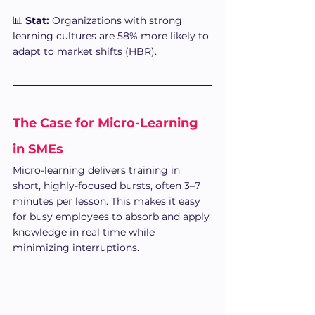
📊 
Stat:
 Organizations with strong 
learning cultures are 58% more likely to 
adapt to market shifts (
HBR
).
The Case for Micro-Learning 
in SMEs
Micro-learning delivers training in 
short, highly-focused bursts, often 3–7 
minutes per lesson. This makes it easy 
for busy employees to absorb and apply 
knowledge in real time while 
minimizing interruptions.