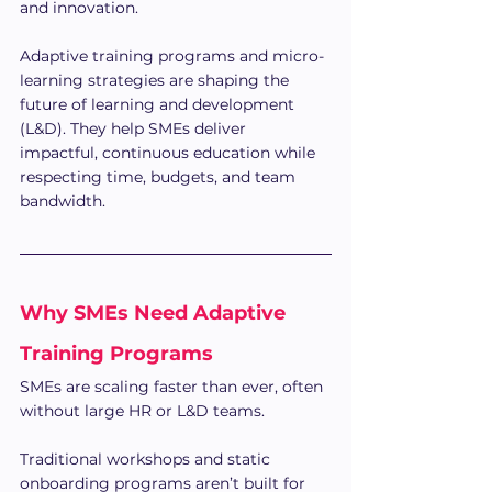
and innovation.
Adaptive training programs and micro-
learning strategies are shaping the 
future of learning and development 
(L&D). They help SMEs deliver 
impactful, continuous education while 
respecting time, budgets, and team 
bandwidth. 
Why SMEs Need Adaptive 
Training Programs
SMEs are scaling faster than ever, often 
without large HR or L&D teams. 
Traditional workshops and static 
onboarding programs aren’t built for 