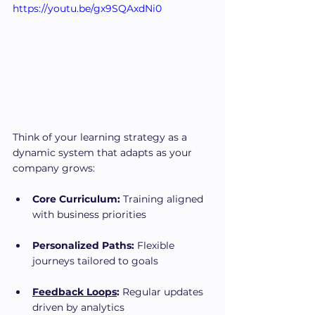
https://youtu.be/gx9SQAxdNi0
Think of your learning strategy as a 
dynamic system that adapts as your 
company grows:
Core Curriculum:
 Training aligned 
with business priorities
Personalized Paths:
 Flexible 
journeys tailored to goals
Feedback Loops
:
 Regular updates 
driven by analytics