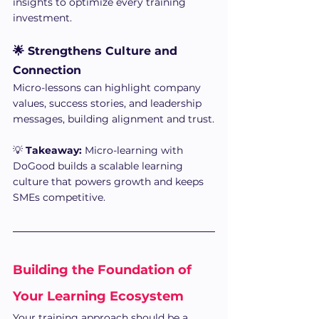
insights to optimize every training 
investment.
🌟 Strengthens Culture and 
Connection
Micro-lessons can highlight company 
values, success stories, and leadership 
messages, building alignment and trust.
💡 
Takeaway:
 Micro-learning with 
DoGood builds a scalable learning 
culture that powers growth and keeps 
SMEs competitive.
Building the Foundation of 
Your Learning Ecosystem
Your training approach should be a 