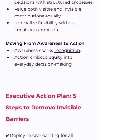
decisions with structured processes.
Value both visible and invisible 
contributions equally.
Normalize flexibility without 
penalizing ambition.
Moving From Awareness to Action
Awareness sparks 
recognition
.
Action embeds equity into 
everyday decision-making.
Executive Action Plan: 5 
Steps to Remove Invisible 
Barriers
✔️Deploy micro-learning for all 