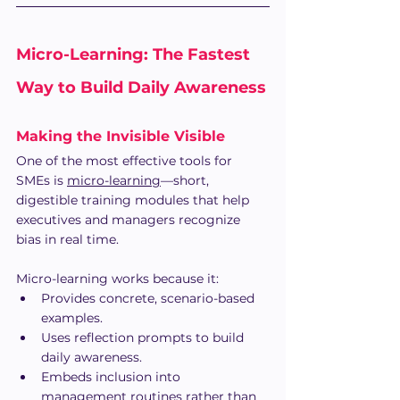
Micro-Learning: The Fastest 
Way to Build Daily Awareness
Making the Invisible Visible
One of the most effective tools for 
SMEs is 
micro-learning
—short, 
digestible training modules that help 
executives and managers recognize 
bias in real time.
Micro-learning works because it:
Provides concrete, scenario-based 
examples.
Uses reflection prompts to build 
daily awareness.
Embeds inclusion into 
management routines rather than 