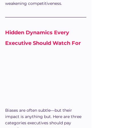
weakening competitiveness.
Hidden Dynamics Every 
Executive Should Watch For
Biases are often subtle—but their 
impact is anything but. Here are three 
categories executives should pay 