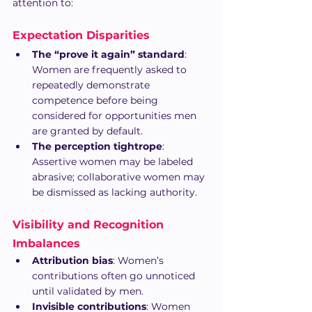
attention to:
Expectation Disparities
The “prove it again” standard
: 
Women are frequently asked to 
repeatedly demonstrate 
competence before being 
considered for opportunities men 
are granted by default.
The perception tightrope
: 
Assertive women may be labeled 
abrasive; collaborative women may 
be dismissed as lacking authority.
Visibility and Recognition 
Imbalances
Attribution bias
: Women’s 
contributions often go unnoticed 
until validated by men.
Invisible contributions
: Women 