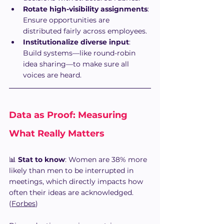
Rotate high-visibility assignments
: 
Ensure opportunities are 
distributed fairly across employees.
Institutionalize diverse input
: 
Build systems—like round-robin 
idea sharing—to make sure all 
voices are heard.
Data as Proof: Measuring 
What Really Matters
📊 
Stat to know
: Women are 38% more 
likely than men to be interrupted in 
meetings, which directly impacts how 
often their ideas are acknowledged. 
(
Forbes
)