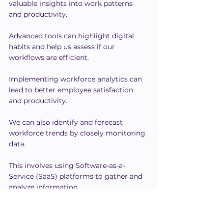
valuable insights into work patterns 
and productivity.
Advanced tools can highlight digital 
habits and help us assess if our 
workflows are efficient.
Implementing workforce analytics can 
lead to better employee satisfaction 
and productivity.
We can also identify and forecast 
workforce trends by closely monitoring 
data.
This involves using Software-as-a-
Service (SaaS) platforms to gather and 
analyze information.
With accurate data, we make informed 
decisions, streamline operations, and 