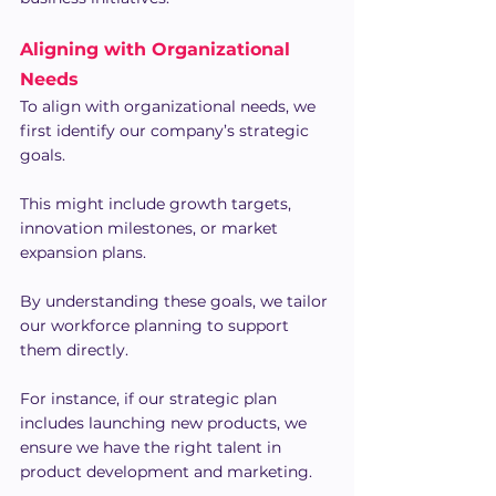
Aligning with Organizational 
Needs
To align with organizational needs, we 
first identify our company’s strategic 
goals.
This might include growth targets, 
innovation milestones, or market 
expansion plans.
By understanding these goals, we tailor 
our workforce planning to support 
them directly.
For instance, if our strategic plan 
includes launching new products, we 
ensure we have the right talent in 
product development and marketing.