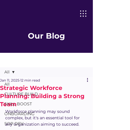
Our Blog
Post
All
Jan 11, 2025
12 min read
All
Strategic Workforce
CULTURE BUILD
Planning: Building a Strong
Team
SKILL BOOST
Workforce planning may sound 
ONBOARDING
complex, but it's an essential tool for 
SOP DEV
any organization aiming to succeed.