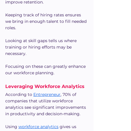
improve retention.
Keeping track of hiring rates ensures 
we bring in enough talent to fill needed 
roles.
Looking at skill gaps tells us where 
training or hiring efforts may be 
necessary.
Focusing on these can greatly enhance 
our workforce planning.
Leveraging Workforce Analytics
According to 
Entrepreneur
, 70% of 
companies that utilize workforce 
analytics see significant improvements 
in productivity and decision-making.
Using 
workforce analytics
 gives us 