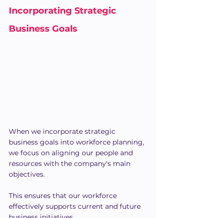
Incorporating Strategic 
Business Goals
When we incorporate strategic 
business goals into workforce planning, 
we focus on aligning our people and 
resources with the company's main 
objectives.
This ensures that our workforce 
effectively supports current and future 
business initiatives.