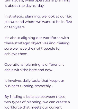
term goals, while operational planning 
is about the day-to-day.
In strategic planning, we look at our big 
picture and where we want to be in five 
or ten years.
It's about aligning our workforce with 
these strategic objectives and making 
sure we have the right people to 
achieve them.
Operational planning is different. It 
deals with the here and now.
It involves daily tasks that keep our 
business running smoothly.
By finding a balance between these 
two types of planning, we can create a 
workforce that meets our current 