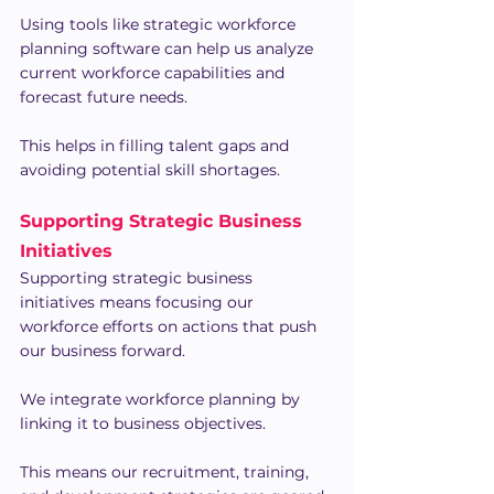
Using tools like strategic workforce 
planning software can help us analyze 
current workforce capabilities and 
forecast future needs.
This helps in filling talent gaps and 
avoiding potential skill shortages.
Supporting Strategic Business 
Initiatives
Supporting strategic business 
initiatives means focusing our 
workforce efforts on actions that push 
our business forward.
We integrate workforce planning by 
linking it to business objectives.
This means our recruitment, training, 