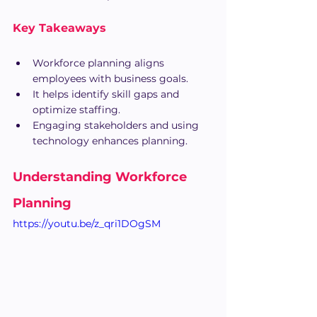
Key Takeaways
Workforce planning aligns 
employees with business goals.
It helps identify skill gaps and 
optimize staffing.
Engaging stakeholders and using 
technology enhances planning.
Understanding Workforce 
Planning
https://youtu.be/z_qri1DOgSM