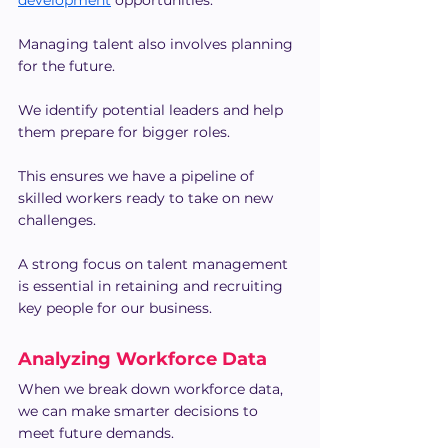
development
 opportunities.
Managing talent also involves planning 
for the future.
We identify potential leaders and help 
them prepare for bigger roles.
This ensures we have a pipeline of 
skilled workers ready to take on new 
challenges.
A strong focus on talent management 
is essential in retaining and recruiting 
key people for our business.
Analyzing Workforce Data
When we break down workforce data, 
we can make smarter decisions to 
meet future demands.