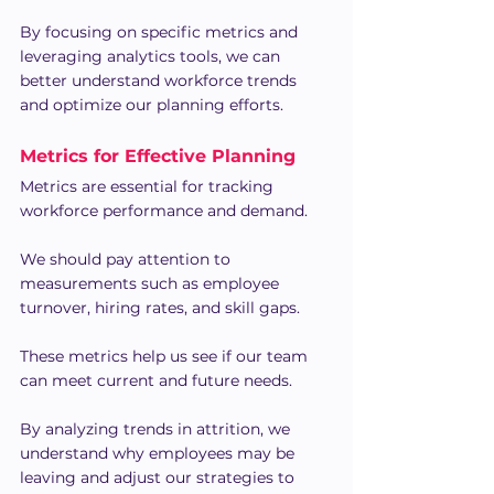
By focusing on specific metrics and 
leveraging analytics tools, we can 
better understand workforce trends 
and optimize our planning efforts.
Metrics for Effective Planning
Metrics are essential for tracking 
workforce performance and demand.
We should pay attention to 
measurements such as employee 
turnover, hiring rates, and skill gaps.
These metrics help us see if our team 
can meet current and future needs.
By analyzing trends in attrition, we 
understand why employees may be 
leaving and adjust our strategies to 