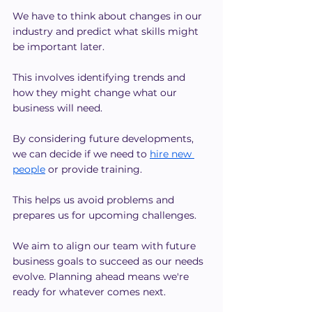
We have to think about changes in our 
industry and predict what skills might 
be important later.
This involves identifying trends and 
how they might change what our 
business will need.
By considering future developments, 
we can decide if we need to 
hire new 
people
 or provide training.
This helps us avoid problems and 
prepares us for upcoming challenges.
We aim to align our team with future 
business goals to succeed as our needs 
evolve. Planning ahead means we're 
ready for whatever comes next.