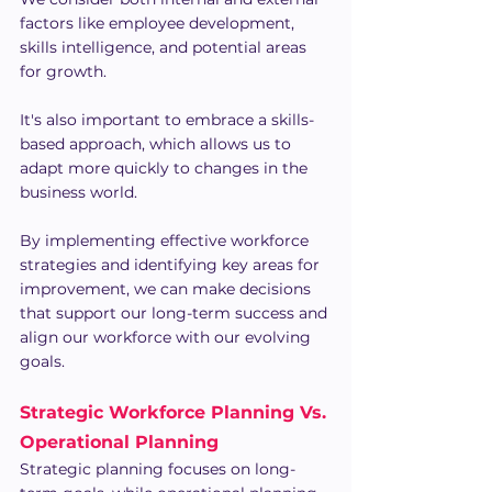
factors like employee development, 
skills intelligence, and potential areas 
for growth.
It's also important to embrace a skills-
based approach, which allows us to 
adapt more quickly to changes in the 
business world.
By implementing effective workforce 
strategies and identifying key areas for 
improvement, we can make decisions 
that support our long-term success and 
align our workforce with our evolving 
goals.
Strategic Workforce Planning Vs. 
Operational Planning
Strategic planning focuses on long-