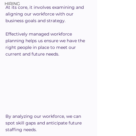
HIRING
At its core, it involves examining and 
aligning our workforce with our 
business goals and strategy.
Effectively managed workforce 
planning helps us ensure we have the 
right people in place to meet our 
current and future needs.
By analyzing our workforce, we can 
spot skill gaps and anticipate future 
staffing needs.