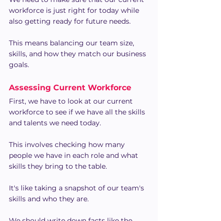
workforce is just right for today while 
also getting ready for future needs.
This means balancing our team size, 
skills, and how they match our business 
goals.
Assessing Current Workforce
First, we have to look at our current 
workforce to see if we have all the skills 
and talents we need today.
This involves checking how many 
people we have in each role and what 
skills they bring to the table.
It's like taking a snapshot of our team's 
skills and who they are.
We should write down facts like the 