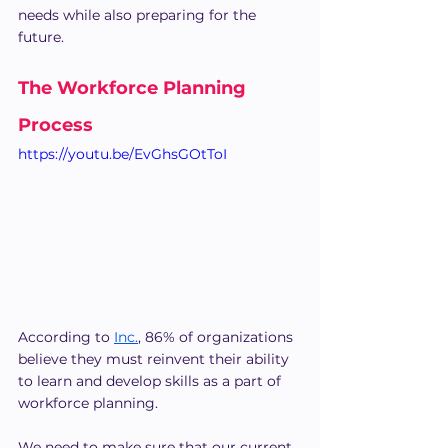
needs while also preparing for the 
future.
The Workforce Planning 
Process
https://youtu.be/EvGhsGOtToI
According to 
Inc.
, 86% of organizations 
believe they must reinvent their ability 
to learn and develop skills as a part of 
workforce planning.
We need to make sure that our current 