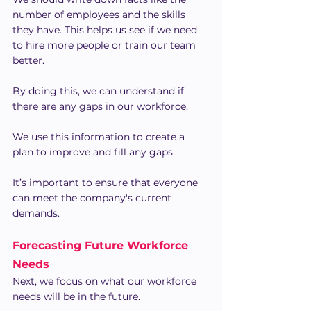
number of employees and the skills 
they have. This helps us see if we need 
to hire more people or train our team 
better.
By doing this, we can understand if 
there are any gaps in our workforce.
We use this information to create a 
plan to improve and fill any gaps.
It’s important to ensure that everyone 
can meet the company's current 
demands.
Forecasting Future Workforce 
Needs
Next, we focus on what our workforce 
needs will be in the future.