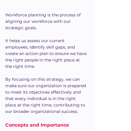
Workforce planning is the process of 
aligning our workforce with our 
strategic goals.
It helps us assess our current 
employees, identify skill gaps, and 
create an action plan to ensure we have 
the right people in the right place at 
the right time.
By focusing on this strategy, we can 
make sure our organization is prepared 
to meet its objectives effectively and 
that every individual is in the right 
place at the right time, contributing to 
our broader organizational success.
Concepts and Importance