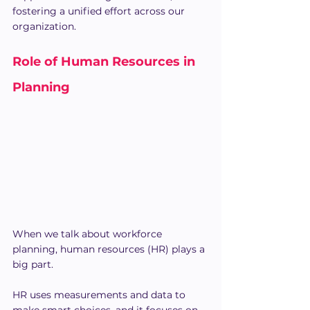
fostering a unified effort across our 
organization.
Role of Human Resources in 
Planning
When we talk about workforce 
planning, human resources (HR) plays a 
big part. 
HR uses measurements and data to 