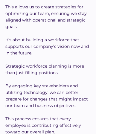
This allows us to create strategies for 
optimizing our team, ensuring we stay 
aligned with operational and strategic 
goals.
It’s about building a workforce that 
supports our company’s vision now and 
in the future.
Strategic workforce planning is more 
than just filling positions.
By engaging key stakeholders and 
utilizing technology, we can better 
prepare for changes that might impact 
our team and business objectives.
This process ensures that every 
employee is contributing effectively 
toward our overall plan.