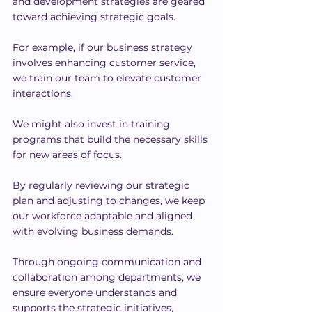
and development strategies are geared 
toward achieving strategic goals.
For example, if our business strategy 
involves enhancing customer service, 
we train our team to elevate customer 
interactions.
We might also invest in training 
programs that build the necessary skills 
for new areas of focus.
By regularly reviewing our strategic 
plan and adjusting to changes, we keep 
our workforce adaptable and aligned 
with evolving business demands.
Through ongoing communication and 
collaboration among departments, we 
ensure everyone understands and 
supports the strategic initiatives, 