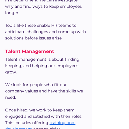
in a department, we can investigate 
why and find ways to keep employees 
longer.
Tools like these enable HR teams to 
anticipate challenges and come up with 
solutions before issues arise.
Talent Management
Talent management is about finding, 
keeping, and helping our employees 
grow.
We look for people who fit our 
company values and have the skills we 
need.
Once hired, we work to keep them 
engaged and satisfied with their roles. 
This includes offering 
training and 