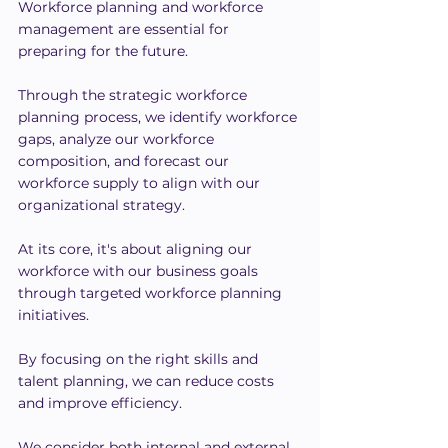
Workforce planning and workforce 
management are essential for 
preparing for the future.
Through the strategic workforce 
planning process, we identify workforce 
gaps, analyze our workforce 
composition, and forecast our 
workforce supply to align with our 
organizational strategy.
At its core, it's about aligning our 
workforce with our business goals 
through targeted workforce planning 
initiatives.
By focusing on the right skills and 
talent planning, we can reduce costs 
and improve efficiency.
We consider both internal and external 