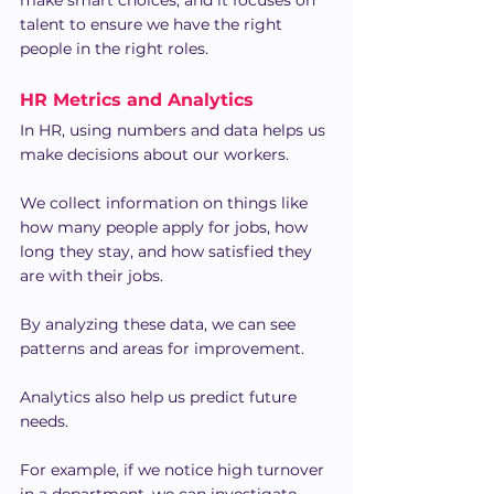
make smart choices, and it focuses on 
talent to ensure we have the right 
people in the right roles.
HR Metrics and Analytics
In HR, using numbers and data helps us 
make decisions about our workers.
We collect information on things like 
how many people apply for jobs, how 
long they stay, and how satisfied they 
are with their jobs.
By analyzing these data, we can see 
patterns and areas for improvement.
Analytics also help us predict future 
needs.
For example, if we notice high turnover 