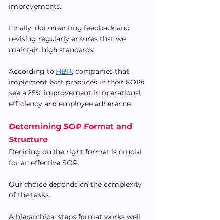
improvements.
Finally, documenting feedback and 
revising regularly ensures that we 
maintain high standards.
According to 
HBR
, companies that 
implement best practices in their SOPs 
see a 25% improvement in operational 
efficiency and employee adherence.
Determining SOP Format and 
Structure
Deciding on the right format is crucial 
for an effective SOP.
Our choice depends on the complexity 
of the tasks.
A hierarchical steps format works well 