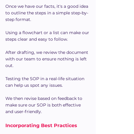
Once we have our facts, it's a good idea 
to outline the steps in a simple step-by-
step format.
Using a flowchart or a list can make our 
steps clear and easy to follow.
After drafting, we review the document 
with our team to ensure nothing is left 
out.
Testing the SOP in a real-life situation 
can help us spot any issues.
We then revise based on feedback to 
make sure our SOP is both effective 
and user-friendly.
Incorporating Best Practices