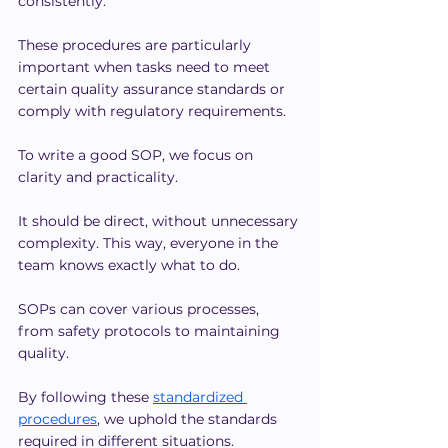
consistently.
These procedures are particularly 
important when tasks need to meet 
certain quality assurance standards or 
comply with regulatory requirements.
To write a good SOP, we focus on 
clarity and practicality.
It should be direct, without unnecessary 
complexity. This way, everyone in the 
team knows exactly what to do.
SOPs can cover various processes, 
from safety protocols to maintaining 
quality.
By following these 
standardized 
procedures
, we uphold the standards 
required in different situations.