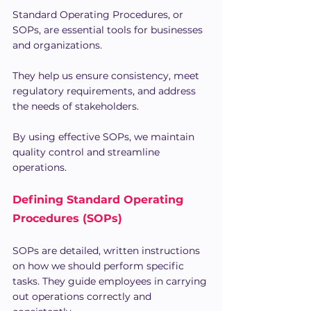
Standard Operating Procedures, or 
SOPs, are essential tools for businesses 
and organizations. 
They help us ensure consistency, meet 
regulatory requirements, and address 
the needs of stakeholders.
By using effective SOPs, we maintain 
quality control and streamline 
operations.
Defining Standard Operating 
Procedures (SOPs)
SOPs are detailed, written instructions 
on how we should perform specific 
tasks. They guide employees in carrying 
out operations correctly and 