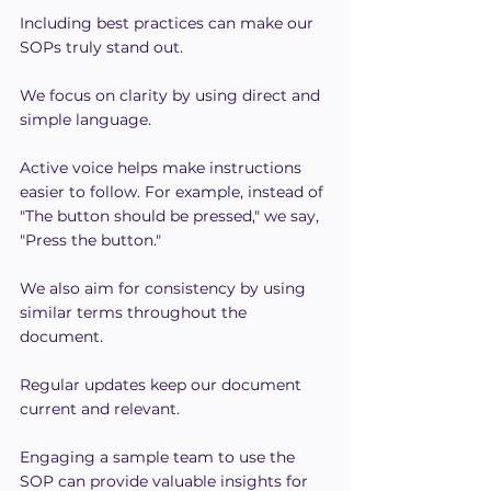
Including best practices can make our 
SOPs truly stand out.
We focus on clarity by using direct and 
simple language.
Active voice helps make instructions 
easier to follow. For example, instead of 
"The button should be pressed," we say, 
"Press the button."
We also aim for consistency by using 
similar terms throughout the 
document.
Regular updates keep our document 
current and relevant.
Engaging a sample team to use the 
SOP can provide valuable insights for 