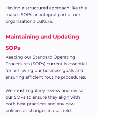
Having a structured approach like this 
makes SOPs an integral part of our 
organization’s culture.
Maintaining and Updating 
SOPs
Keeping our Standard Operating 
Procedures (SOPs) current is essential 
for achieving our business goals and 
ensuring efficient routine procedures.
We must regularly review and revise 
our SOPs to ensure they align with 
both best practices and any new 
policies or changes in our field.
Routine Review and Revisions
Regularly reviewing our SOPs helps us 