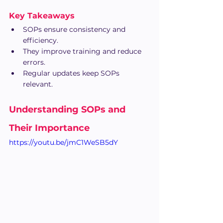
Key Takeaways
SOPs ensure consistency and 
efficiency.
They improve training and reduce 
errors.
Regular updates keep SOPs 
relevant.
Understanding SOPs and 
Their Importance
https://youtu.be/jmC1WeSB5dY