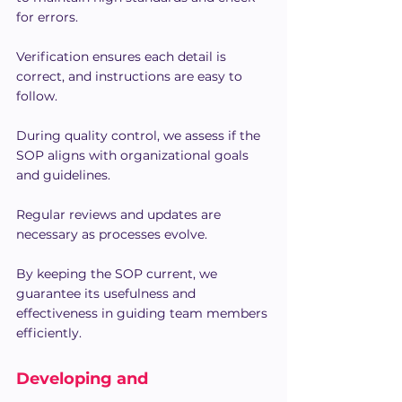
for errors.
Verification ensures each detail is 
correct, and instructions are easy to 
follow.
During quality control, we assess if the 
SOP aligns with organizational goals 
and guidelines.
Regular reviews and updates are 
necessary as processes evolve.
By keeping the SOP current, we 
guarantee its usefulness and 
effectiveness in guiding team members 
efficiently.
Developing and 