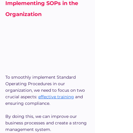
Implementing SOPs in the 
Organization
To smoothly implement Standard 
Operating Procedures in our 
organization, we need to focus on two 
crucial aspects: 
effective training
 and 
ensuring compliance.
By doing this, we can improve our 
business processes and create a strong 
management system.