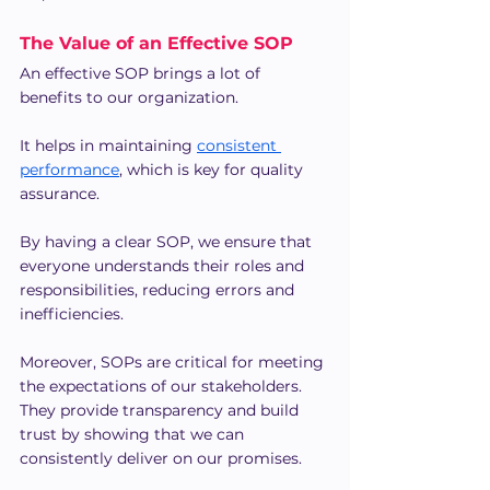
The Value of an Effective SOP
An effective SOP brings a lot of 
benefits to our organization.
It helps in maintaining 
consistent 
performance
, which is key for quality 
assurance.
By having a clear SOP, we ensure that 
everyone understands their roles and 
responsibilities, reducing errors and 
inefficiencies.
Moreover, SOPs are critical for meeting 
the expectations of our stakeholders. 
They provide transparency and build 
trust by showing that we can 
consistently deliver on our promises.