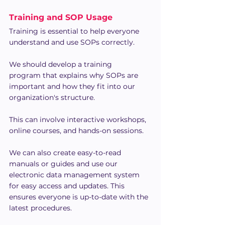
Training and SOP Usage
Training is essential to help everyone 
understand and use SOPs correctly.
We should develop a training 
program that explains why SOPs are 
important and how they fit into our 
organization's structure.
This can involve interactive workshops, 
online courses, and hands-on sessions.
We can also create easy-to-read 
manuals or guides and use our 
electronic data management system 
for easy access and updates. This 
ensures everyone is up-to-date with the 
latest procedures.