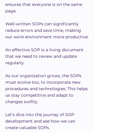
ensures that everyone is on the same 
page.
Well-written SOPs can significantly 
reduce errors and save time, making 
our work environment more productive.
An effective SOP is a living document 
that we need to review and update 
regularly.
As our organization grows, the SOPs 
must evolve too, to incorporate new 
procedures and technologies. This helps 
us stay competitive and adapt to 
changes swiftly.
Let’s dive into the journey of SOP 
development and see how we can 
create valuable SOPs.