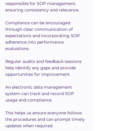
responsible for SOP management, 
ensuring consistency and relevance.
Compliance can be encouraged 
through clear communication of 
expectations and incorporating SOP 
adherence into performance 
evaluations.
Regular audits and feedback sessions 
help identify any gaps and provide 
opportunities for improvement.
An electronic data management 
system can track and record SOP 
usage and compliance.
This helps us ensure everyone follows 
the procedures and can prompt timely 
updates when required.