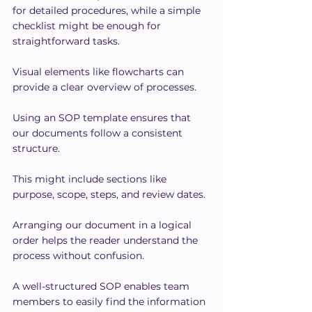
for detailed procedures, while a simple 
checklist might be enough for 
straightforward tasks.
Visual elements like flowcharts can 
provide a clear overview of processes.
Using an SOP template ensures that 
our documents follow a consistent 
structure. 
This might include sections like 
purpose, scope, steps, and review dates.
Arranging our document in a logical 
order helps the reader understand the 
process without confusion.
A well-structured SOP enables team 
members to easily find the information 