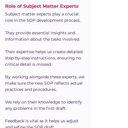
Role of Subject Matter Experts
Subject matter experts play a crucial 
role in the SOP development process.
They provide essential insights and 
information about the tasks involved.
Their expertise helps us create detailed 
step-by-step instructions, ensuring no 
critical detail is missed.
By working alongside these experts, we 
make sure the new SOP reflects actual 
practices and procedures.
We rely on their knowledge to identify 
any problems in the first draft.
Feedback is vital as it helps us adjust 
and refine the SOP draft.