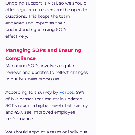
Ongoing support is vital, so we should 
offer regular refreshers and be open to 
questions. This keeps the team 
engaged and improves their 
understanding of using SOPs 
effectively.
Managing SOPs and Ensuring 
Compliance
Managing SOPs involves regular 
reviews and updates to reflect changes 
in our business processes.
According to a survey by 
Forbes
, 59% 
of businesses that maintain updated 
SOPs report a higher level of efficiency 
and 45% see improved employee 
performance.
We should appoint a team or individual 