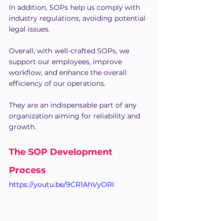
In addition, SOPs help us comply with 
industry regulations, avoiding potential 
legal issues.
Overall, with well-crafted SOPs, we 
support our employees, improve 
workflow, and enhance the overall 
efficiency of our operations. 
They are an indispensable part of any 
organization aiming for reliability and 
growth.
The SOP Development 
Process
https://youtu.be/9CR1AhVyORI