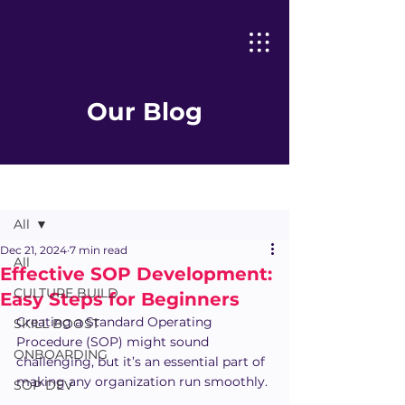
Our Blog
Post
All
Dec 21, 2024
7 min read
All
Effective SOP Development:
CULTURE BUILD
Easy Steps for Beginners
Creating a Standard Operating 
SKILL BOOST
Procedure (SOP) might sound 
ONBOARDING
challenging, but it’s an essential part of 
making any organization run smoothly.
SOP DEV