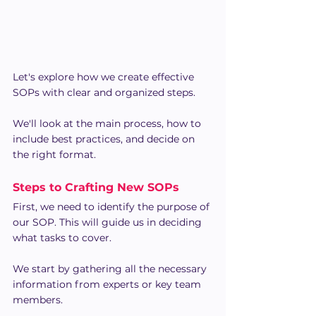
Let's explore how we create effective 
SOPs with clear and organized steps. 
We'll look at the main process, how to 
include best practices, and decide on 
the right format.
Steps to Crafting New SOPs
First, we need to identify the purpose of 
our SOP. This will guide us in deciding 
what tasks to cover.
We start by gathering all the necessary 
information from experts or key team 
members.