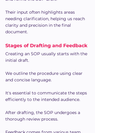
Their input often highlights areas 
needing clarification, helping us reach 
clarity and precision in the final 
document.
Stages of Drafting and Feedback
Creating an SOP usually starts with the 
initial draft.
We outline the procedure using clear 
and concise language.
It's essential to communicate the steps 
efficiently to the intended audience.
After drafting, the SOP undergoes a 
thorough review process.
Feedback comes from various team 