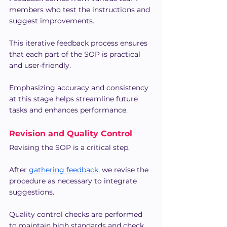
members who test the instructions and 
suggest improvements.
This iterative feedback process ensures 
that each part of the SOP is practical 
and user-friendly.
Emphasizing accuracy and consistency 
at this stage helps streamline future 
tasks and enhances performance.
Revision and Quality Control
Revising the SOP is a critical step.
After 
gathering feedback
, we revise the 
procedure as necessary to integrate 
suggestions.
Quality control checks are performed 
to maintain high standards and check 