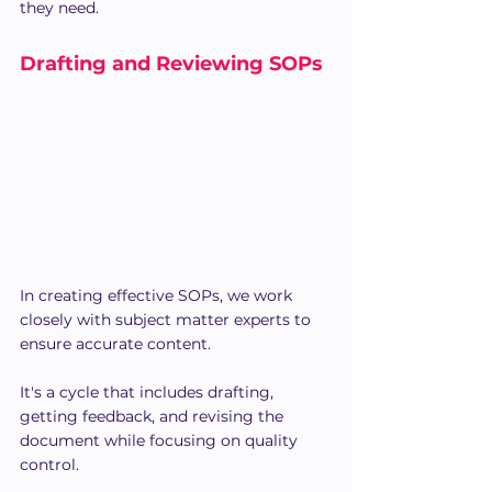
they need.
Drafting and Reviewing SOPs
In creating effective SOPs, we work 
closely with subject matter experts to 
ensure accurate content. 
It's a cycle that includes drafting, 
getting feedback, and revising the 
document while focusing on quality 
control.