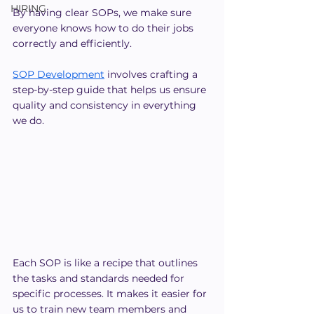
HIRING
By having clear SOPs, we make sure 
everyone knows how to do their jobs 
correctly and efficiently.
SOP Development
 involves crafting a 
step-by-step guide that helps us ensure 
quality and consistency in everything 
we do.
Each SOP is like a recipe that outlines 
the tasks and standards needed for 
specific processes. It makes it easier for 
us to train new team members and 