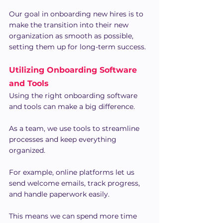
Our goal in onboarding new hires is to 
make the transition into their new 
organization as smooth as possible, 
setting them up for long-term success.
Utilizing Onboarding Software 
and Tools
Using the right onboarding software 
and tools can make a big difference.
As a team, we use tools to streamline 
processes and keep everything 
organized.
For example, online platforms let us 
send welcome emails, track progress, 
and handle paperwork easily.
This means we can spend more time 