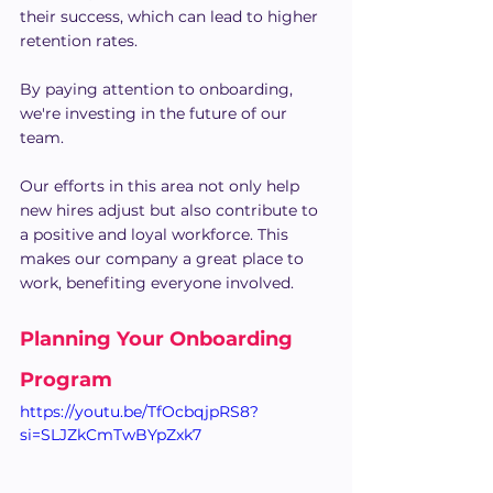
their success, which can lead to higher 
retention rates.
By paying attention to onboarding, 
we're investing in the future of our 
team.
Our efforts in this area not only help 
new hires adjust but also contribute to 
a positive and loyal workforce. This 
makes our company a great place to 
work, benefiting everyone involved.
Planning Your Onboarding 
Program
https://youtu.be/TfOcbqjpRS8?
si=SLJZkCmTwBYpZxk7