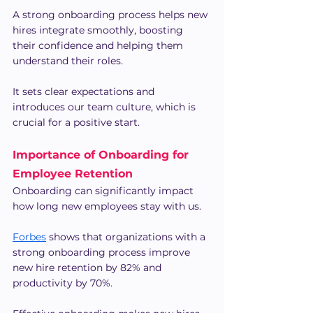
A strong onboarding process helps new 
hires integrate smoothly, boosting 
their confidence and helping them 
understand their roles.
It sets clear expectations and 
introduces our team culture, which is 
crucial for a positive start.
Importance of Onboarding for 
Employee Retention
Onboarding can significantly impact 
how long new employees stay with us.
Forbes
 shows that organizations with a 
strong onboarding process improve 
new hire retention by 82% and 
productivity by 70%.