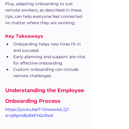
Plus, adapting onboarding to suit 
remote workers, as described in these 
tips, can help everyone feel connected 
no matter where they are working.
Key Takeaways
Onboarding helps new hires fit in 
and succeed.
Early planning and support are vital 
for effective onboarding.
Custom onboarding can include 
remote challenges.
Understanding the Employee 
Onboarding Process
https://youtu.be/T-Ghwwi4d_Q?
si=p9pnn8o8XFH2cRwS