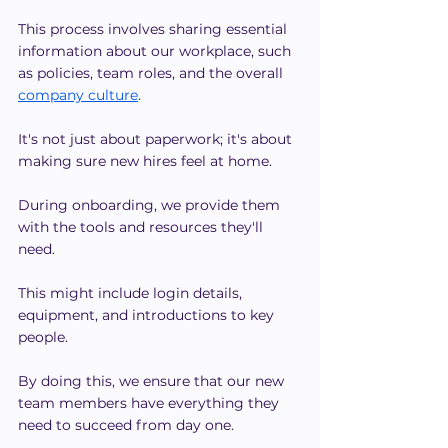
This process involves sharing essential 
information about our workplace, such 
as policies, team roles, and the overall 
company culture
.
It's not just about paperwork; it's about 
making sure new hires feel at home.
During onboarding, we provide them 
with the tools and resources they'll 
need.
This might include login details, 
equipment, and introductions to key 
people.
By doing this, we ensure that our new 
team members have everything they 
need to succeed from day one.