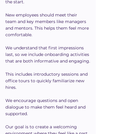
the start.
New employees should meet their 
team and key members like managers 
and mentors. This helps them feel more 
comfortable.
We understand that first impressions 
last, so we include onboarding activities 
that are both informative and engaging.
This includes introductory sessions and 
office tours to quickly familiarize new 
hires.
We encourage questions and open 
dialogue to make them feel heard and 
supported.
Our goal is to create a welcoming 
environment where they feel like a part 