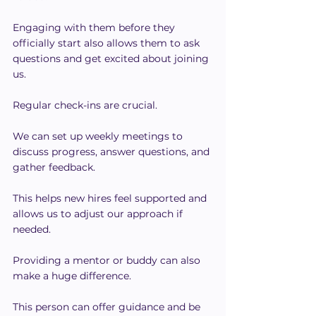
Engaging with them before they 
officially start also allows them to ask 
questions and get excited about joining 
us.
Regular check-ins are crucial.
We can set up weekly meetings to 
discuss progress, answer questions, and 
gather feedback.
This helps new hires feel supported and 
allows us to adjust our approach if 
needed.
Providing a mentor or buddy can also 
make a huge difference.
This person can offer guidance and be 