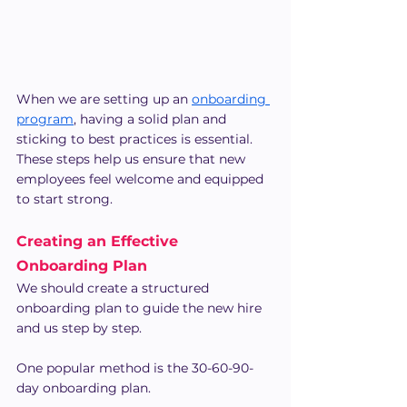
When we are setting up an 
onboarding 
program
, having a solid plan and 
sticking to best practices is essential. 
These steps help us ensure that new 
employees feel welcome and equipped 
to start strong.
Creating an Effective 
Onboarding Plan
We should create a structured 
onboarding plan to guide the new hire 
and us step by step.
One popular method is the 30-60-90-
day onboarding plan.