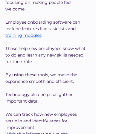
focusing on making people feel 
welcome.
Employee onboarding software can 
include features like task lists and 
training modules
.
These help new employees know what 
to do and learn any new skills needed 
for their role.
By using these tools, we make the 
experience smooth and efficient.
Technology also helps us gather 
important data.
We can track how new employees 
settle in and identify areas for 
improvement.