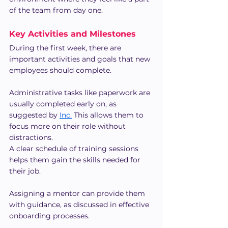
of the team from day one.
Key Activities and Milestones
During the first week, there are 
important activities and goals that new 
employees should complete.
Administrative tasks like paperwork are 
usually completed early on, as 
suggested by 
Inc.
 This allows them to 
focus more on their role without 
distractions.
A clear schedule of training sessions 
helps them gain the skills needed for 
their job.
Assigning a mentor can provide them 
with guidance, as discussed in effective 
onboarding processes.