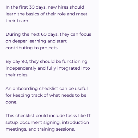
In the first 30 days, new hires should 
learn the basics of their role and meet 
their team.
During the next 60 days, they can focus 
on deeper learning and start 
contributing to projects.
By day 90, they should be functioning 
independently and fully integrated into 
their roles.
An onboarding checklist can be useful 
for keeping track of what needs to be 
done.
This checklist could include tasks like IT 
setup, document signing, introduction 
meetings, and training sessions.