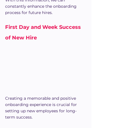
With this information, we can 
constantly enhance the onboarding 
process for future hires.
First Day and Week Success 
of New Hire
Creating a memorable and positive 
onboarding experience is crucial for 
setting up new employees for long-
term success.