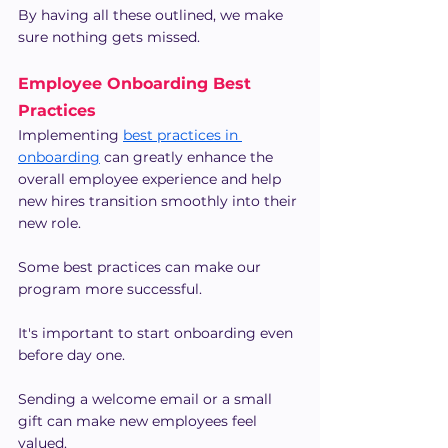
By having all these outlined, we make 
sure nothing gets missed.
Employee Onboarding Best 
Practices
Implementing 
best practices in 
onboarding
 can greatly enhance the 
overall employee experience and help 
new hires transition smoothly into their 
new role.
Some best practices can make our 
program more successful.
It's important to start onboarding even 
before day one.
Sending a welcome email or a small 
gift can make new employees feel 
valued.