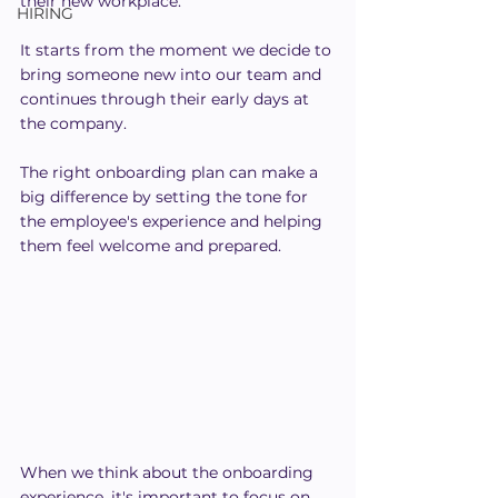
their new workplace.
HIRING
It starts from the moment we decide to 
bring someone new into our team and 
continues through their early days at 
the company.
The right onboarding plan can make a 
big difference by setting the tone for 
the employee's experience and helping 
them feel welcome and prepared.
When we think about the onboarding 
experience, it's important to focus on 