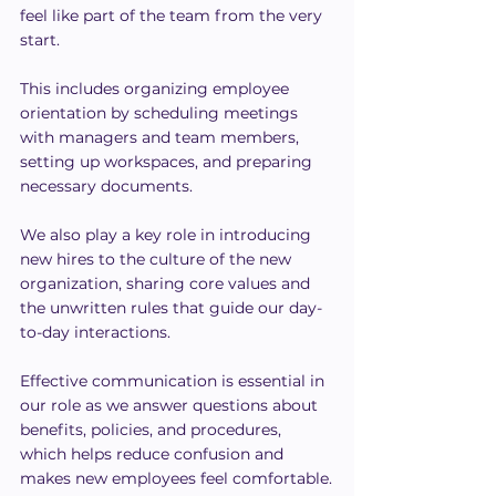
feel like part of the team from the very 
start.
This includes organizing employee 
orientation by scheduling meetings 
with managers and team members, 
setting up workspaces, and preparing 
necessary documents.
We also play a key role in introducing 
new hires to the culture of the new 
organization, sharing core values and 
the unwritten rules that guide our day-
to-day interactions.
Effective communication is essential in 
our role as we answer questions about 
benefits, policies, and procedures, 
which helps reduce confusion and 
makes new employees feel comfortable.