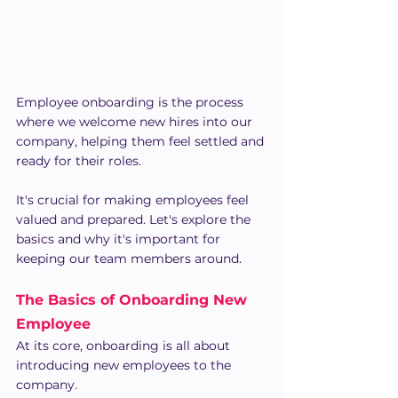
Employee onboarding is the process 
where we welcome new hires into our 
company, helping them feel settled and 
ready for their roles.
It's crucial for making employees feel 
valued and prepared. Let's explore the 
basics and why it's important for 
keeping our team members around.
The Basics of Onboarding New 
Employee
At its core, onboarding is all about 
introducing new employees to the 
company.