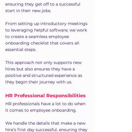
ensuring they get off to a successful 
start in their new jobs.
From setting up introductory meetings 
to leveraging helpful software, we work 
to create a seamless employee 
onboarding checklist that covers all 
essential steps. 
This approach not only supports new 
hires but also ensures they have a 
positive and structured experience as 
they begin their journey with us.
HR Professional Responsibilities
HR professionals have a lot to do when 
it comes to employee onboarding.
We handle the details that make a new 
hire’s first day successful, ensuring they 