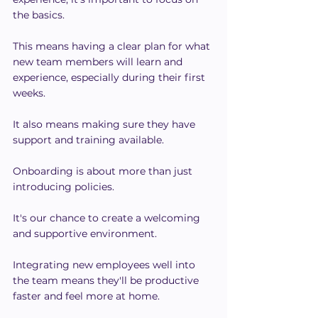
the basics.
This means having a clear plan for what 
new team members will learn and 
experience, especially during their first 
weeks.
It also means making sure they have 
support and training available.
Onboarding is about more than just 
introducing policies.
It's our chance to create a welcoming 
and supportive environment.
Integrating new employees well into 
the team means they'll be productive 
faster and feel more at home.