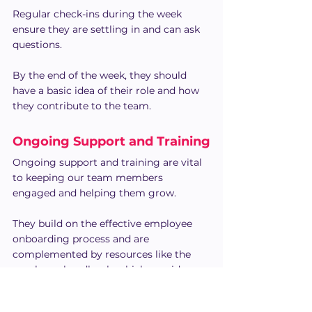
Regular check-ins during the week 
ensure they are settling in and can ask 
questions.
By the end of the week, they should 
have a basic idea of their role and how 
they contribute to the team.
Ongoing Support and Training
Ongoing support and training are vital 
to keeping our team members 
engaged and helping them grow. 
They build on the effective employee 
onboarding process and are 
complemented by resources like the 
employee handbook, which provides 
essential information on company 
policies and expectations.