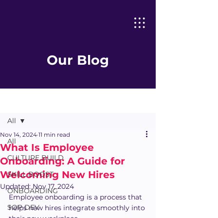
Our Blog
Post
All
Nov 14, 2024
11 min read
All
What Is Employee
CULTURE BUILD
Onboarding: A Guide for
Welcoming New Hires
SKILL BOOST
Updated:
Nov 17, 2024
ONBOARDING
Employee onboarding is a process that 
SOP DEV
helps new hires integrate smoothly into 