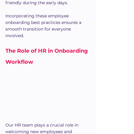
friendly during the early days.
Incorporating these employee 
onboarding best practices ensures a 
smooth transition for everyone 
involved.
The Role of HR in Onboarding 
Workflow
Our HR team plays a crucial role in 
welcoming new employees and 