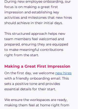
During new employee onboarding, our 
focus is on making a great first 
impression and establishing key 
activities and milestones that new hires 
should achieve in their initial days.
This structured approach helps new 
team members feel welcomed and 
prepared, ensuring they are equipped 
to make meaningful contributions 
right from the start.
Making a Great First Impression
On the first day, we welcome 
new hires
with a friendly onboarding email. This 
sets a positive tone and provides 
essential details for their start.
We ensure the workspaces are ready, 
making them feel at home right from 