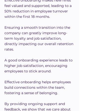
Effective onboarding makes new hires 
feel valued and supported, leading to a 
50% reduction in employee turnover 
within the first 18 months.
Ensuring a smooth transition into the 
company can greatly improve long-
term loyalty and job satisfaction, 
directly impacting our overall retention 
rates.
A good onboarding experience leads to 
higher job satisfaction, encouraging 
employees to stick around.
Effective onboarding helps employees 
build connections within the team, 
fostering a sense of belonging.
By providing ongoing support and 
feedback, we show that we care about 