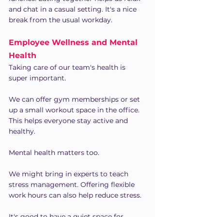
and chat in a casual setting. It's a nice 
break from the usual workday.
Employee Wellness and Mental 
Health
Taking care of our team's health is 
super important.
We can offer gym memberships or set 
up a small workout space in the office. 
This helps everyone stay active and 
healthy.
Mental health matters too.
We might bring in experts to teach 
stress management. Offering flexible 
work hours can also help reduce stress.
It's good to have a quiet space for 