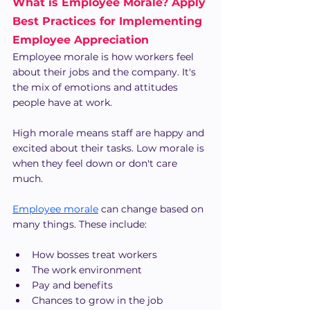
What is Employee Morale? Apply 
Best Practices for Implementing 
Employee Appreciation
Employee morale is how workers feel 
about their jobs and the company. It's 
the mix of emotions and attitudes 
people have at work.
High morale means staff are happy and 
excited about their tasks. Low morale is 
when they feel down or don't care 
much.
Employee morale
 can change based on 
many things. These include:
How bosses treat workers
The work environment
Pay and benefits
Chances to grow in the job