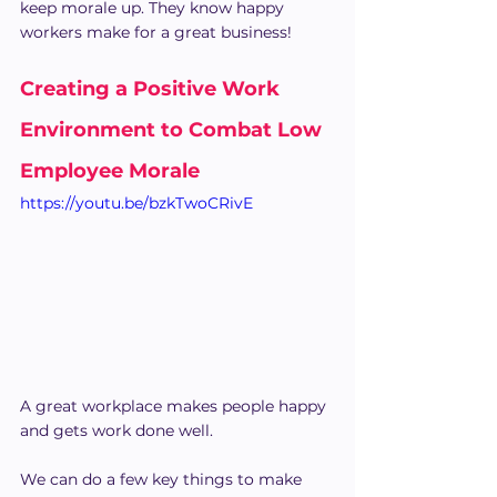
keep morale up. They know happy 
workers make for a great business!
Creating a Positive Work 
Environment to Combat Low 
Employee Morale
https://youtu.be/bzkTwoCRivE
A great workplace makes people happy 
and gets work done well.
We can do a few key things to make 