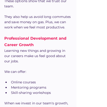
These options show that we trust our 
team.
They also help us avoid long commutes 
and save money on gas. Plus, we can 
work when we feel most productive.
Professional Development and 
Career Growth
Learning new things and growing in 
our careers make us feel good about 
our jobs.
We can offer:
Online courses
Mentoring programs
Skill-sharing workshops
When we invest in our team's growth, 