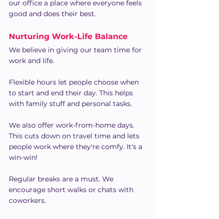
our office a place where everyone feels 
good and does their best.
Nurturing Work-Life Balance 
We believe in giving our team time for 
work and life.
Flexible hours let people choose when 
to start and end their day. This helps 
with family stuff and personal tasks.
We also offer work-from-home days. 
This cuts down on travel time and lets 
people work where they're comfy. It's a 
win-win!
Regular breaks are a must. We 
encourage short walks or chats with 
coworkers.