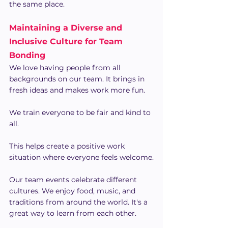
the same place.
Maintaining a Diverse and 
Inclusive Culture for Team 
Bonding
We love having people from all 
backgrounds on our team. It brings in 
fresh ideas and makes work more fun.
We train everyone to be fair and kind to 
all.
This helps create a positive work 
situation where everyone feels welcome.
Our team events celebrate different 
cultures. We enjoy food, music, and 
traditions from around the world. It's a 
great way to learn from each other.