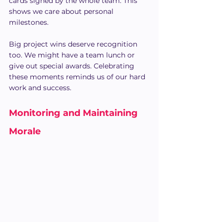
cards signed by the whole team. This 
shows we care about personal 
milestones.
Big project wins deserve recognition 
too. We might have a team lunch or 
give out special awards. Celebrating 
these moments reminds us of our hard 
work and success.
Monitoring and Maintaining 
Morale