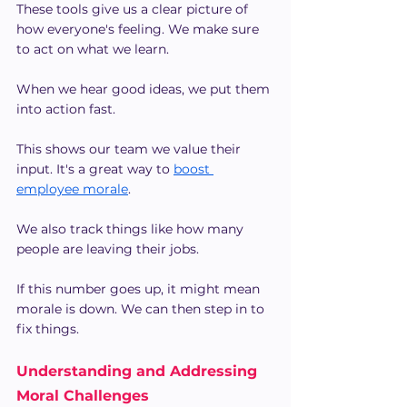
These tools give us a clear picture of 
how everyone's feeling. We make sure 
to act on what we learn.
When we hear good ideas, we put them 
into action fast.
This shows our team we value their 
input. It's a great way to
boost 
employee morale
.
We also track things like how many 
people are leaving their jobs.
If this number goes up, it might mean 
morale is down. We can then step in to 
fix things.
Understanding and Addressing 
Moral Challenges