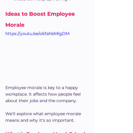
Ideas to Boost Employee 
Morale
https://youtu.be/o6fahbMlgDM
Employee morale is key to a happy 
workplace. It affects how people feel 
about their jobs and the company.
We'll explore what employee morale 
means and why it's so important.