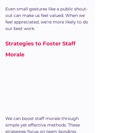
Even small gestures like a public shout-
out can make us feel valued. When we 
feel appreciated, we're more likely to do 
our best work.
Strategies to Foster Staff 
Morale
We can boost staff morale through 
simple yet effective methods. These 
strategies focus on team bonding, 