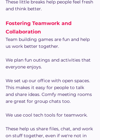
These little breaks help people feel fresh 
and think better.
Fostering Teamwork and 
Collaboration
Team building games are fun and help 
us work better together.
We plan fun outings and activities that 
everyone enjoys.
We set up our office with open spaces. 
This makes it easy for people to talk 
and share ideas. Comfy meeting rooms 
are great for group chats too.
We use cool tech tools for teamwork.
These help us share files, chat, and work 
on stuff together, even if we're not in 