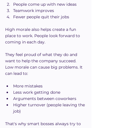
People come up with new ideas
Teamwork improves
Fewer people quit their jobs
High morale also helps create a fun 
place to work. People look forward to 
coming in each day.
They feel proud of what they do and 
want to help the company succeed.
Low morale can cause big problems. It 
can lead to:
More mistakes
Less work getting done
Arguments between coworkers
Higher turnover (people leaving the 
job)
That's why smart bosses always try to 