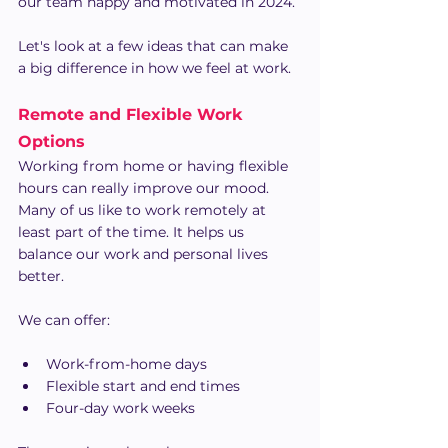
our team happy and motivated in 2024.
Let's look at a few ideas that can make 
a big difference in how we feel at work.
Remote and Flexible Work 
Options
Working from home or having flexible 
hours can really improve our mood. 
Many of us like to work remotely at 
least part of the time. It helps us 
balance our work and personal lives 
better.
We can offer:
Work-from-home days
Flexible start and end times
Four-day work weeks