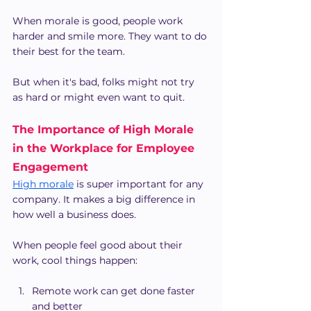
When morale is good, people work 
harder and smile more. They want to do 
their best for the team.
But when it's bad, folks might not try 
as hard or might even want to quit.
The Importance of High Morale 
in the Workplace for Employee 
Engagement
High morale
 is super important for any 
company. It makes a big difference in 
how well a business does.
When people feel good about their 
work, cool things happen:
Remote work can get done faster 
and better