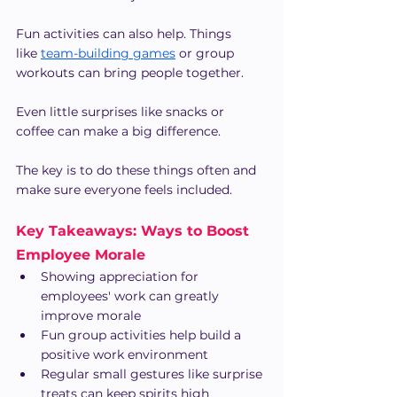
Fun activities can also help. Things 
like
team-building games
 or group 
workouts can bring people together.
Even little surprises like snacks or 
coffee can make a big difference.
The key is to do these things often and 
make sure everyone feels included.
Key Takeaways: Ways to Boost 
Employee Morale
Showing appreciation for 
employees' work can greatly 
improve morale
Fun group activities help build a 
positive work environment
Regular small gestures like surprise 
treats can keep spirits high