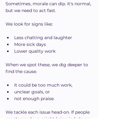
Sometimes, morale can dip. It's normal, 
but we need to act fast.
We look for signs like:
Less chatting and laughter
More sick days
Lower quality work
When we spot these, we dig deeper to 
find the cause.
It could be too much work,
unclear goals, or
not enough praise.
We tackle each issue head-on. If people 
are stressed, we might bring in help or 
adjust deadlines.