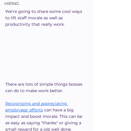
HIRING
We're going to share some cool ways 
to lift staff morale as well as 
productivity that really work.
There are lots of simple things bosses 
can do to make work better.
Recognizing and appreciating 
employees' efforts
 can have a big 
impact and boost morale. This can be 
as easy as saying "thanks" or giving a 
small reward for a job well done.