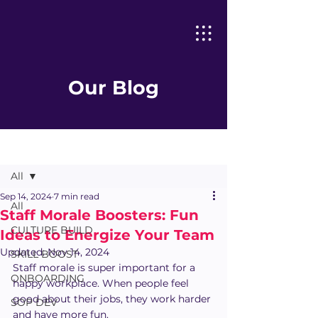
Our Blog
Post
All
Sep 14, 2024
7 min read
All
Staff Morale Boosters: Fun
CULTURE BUILD
Ideas to Energize Your Team
Updated:
Nov 14, 2024
SKILL BOOST
Staff morale is super important for a 
ONBOARDING
happy workplace. When people feel 
good about their jobs, they work harder 
SOP DEV
and have more fun.