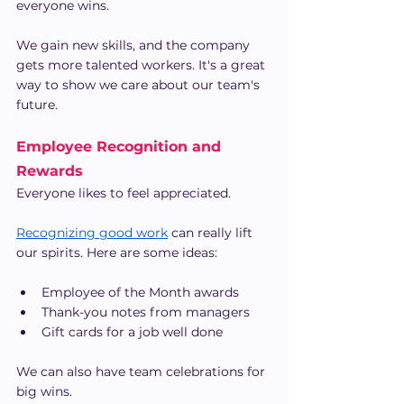
everyone wins.
We gain new skills, and the company 
gets more talented workers. It's a great 
way to show we care about our team's 
future.
Employee Recognition and 
Rewards
Everyone likes to feel appreciated.
Recognizing good work
 can really lift 
our spirits. Here are some ideas:
Employee of the Month awards
Thank-you notes from managers
Gift cards for a job well done
We can also have team celebrations for 
big wins.