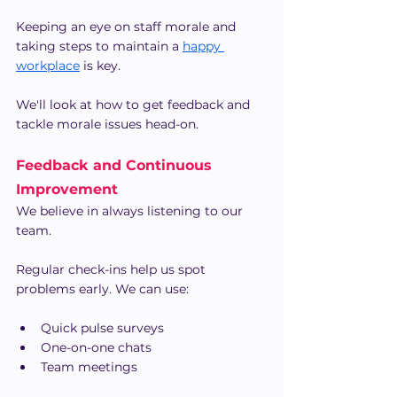
Keeping an eye on staff morale and 
taking steps to maintain a
happy 
workplace
 is key.
We'll look at how to get feedback and 
tackle morale issues head-on.
Feedback and Continuous 
Improvement
We believe in always listening to our 
team.
Regular check-ins help us spot 
problems early. We can use:
Quick pulse surveys
One-on-one chats
Team meetings