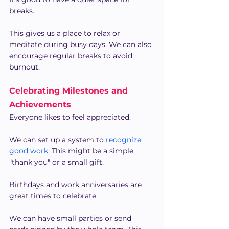
breaks.
This gives us a place to relax or 
meditate during busy days. We can also 
encourage regular breaks to avoid 
burnout.
Celebrating Milestones and 
Achievements
Everyone likes to feel appreciated.
We can set up a system to
recognize 
good work
. This might be a simple 
"thank you" or a small gift.
Birthdays and work anniversaries are 
great times to celebrate.
We can have small parties or send 