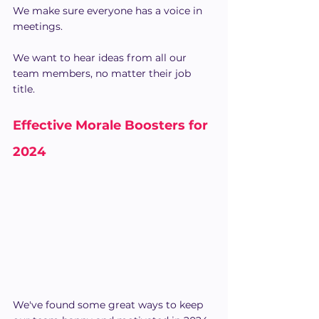
We make sure everyone has a voice in 
meetings.
We want to hear ideas from all our 
team members, no matter their job 
title.
Effective Morale Boosters for 
2024
We've found some great ways to keep 