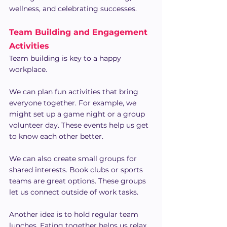
wellness, and celebrating successes.
Team Building and Engagement 
Activities
Team building is key to a happy 
workplace.
We can plan fun activities that bring 
everyone together. For example, we 
might set up a game night or a group 
volunteer day. These events help us get 
to know each other better.
We can also create small groups for 
shared interests. Book clubs or sports 
teams are great options. These groups 
let us connect outside of work tasks.
Another idea is to hold regular team 
lunches. Eating together helps us relax 