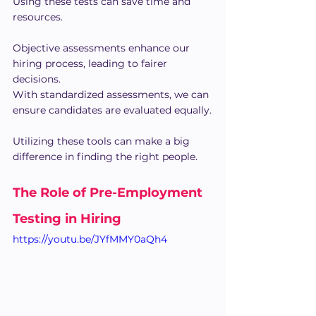
Using these tests can save time and 
resources.
Objective assessments enhance our 
hiring process, leading to fairer 
decisions.
With standardized assessments, we can 
ensure candidates are evaluated equally.
Utilizing these tools can make a big 
difference in finding the right people.
The Role of Pre-Employment 
Testing in Hiring
https://youtu.be/JYfMMY0aQh4