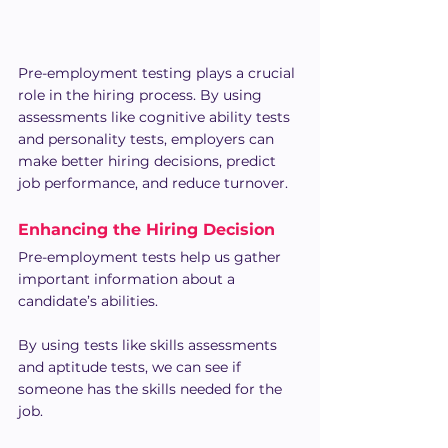
Pre-employment testing plays a crucial 
role in the hiring process. By using 
assessments like cognitive ability tests 
and personality tests, employers can 
make better hiring decisions, predict 
job performance, and reduce turnover.
Enhancing the Hiring Decision
Pre-employment tests help us gather 
important information about a 
candidate’s abilities.
By using tests like skills assessments 
and aptitude tests, we can see if 
someone has the skills needed for the 
job.