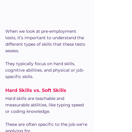
When we look at pre-employment 
tests, it’s important to understand the 
different types of skills that these tests 
assess.
They typically focus on hard skills, 
cognitive abilities, and physical or job-
specific skills.
Hard Skills vs. Soft Skills
Hard skills are teachable and 
measurable abilities, like typing speed 
or coding knowledge.
These are often specific to the job we’re 
applying for.