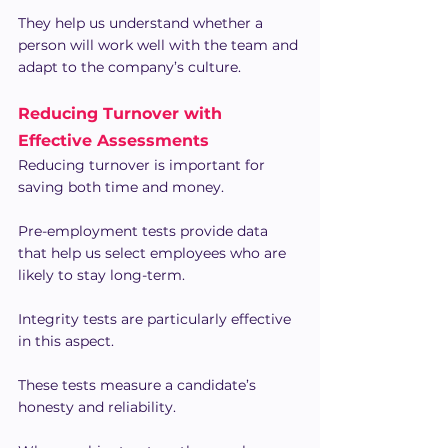
They help us understand whether a 
person will work well with the team and 
adapt to the company’s culture.
Reducing Turnover with 
Effective Assessments
Reducing turnover is important for 
saving both time and money.
Pre-employment tests provide data 
that help us select employees who are 
likely to stay long-term.
Integrity tests are particularly effective 
in this aspect.
These tests measure a candidate’s 
honesty and reliability.