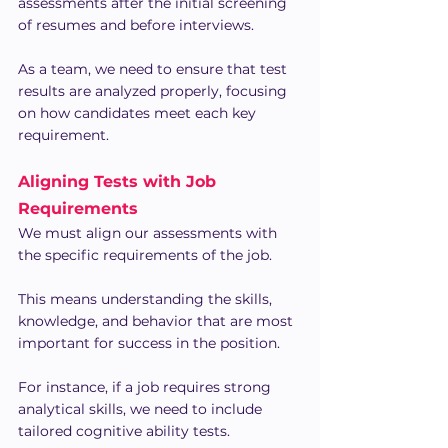
assessments after the initial screening 
of resumes and before interviews.
As a team, we need to ensure that test 
results are analyzed properly, focusing 
on how candidates meet each key 
requirement.
Aligning Tests with Job 
Requirements
We must align our assessments with 
the specific requirements of the job.
This means understanding the skills, 
knowledge, and behavior that are most 
important for success in the position.
For instance, if a job requires strong 
analytical skills, we need to include 
tailored cognitive ability tests.