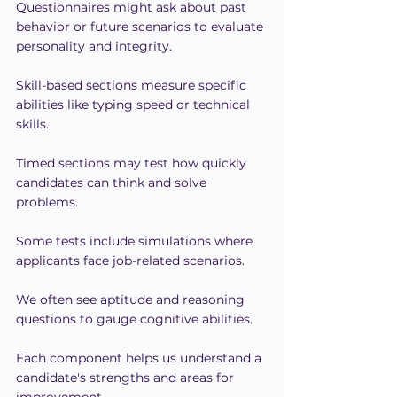
Questionnaires might ask about past 
behavior or future scenarios to evaluate 
personality and integrity.
Skill-based sections measure specific 
abilities like typing speed or technical 
skills.
Timed sections may test how quickly 
candidates can think and solve 
problems.
Some tests include simulations where 
applicants face job-related scenarios.
We often see aptitude and reasoning 
questions to gauge cognitive abilities.
Each component helps us understand a 
candidate's strengths and areas for 
improvement.