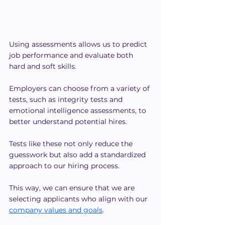
Using assessments allows us to predict 
job performance and evaluate both 
hard and soft skills.
Employers can choose from a variety of 
tests, such as integrity tests and 
emotional intelligence assessments, to 
better understand potential hires.
Tests like these not only reduce the 
guesswork but also add a standardized 
approach to our hiring process.
This way, we can ensure that we are 
selecting applicants who align with our 
company values and goals
.