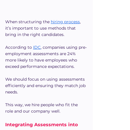
When structuring the 
hiring process
, 
it’s important to use methods that 
bring in the right candidates.
According to 
IDC
, companies using pre-
employment assessments are 24% 
more likely to have employees who 
exceed performance expectations. 
We should focus on using assessments 
efficiently and ensuring they match job 
needs.
This way, we hire people who fit the 
role and our company well.
Integrating Assessments into 