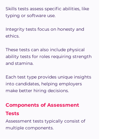
Skills tests assess specific abilities, like 
typing or software use.
Integrity tests focus on honesty and 
ethics.
These tests can also include physical 
ability tests for roles requiring strength 
and stamina.
Each test type provides unique insights 
into candidates, helping employers 
make better hiring decisions.
Components of Assessment 
Tests
Assessment tests typically consist of 
multiple components.