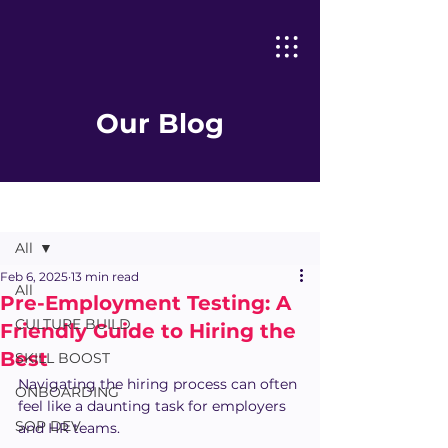
Our Blog
Post
All
Feb 6, 2025
13 min read
All
Pre-Employment Testing: A
CULTURE BUILD
Friendly Guide to Hiring the
Best
SKILL BOOST
Navigating the hiring process can often 
ONBOARDING
feel like a daunting task for employers 
SOP DEV
and HR teams.