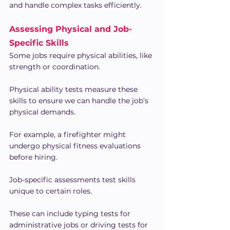
and handle complex tasks efficiently.
Assessing Physical and Job-
Specific Skills
Some jobs require physical abilities, like 
strength or coordination.
Physical ability tests measure these 
skills to ensure we can handle the job’s 
physical demands.
For example, a firefighter might 
undergo physical fitness evaluations 
before hiring.
Job-specific assessments test skills 
unique to certain roles.
These can include typing tests for 
administrative jobs or driving tests for 