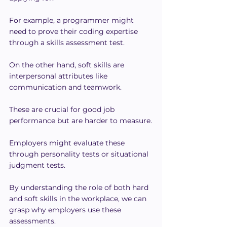
For example, a programmer might 
need to prove their coding expertise 
through a skills assessment test.
On the other hand, soft skills are 
interpersonal attributes like 
communication and teamwork.
These are crucial for good job 
performance but are harder to measure.
Employers might evaluate these 
through personality tests or situational 
judgment tests.
By understanding the role of both hard 
and soft skills in the workplace, we can 
grasp why employers use these 
assessments.