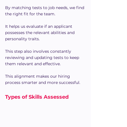
By matching tests to job needs, we find 
the right fit for the team.
It helps us evaluate if an applicant 
possesses the relevant abilities and 
personality traits.
This step also involves constantly 
reviewing and updating tests to keep 
them relevant and effective.
This alignment makes our hiring 
process smarter and more successful.
Types of Skills Assessed