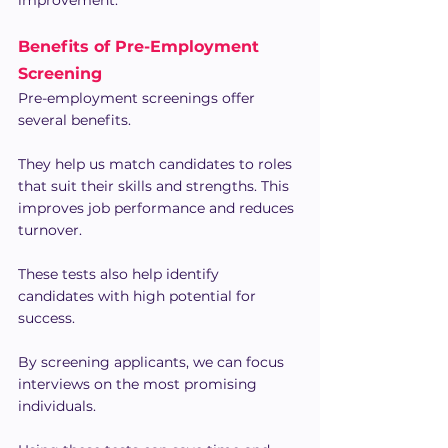
Benefits of Pre-Employment 
Screening
Pre-employment screenings offer 
several benefits.
They help us match candidates to roles 
that suit their skills and strengths. This 
improves job performance and reduces 
turnover.
These tests also help identify 
candidates with high potential for 
success.
By screening applicants, we can focus 
interviews on the most promising 
individuals.