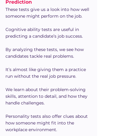
Prediction
These tests give us a look into how well 
someone might perform on the job.
Cognitive ability tests are useful in 
predicting a candidate’s job success.
By analyzing these tests, we see how 
candidates tackle real problems.
It’s almost like giving them a practice 
run without the real job pressure.
We learn about their problem-solving 
skills, attention to detail, and how they 
handle challenges.
Personality tests also offer clues about 
how someone might fit into the 
workplace environment.