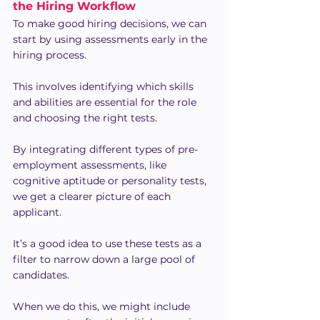
the Hiring Workflow
To make good hiring decisions, we can 
start by using assessments early in the 
hiring process.
This involves identifying which skills 
and abilities are essential for the role 
and choosing the right tests.
By integrating different types of pre-
employment assessments, like 
cognitive aptitude or personality tests, 
we get a clearer picture of each 
applicant.
It’s a good idea to use these tests as a 
filter to narrow down a large pool of 
candidates.
When we do this, we might include 