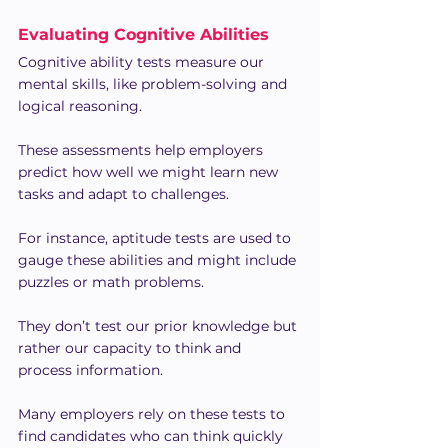
Evaluating Cognitive Abilities
Cognitive ability tests measure our 
mental skills, like problem-solving and 
logical reasoning.
These assessments help employers 
predict how well we might learn new 
tasks and adapt to challenges.
For instance, aptitude tests are used to 
gauge these abilities and might include 
puzzles or math problems.
They don’t test our prior knowledge but 
rather our capacity to think and 
process information.
Many employers rely on these tests to 
find candidates who can think quickly 