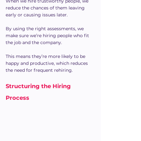
When we hire trustworthy people, we 
reduce the chances of them leaving 
early or causing issues later.
By using the right assessments, we 
make sure we’re hiring people who fit 
the job and the company.
This means they’re more likely to be 
happy and productive, which reduces 
the need for frequent rehiring.
Structuring the Hiring 
Process