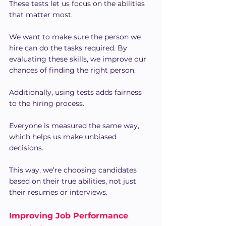
These tests let us focus on the abilities 
that matter most.
We want to make sure the person we 
hire can do the tasks required. By 
evaluating these skills, we improve our 
chances of finding the right person.
Additionally, using tests adds fairness 
to the hiring process.
Everyone is measured the same way, 
which helps us make unbiased 
decisions.
This way, we’re choosing candidates 
based on their true abilities, not just 
their resumes or interviews.
Improving Job Performance 