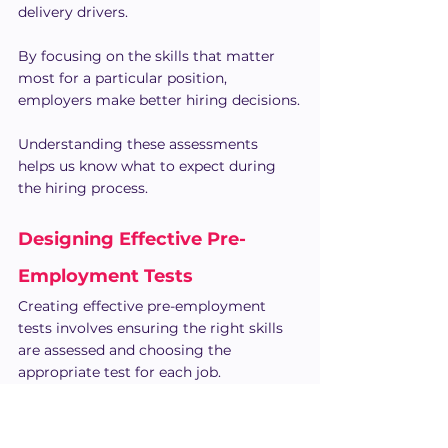
delivery drivers.
By focusing on the skills that matter 
most for a particular position, 
employers make better hiring decisions.
Understanding these assessments 
helps us know what to expect during 
the hiring process.
Designing Effective Pre-
Employment Tests
Creating effective pre-employment 
tests involves ensuring the right skills 
are assessed and choosing the 
appropriate test for each job.
According to 
Forbes
, 76% of companies 
report improved hiring quality with 