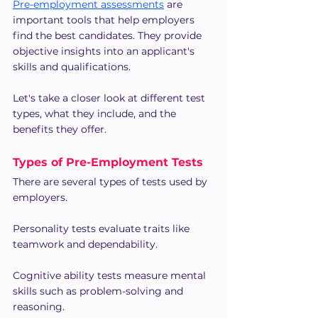
Pre-employment assessments
 are 
important tools that help employers 
find the best candidates. They provide 
objective insights into an applicant's 
skills and qualifications.
Let's take a closer look at different test 
types, what they include, and the 
benefits they offer.
Types of Pre-Employment Tests
There are several types of tests used by 
employers.
Personality tests evaluate traits like 
teamwork and dependability.
Cognitive ability tests measure mental 
skills such as problem-solving and 
reasoning.