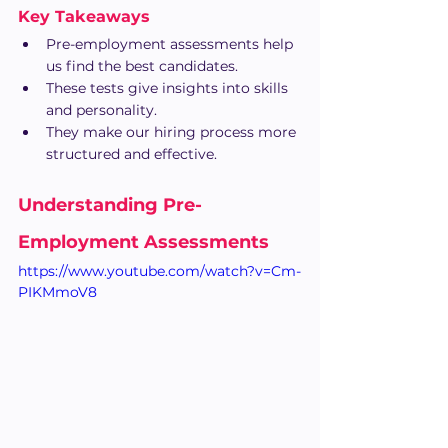
Key Takeaways
Pre-employment assessments help 
us find the best candidates.
These tests give insights into skills 
and personality.
They make our hiring process more 
structured and effective.
Understanding Pre-
Employment Assessments
https://www.youtube.com/watch?v=Cm-
PIKMmoV8