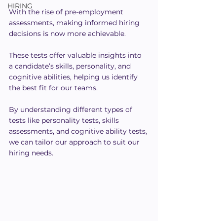
HIRING
With the rise of pre-employment 
assessments, making informed hiring 
decisions is now more achievable.
These tests offer valuable insights into 
a candidate’s skills, personality, and 
cognitive abilities, helping us identify 
the best fit for our teams.
By understanding different types of 
tests like personality tests, skills 
assessments, and cognitive ability tests, 
we can tailor our approach to suit our 
hiring needs.