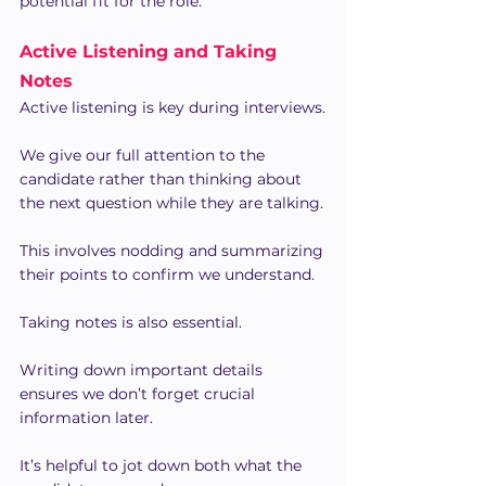
potential fit for the role.
Active Listening and Taking 
Notes
Active listening is key during interviews.
We give our full attention to the 
candidate rather than thinking about 
the next question while they are talking. 
This involves nodding and summarizing 
their points to confirm we understand.
Taking notes is also essential.
Writing down important details 
ensures we don’t forget crucial 
information later.
It’s helpful to jot down both what the 