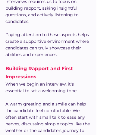
interviews requires us to focus on 
building rapport, asking insightful 
questions, and actively listening to 
candidates.
Paying attention to these aspects helps 
create a supportive environment where 
candidates can truly showcase their 
abilities and experiences.
Building Rapport and First 
Impressions
When we begin an interview, it's 
essential to set a welcoming tone.
A warm greeting and a smile can help 
the candidate feel comfortable. We 
often start with small talk to ease any 
nerves, discussing simple topics like the 
weather or the candidate's journey to 