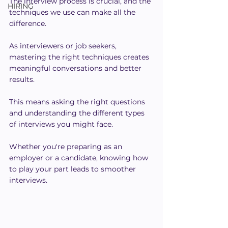
The interview process is crucial, and the 
HIRING
techniques we use can make all the 
difference.
As interviewers or job seekers, 
mastering the right techniques creates 
meaningful conversations and better 
results.
This means asking the right questions 
and understanding the different types 
of interviews you might face.
Whether you're preparing as an 
employer or a candidate, knowing how 
to play your part leads to smoother 
interviews.