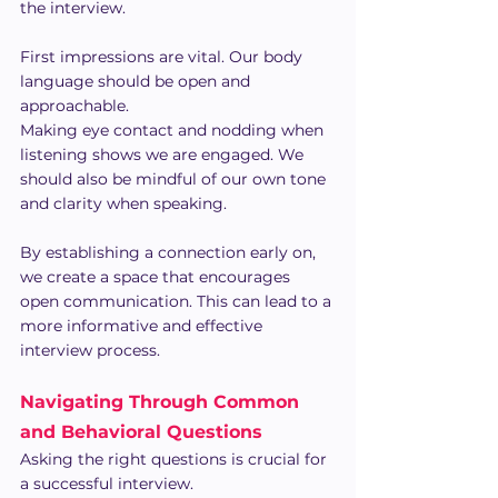
the interview.
First impressions are vital. Our body 
language should be open and 
approachable.
Making eye contact and nodding when 
listening shows we are engaged. We 
should also be mindful of our own tone 
and clarity when speaking.
By establishing a connection early on, 
we create a space that encourages 
open communication. This can lead to a 
more informative and effective 
interview process.
Navigating Through Common 
and Behavioral Questions
Asking the right questions is crucial for 
a successful interview.