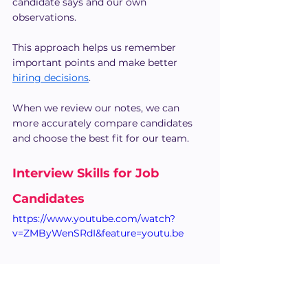
candidate says and our own 
observations.
This approach helps us remember 
important points and make better 
hiring decisions
.
When we review our notes, we can 
more accurately compare candidates 
and choose the best fit for our team.
Interview Skills for Job 
Candidates
https://www.youtube.com/watch?
v=ZMByWenSRdI&feature=youtu.be