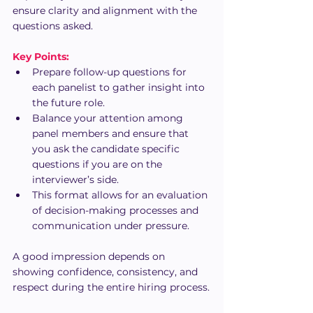
ensure clarity and alignment with the 
questions asked.
Key Points:
Prepare follow-up questions for 
each panelist to gather insight into 
the future role.
Balance your attention among 
panel members and ensure that 
you ask the candidate specific 
questions if you are on the 
interviewer’s side.
This format allows for an evaluation 
of decision-making processes and 
communication under pressure.
A good impression depends on 
showing confidence, consistency, and 
respect during the entire hiring process.