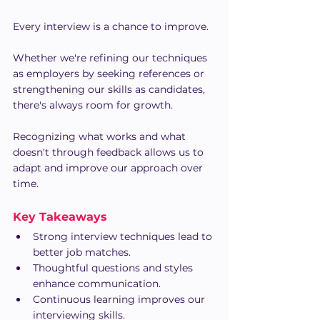
Every interview is a chance to improve.
Whether we're refining our techniques 
as employers by seeking references or 
strengthening our skills as candidates, 
there's always room for growth.
Recognizing what works and what 
doesn't through feedback allows us to 
adapt and improve our approach over 
time.
Key Takeaways
Strong interview techniques lead to 
better job matches.
Thoughtful questions and styles 
enhance communication.
Continuous learning improves our 
interviewing skills.