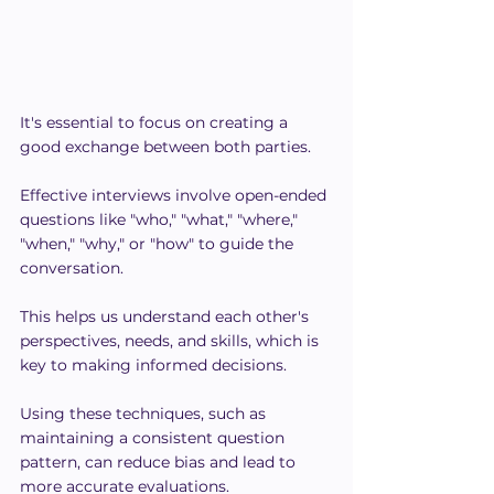
It's essential to focus on creating a 
good exchange between both parties.
Effective interviews involve open-ended 
questions like "who," "what," "where," 
"when," "why," or "how" to guide the 
conversation.
This helps us understand each other's 
perspectives, needs, and skills, which is 
key to making informed decisions.
Using these techniques, such as 
maintaining a consistent question 
pattern, can reduce bias and lead to 
more accurate evaluations.