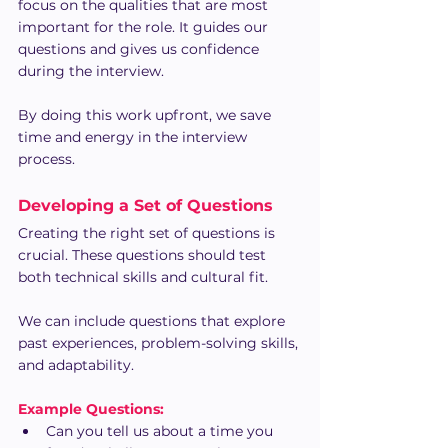
focus on the qualities that are most 
important for the role. It guides our 
questions and gives us confidence 
during the interview.
By doing this work upfront, we save 
time and energy in the interview 
process.
Developing a Set of Questions
Creating the right set of questions is 
crucial. These questions should test 
both technical skills and cultural fit.
We can include questions that explore 
past experiences, problem-solving skills, 
and adaptability.
Example Questions:
Can you tell us about a time you 