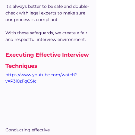
It's always better to be safe and double-
check with legal experts to make sure 
our process is compliant.
With these safeguards, we create a fair 
and respectful interview environment.
Executing Effective Interview 
Techniques
https://www.youtube.com/watch?
v=P3l0zFqCSIc
Conducting effective 