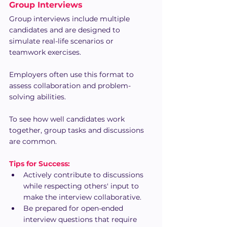
Group Interviews
Group interviews include multiple 
candidates and are designed to 
simulate real-life scenarios or 
teamwork exercises.
Employers often use this format to 
assess collaboration and problem-
solving abilities.
To see how well candidates work 
together, group tasks and discussions 
are common.
Tips for Success:
Actively contribute to discussions 
while respecting others' input to 
make the interview collaborative.
Be prepared for open-ended 
interview questions that require 