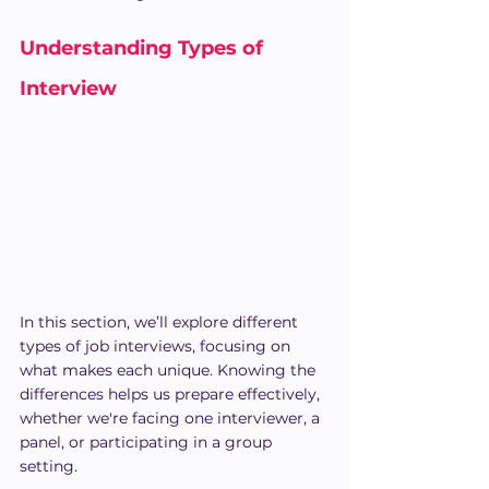
Understanding Types of 
Interview
In this section, we’ll explore different 
types of job interviews, focusing on 
what makes each unique. Knowing the 
differences helps us prepare effectively, 
whether we're facing one interviewer, a 
panel, or participating in a group 
setting.