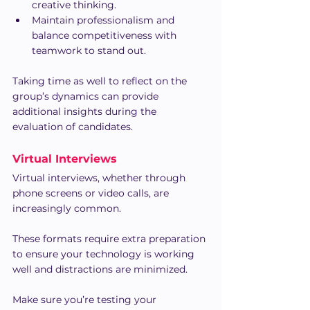
creative thinking.
Maintain professionalism and 
balance competitiveness with 
teamwork to stand out.
Taking time as well to reflect on the 
group’s dynamics can provide 
additional insights during the 
evaluation of candidates.
Virtual Interviews
Virtual interviews, whether through 
phone screens or video calls, are 
increasingly common.
These formats require extra preparation 
to ensure your technology is working 
well and distractions are minimized.
Make sure you’re testing your 