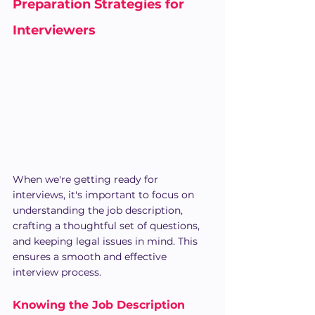
Preparation Strategies for 
Interviewers
When we're getting ready for 
interviews, it's important to focus on 
understanding the job description, 
crafting a thoughtful set of questions, 
and keeping legal issues in mind. This 
ensures a smooth and effective 
interview process.
Knowing the Job Description