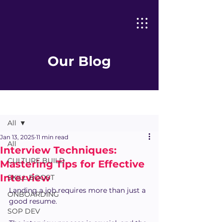
Our Blog
Post
All
Jan 13, 2025
11 min read
All
Interview Techniques:
CULTURE BUILD
Mastering Tips for Effective
Interview
SKILL BOOST
Landing a job requires more than just a 
ONBOARDING
good resume.
SOP DEV