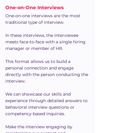
One-on-One Interviews
One-on-one interviews are the most 
traditional type of interview.
In these interviews, the interviewee 
meets face-to-face with a single hiring 
manager or member of HR.
This format allows us to build a 
personal connection and engage 
directly with the person conducting the 
interview.
We can showcase our skills and 
experience through detailed answers to 
behavioral interview questions or 
competency-based inquiries.
Make the interview engaging by 