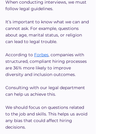
When conducting interviews, we must 
follow legal guidelines.
It’s important to know what we can and 
cannot ask. For example, questions 
about age, marital status, or religion 
can lead to legal trouble.
According to 
Forbes
, companies with 
structured, compliant hiring processes 
are 36% more likely to improve 
diversity and inclusion outcomes. 
Consulting with our legal department 
can help us achieve this.
We should focus on questions related 
to the job and skills. This helps us avoid 
any bias that could affect hiring 
decisions.