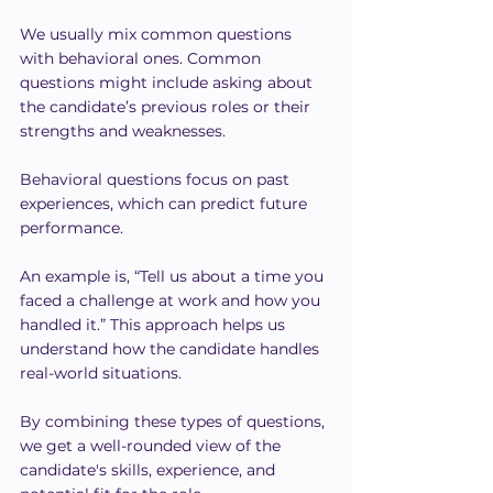
We usually mix common questions 
with behavioral ones. Common 
questions might include asking about 
the candidate’s previous roles or their 
strengths and weaknesses.
Behavioral questions focus on past 
experiences, which can predict future 
performance.
An example is, “Tell us about a time you 
faced a challenge at work and how you 
handled it.” This approach helps us 
understand how the candidate handles 
real-world situations.
By combining these types of questions, 
we get a well-rounded view of the 
candidate's skills, experience, and 