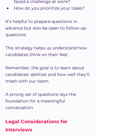
faced a challenge at work?
How do you prioritize your tasks?
It's helpful to prepare questions in 
advance but also be open to follow-up 
questions.
This strategy helps us understand how 
candidates think on their feet.
Remember, the goal is to learn about 
candidates' abilities and how well they'll 
mesh with our team. 
A strong set of questions lays the 
foundation for a meaningful 
conversation.
Legal Considerations for 
Interviews