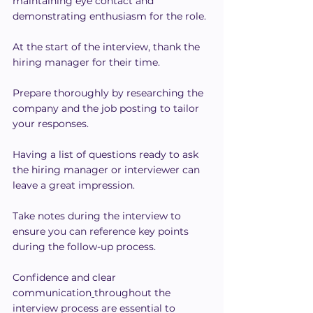
maintaining eye contact and 
demonstrating enthusiasm for the role.
At the start of the interview, thank the 
hiring manager for their time.
Prepare thoroughly by researching the 
company and the job posting to tailor 
your responses.
Having a list of questions ready to ask 
the hiring manager or interviewer can 
leave a great impression.
Take notes during the interview to 
ensure you can reference key points 
during the follow-up process.
Confidence and clear 
communication
throughout the 
interview process are essential to 