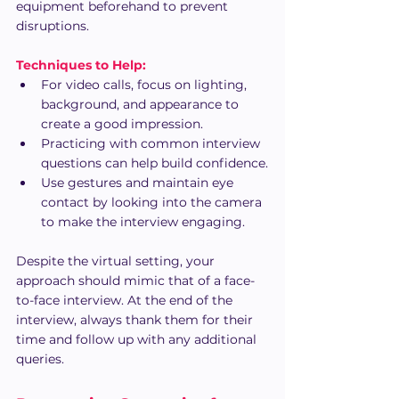
equipment beforehand to prevent 
disruptions.
Techniques to Help:
For video calls, focus on lighting, 
background, and appearance to 
create a good impression.
Practicing with common interview 
questions can help build confidence.
Use gestures and maintain eye 
contact by looking into the camera 
to make the interview engaging.
Despite the virtual setting, your 
approach should mimic that of a face-
to-face interview. At the end of the 
interview, always thank them for their 
time and follow up with any additional 
queries.