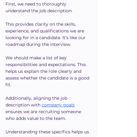
First, we need to thoroughly 
understand the job description. 
This provides clarity on the skills, 
experience, and qualifications we are 
looking for in a candidate. It’s like our 
roadmap during the interview.
We should make a list of key 
responsibilities and expectations. This 
helps us explain the role clearly and 
assess whether the candidate is a good 
fit.
Additionally, aligning the job 
description with 
company goals
ensures we are recruiting someone 
who adds value to the team.
Understanding these specifics helps us 