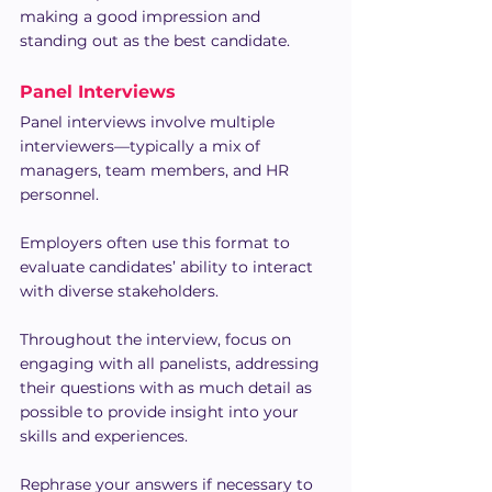
making a good impression and 
standing out as the best candidate.
Panel Interviews
Panel interviews involve multiple 
interviewers—typically a mix of 
managers, team members, and HR 
personnel.
Employers often use this format to 
evaluate candidates’ ability to interact 
with diverse stakeholders.
Throughout the interview, focus on 
engaging with all panelists, addressing 
their questions with as much detail as 
possible to provide insight into your 
skills and experiences.
Rephrase your answers if necessary to 