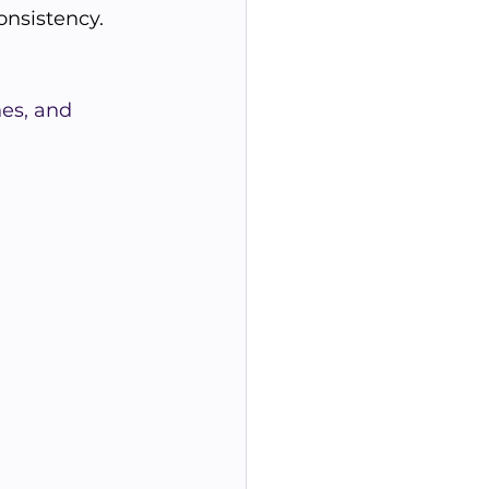
onsistency.
es, and 