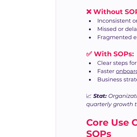
❌ Without SO
Inconsistent 
Missed or del
Fragmented e
✅ With SOPs:
Clear steps fo
Faster 
onboar
Business stra
📈 
Stat: 
Organizati
quarterly growth 
Core Use 
SOPs