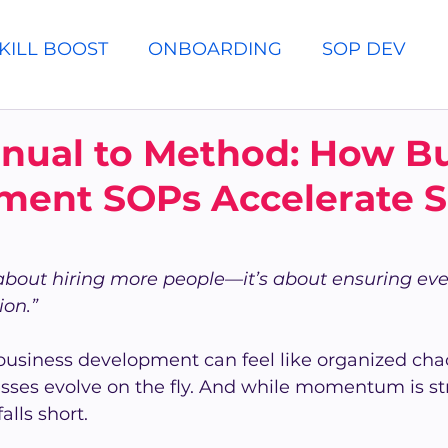
KILL BOOST
ONBOARDING
SOP DEV
nual to Method: How Bu
ment SOPs Accelerate S
t about hiring more people—it’s about ensuring e
ion.”
business development can feel like organized cha
sses evolve on the fly. And while momentum is st
alls short.