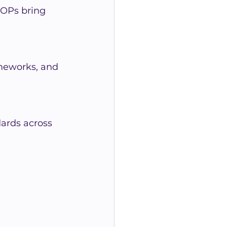
SOPs bring 
meworks, and 
ards across 