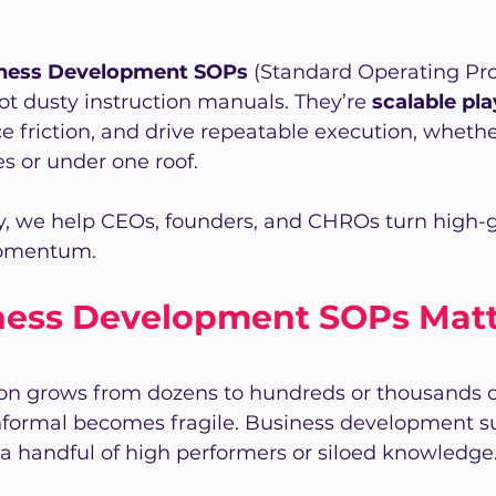
ness Development SOPs 
(Standard Operating Pr
ot dusty instruction manuals. They’re 
scalable pl
e friction, and drive repeatable execution, wheth
es or under one roof.
, we help CEOs, founders, and CHROs turn high-
momentum. 
ess Development SOPs Matte
ion grows from dozens to hundreds or thousands o
nformal becomes fragile. Business development s
a handful of high performers or siloed knowledge