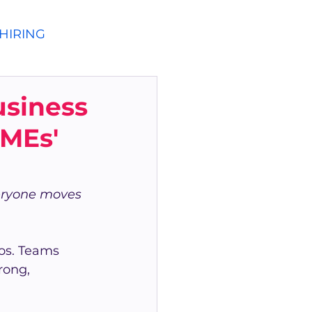
HIRING
siness
MEs'
veryone moves 
os. Teams 
rong, 