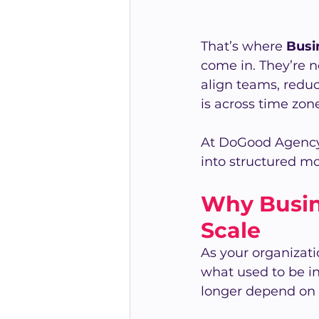
That’s where 
Busi
come in. They’re n
align teams, reduc
is across time zon
At DoGood Agency
into structured 
Why Busin
Scale
As your organizat
what used to be i
longer depend on 