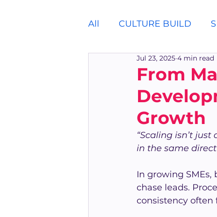
All
CULTURE BUILD
S
Jul 23, 2025
4 min read
From Ma
Develop
Growth
“Scaling isn’t jus
in the same direct
In growing SMEs, 
chase leads. Proce
consistency often f