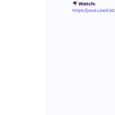
🎥
 Watch:
https://youtu.be/cJs