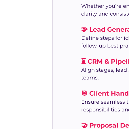
Whether you’re en
clarity and consis
🧩 Lead Gener
Define steps for 
follow-up best pra
⏳ CRM & Pipe
Align stages, lead
teams.
🎯 Client Hand
Ensure seamless tr
responsibilities 
🤝 Proposal D