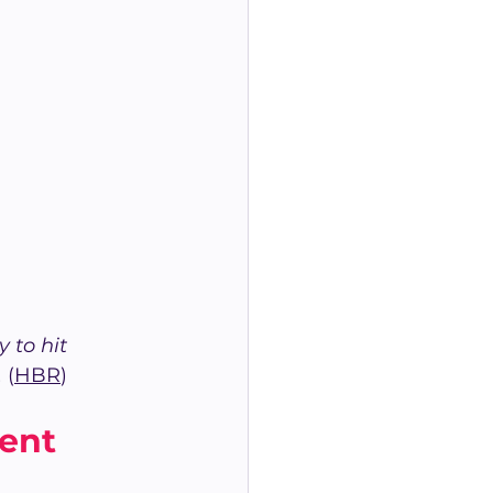
 to hit 
.
 (
HBR
)
ent 