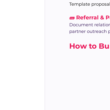
Template proposal
🧱 Referral & 
Document relation
partner outreach p
How to Bui