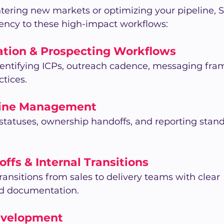
tering new markets or optimizing your pipeline, 
tency to these high-impact workflows:
ation & Prospecting Workflows
identifying ICPs, outreach cadence, messaging fra
ctices.
line Management 
 statuses, ownership handoffs, and reporting stand
offs & Internal Transitions 
ansitions from sales to delivery teams with clear 
and documentation.
evelopment 