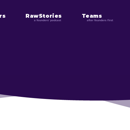
rs
RawStories
Teams
a founders' podcast
after founders first