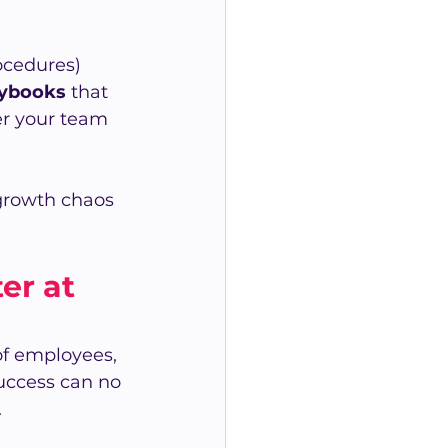
ocedures) 
aybooks
 that 
er your team 
growth chaos 
r at 
f employees, 
uccess can no 
.