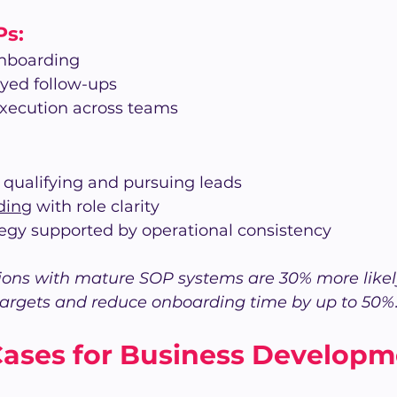
Ps:
onboarding
ayed follow-ups
xecution across teams
r qualifying and pursuing leads
ding
 with role clarity
tegy supported by operational consistency
ons with mature SOP systems are 30% more likely
targets and reduce onboarding time by up to 50%
Cases for Business Developm