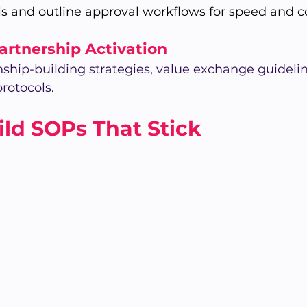
s and outline approval workflows for speed and c
Partnership Activation
ship-building strategies, value exchange guidelin
rotocols.
ld SOPs That Stick