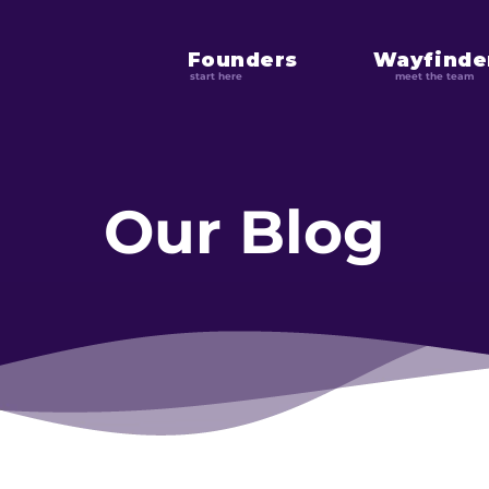
Founders
Wayfinde
start here
meet the team
Our Blog