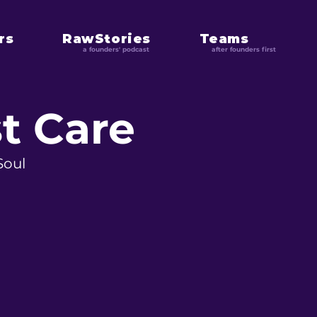
rs
RawStories
Teams
a founders' podcast
after founders first
t Care
Soul