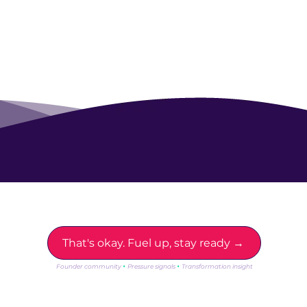
Not ready for lift off yet?
That's okay. Fuel up, stay ready →
·
·
Founder community
Pressure signals
Transformation insight