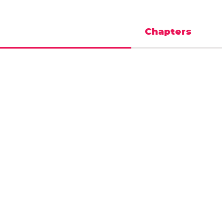
Chapters