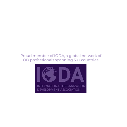
Proud member of IODA, a global network of
OD professionals spanning 50+ countries