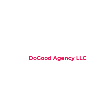
DoGood Agency LLC
30 N Gould St Ste N, Sheridan
WY 82801, United States