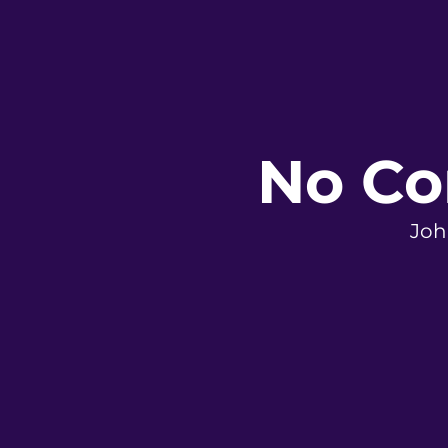
No Co
Joh