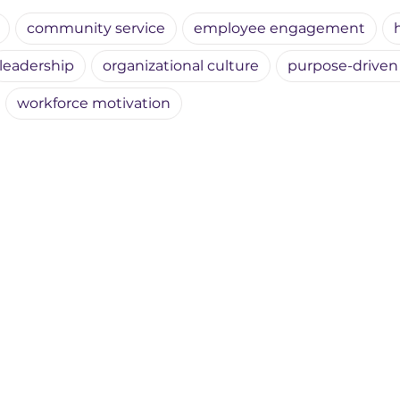
community service
employee engagement
leadership
organizational culture
purpose-driven
workforce motivation