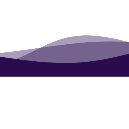
Contact
About
Blog
UN Award: Eco-Tourism