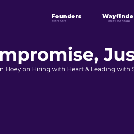
Founders
Wayfinde
start here
meet the team
mpromise, Jus
n Hoey on Hiring with Heart & Leading with 