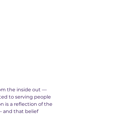
rom the inside out — 
ted to serving people 
 is a reflection of the 
 and that belief 