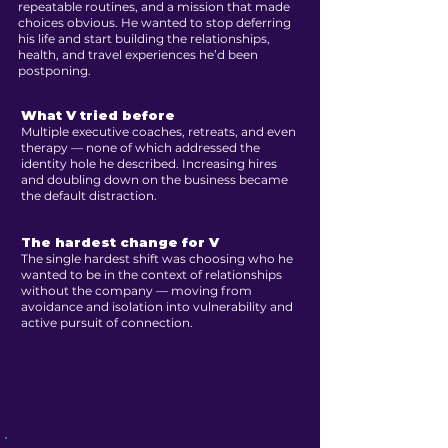
repeatable routines, and a mission that made
choices obvious. He wanted to stop deferring
his life and start building the relationships,
health, and travel experiences he’d been
postponing.
What V tried before
Multiple executive coaches, retreats, and even
therapy — none of which addressed the
identity hole he described. Increasing hires
and doubling down on the business became
the default distraction.
The hardest change for V
The single hardest shift was choosing who he
wanted to be in the context of relationships
without the company — moving from
avoidance and isolation into vulnerability and
active pursuit of connection.