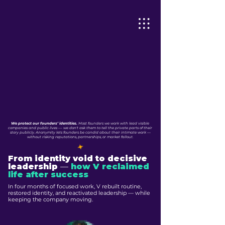
We protect our founders’ identities.
Most founders we work with lead visible
companies and public lives –– we don't ask them to tell the private parts of their
story publicly. Anonymity lets founders be candid about their intimate work —
without risking reputations, partnerships, or market fallout.
From identity void to decisive
leadership
—
how V reclaimed
life after success
In four months of focused work, V rebuilt routine,
restored identity, and reactivated leadership — while
keeping the company moving.