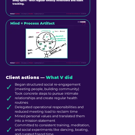
Client actions ––
What V did
✓
Began structured social re‑engagement
(meeting people, building community)
Took concrete steps to pursue intimate
✓
relationships and create regular health
routines
✓
Delegated operational responsibilities and
reduced meeting load to reclaim time
✓
Mined personal values and translated them
into a mission statement
Committed to consistent training, meditation,
✓
and social experiments like dancing, boating,
and curated friend time.