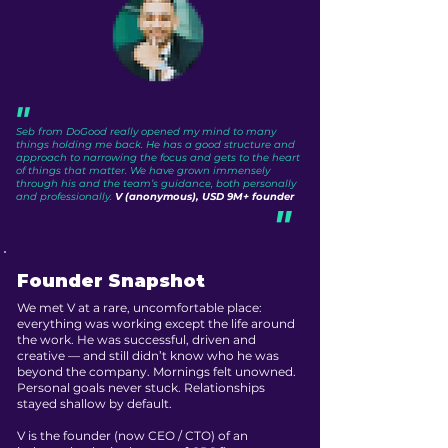
"
Seb from DoGood really opened my mind to many
things holding me back. He has a good structure and
approach to narrowing the focus and gets to the heart
of things that matter. We have grown immensely
through his and the team’s guidance, both personally
and professionally.
V (anonymous), USD 9M+ founder
"
Founder Snapshot
We met V at a rare, uncomfortable place:
everything was working except the life around
the work. He was successful, driven and
creative — and still didn’t know who he was
beyond the company. Mornings felt unowned.
Personal goals never stuck. Relationships
stayed shallow by default.
V is the founder (now CEO / CTO) of an