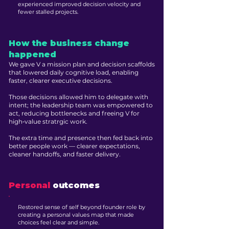
experienced improved decision velocity and
fewer stalled projects.
How the business change
happened
We gave V a mission plan and decision scaffolds
that lowered daily cognitive load, enabling
faster, clearer executive decisions.
Those decisions allowed him to delegate with
intent; the leadership team was empowered to
act, reducing bottlenecks and freeing V for
high‑value stratrgic work.
The extra time and presence then fed back into
better people work — clearer expectations,
cleaner handoffs, and faster delivery.
Personal
outcomes
Restored sense of self beyond founder role by
creating a personal values map that made
choices feel clear and simple.