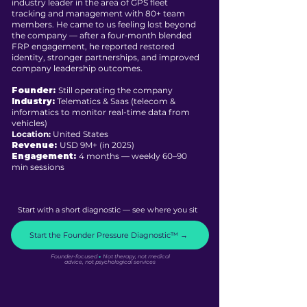
industry leader in the area of GPS fleet
tracking and management with 80+ team
members. He came to us feeling lost beyond
the company — after a four‑month blended
FRP engagement, he reported restored
identity, stronger partnerships, and improved
company leadership outcomes.
Founder:
Still operating the company
Industry:
Telematics & Saas (telecom &
informatics to monitor real-time data from
vehicles)
Location:
United States
Revenue:
USD 9M+ (in 2025)
Engagement:
4 months –– weekly 60–90
min sessions
Start with a short diagnostic — see where you sit
Start the Founder Pressure Diagnostic™ →
·
Founder-focused
Not therapy, not medical
advice, not psychological services