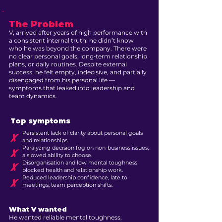
The Problem
V, arrived after years of high performance with
a consistent internal truth: he didn’t know
who he was beyond the company. There were
no clear personal goals, long‑term relationship
plans, or daily routines. Despite external
success, he felt empty, indecisive, and partially
disengaged from his personal life —
symptoms that leaked into leadership and
team dynamics.
Top symptoms
Persistent lack of clarity about personal goals
X
and relationships.
Paralyzing decision fog on non‑business issues;
X
a slowed ability to choose.
Disorganisation and low mental toughness
X
blocked health and relationship work.
Reduced leadership confidence, late to
X
meetings, team perception shifts.
What V wanted
He wanted reliable mental toughness,