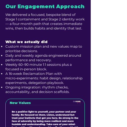
Our Engagement Approach
We delivered a focused, bespoke blend of
Stage 1 containment and Stage 2 identity work
— a four‑month path that creates immediate
wins, then builds habits and identity that last.
What we actually did
Custom mission plan and new values map to
prioritise decisions.
Daily and weekly agenda engineered around
performance and recovery.
Weekly 60–90 minute 1:1 sessions plus a
focused in‑person block.
A 16‑week Reclamation Plan with
micro‑experiments: habit design, relationship
experiments, delegation playbook.
Ongoing integration: rhythm checks,
accountability, and decision scaffolds.