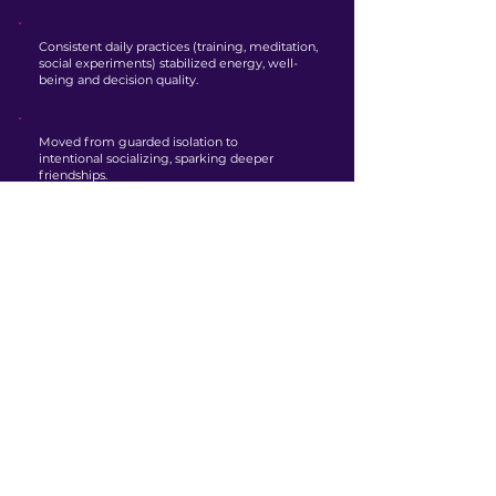
Consistent daily practices (training, meditation,
social experiments) stabilized energy, well-
being and decision quality.
Moved from guarded isolation to
intentional socializing, sparking deeper
friendships.
Developed confidence in himself, which
sparked a renewed desire to travel and seek
new experiences.
Net effect
The behavioural wins, which included habit
architecture, effective delegation, and well-
designed decision scaffolds, produced
cascading improvements throughout various
aspects of life.
These foundational changes led to a noticeably
calmer presence, allowing for better emotional