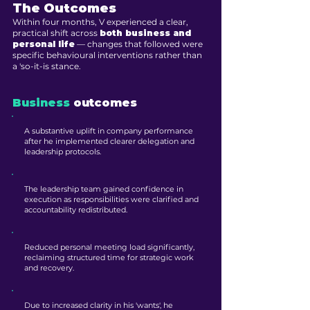
The Outcomes
Within four months, V experienced a clear,
practical shift across
both business and
personal life
— changes that followed were
specific behavioural interventions rather than
a 'so-it-is stance.
Business
outcomes
A substantive uplift in company performance
after he implemented clearer delegation and
leadership protocols.
The leadership team gained confidence in
execution as responsibilities were clarified and
accountability redistributed.
Reduced personal meeting load significantly,
reclaiming structured time for strategic work
and recovery.
Due to increased clarity in his 'wants', he