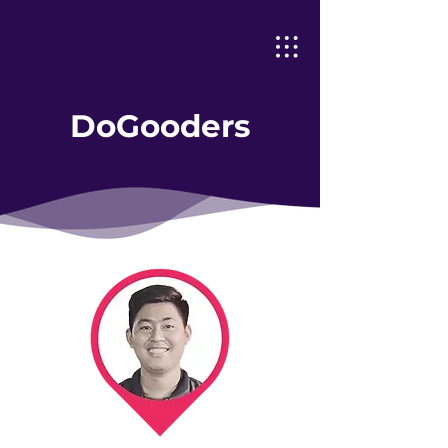
DoGooders