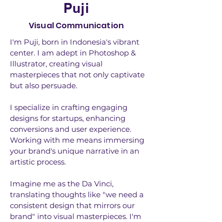
Puji
Visual Communication
I'm Puji, born in Indonesia's vibrant
center. I am adept in Photoshop &
Illustrator, creating visual
masterpieces that not only captivate
but also persuade.
I specialize in crafting engaging
designs for startups, enhancing
conversions and user experience.
Working with me means immersing
your brand's unique narrative in an
artistic process.
Imagine me as the Da Vinci,
translating thoughts like "we need a
consistent design that mirrors our
brand" into visual masterpieces. I'm