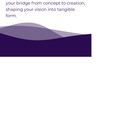
your bridge from concept to creation,
shaping your vision into tangible
form.
Contact
Blog
UN Award: Eco-Tourism
About