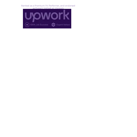
Ranked as a Premium 1% Performer, and endorsed
as Expert-Vetted on Upwork
Not ready for lift off yet?
That's okay. Fuel up, stay ready →
Founder community
·
Pressure signals
·
Transformation insight
DoGood Agency LLC
30 N Gould St Ste N, Sheridan
WY 82801, United States
Proud member of IODA, a global network of OD