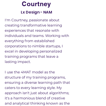
Courtney
Lx Design - NAM
I'm Courtney, passionate about
creating transformative learning
experiences that resonate with
individuals and teams. Working with
everything from established
corporations to nimble startups, I
excel in developing personalized
training programs that leave a
lasting impact.
I use the 4MAT model as the
structure of my training programs,
ensuring a diverse learning path that
caters to every learning style. My
approach isn't just about algorithms;
it's a harmonious blend of creative
and analytical thinking known as the