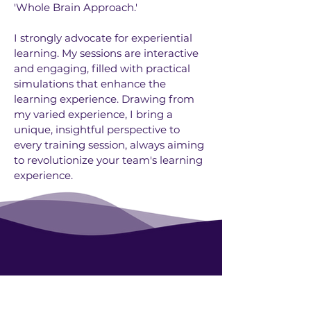
'Whole Brain Approach.'
I strongly advocate for experiential
learning. My sessions are interactive
and engaging, filled with practical
simulations that enhance the
learning experience. Drawing from
my varied experience, I bring a
unique, insightful perspective to
every training session, always aiming
to revolutionize your team's learning
experience.