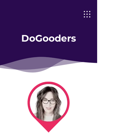
DoGooders