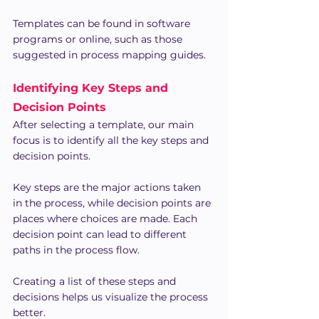
Templates can be found in software 
programs or online, such as those 
suggested in process mapping guides.
Identifying Key Steps and 
Decision Points
After selecting a template, our main 
focus is to identify all the key steps and 
decision points.
Key steps are the major actions taken 
in the process, while decision points are 
places where choices are made. Each 
decision point can lead to different 
paths in the process flow.
Creating a list of these steps and 
decisions helps us visualize the process 
better.