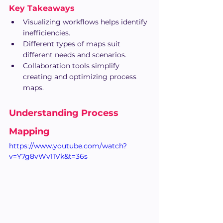
Key Takeaways
Visualizing workflows helps identify 
inefficiencies.
Different types of maps suit 
different needs and scenarios.
Collaboration tools simplify 
creating and optimizing process 
maps.
Understanding Process 
Mapping
https://www.youtube.com/watch?
v=Y7g8vWv11Vk&t=36s