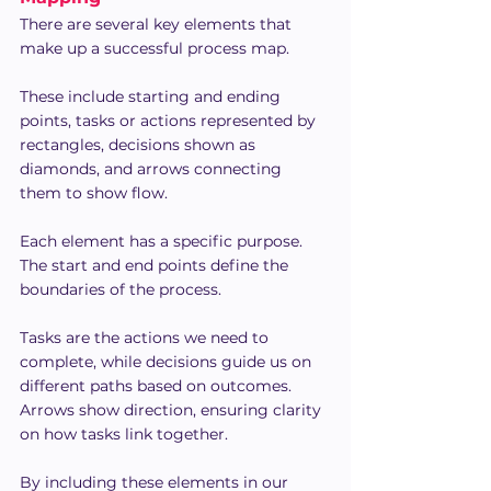
There are several key elements that 
make up a successful process map.
These include starting and ending 
points, tasks or actions represented by 
rectangles, decisions shown as 
diamonds, and arrows connecting 
them to show flow.
Each element has a specific purpose. 
The start and end points define the 
boundaries of the process.
Tasks are the actions we need to 
complete, while decisions guide us on 
different paths based on outcomes. 
Arrows show direction, ensuring clarity 
on how tasks link together.
By including these elements in our 