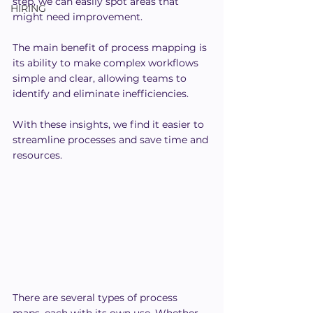
step, we can easily spot areas that 
HIRING
might need improvement.
The main benefit of process mapping is 
its ability to make complex workflows 
simple and clear, allowing teams to 
identify and eliminate inefficiencies.
With these insights, we find it easier to 
streamline processes and save time and 
resources.
There are several types of process 
maps, each with its own use. Whether 