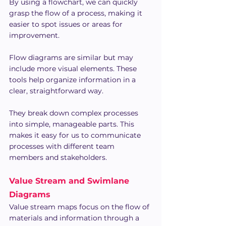
By using a flowchart, we can quickly 
grasp the flow of a process, making it 
easier to spot issues or areas for 
improvement.
Flow diagrams are similar but may 
include more visual elements. These 
tools help organize information in a 
clear, straightforward way.
They break down complex processes 
into simple, manageable parts. This 
makes it easy for us to communicate 
processes with different team 
members and stakeholders.
Value Stream and Swimlane 
Diagrams
Value stream maps focus on the flow of 
materials and information through a 