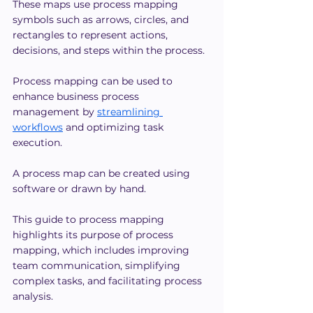
These maps use process mapping 
symbols such as arrows, circles, and 
rectangles to represent actions, 
decisions, and steps within the process.
Process mapping can be used to 
enhance business process 
management by 
streamlining 
workflows
 and optimizing task 
execution.
A process map can be created using 
software or drawn by hand.
This guide to process mapping 
highlights its purpose of process 
mapping, which includes improving 
team communication, simplifying 
complex tasks, and facilitating process 
analysis.