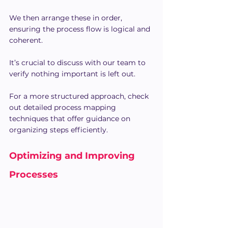
We then arrange these in order, 
ensuring the process flow is logical and 
coherent.
It’s crucial to discuss with our team to 
verify nothing important is left out.
For a more structured approach, check 
out detailed process mapping 
techniques that offer guidance on 
organizing steps efficiently.
Optimizing and Improving 
Processes