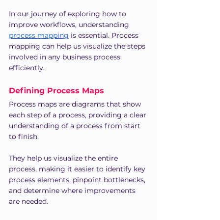
In our journey of exploring how to 
improve workflows, understanding 
process mapping
 is essential. Process 
mapping can help us visualize the steps 
involved in any business process 
efficiently.
Defining Process Maps
Process maps are diagrams that show 
each step of a process, providing a clear 
understanding of a process from start 
to finish.
They help us visualize the entire 
process, making it easier to identify key 
process elements, pinpoint bottlenecks, 
and determine where improvements 
are needed.