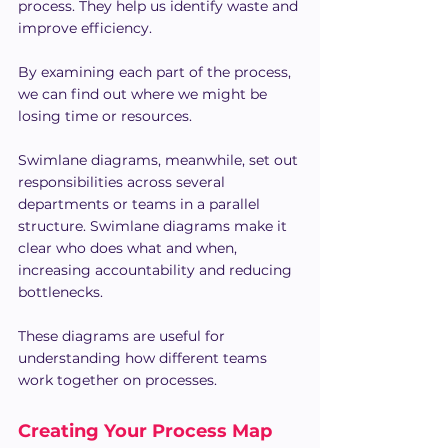
process. They help us identify waste and 
improve efficiency.
By examining each part of the process, 
we can find out where we might be 
losing time or resources.
Swimlane diagrams, meanwhile, set out 
responsibilities across several 
departments or teams in a parallel 
structure. Swimlane diagrams make it 
clear who does what and when, 
increasing accountability and reducing 
bottlenecks.
These diagrams are useful for 
understanding how different teams 
work together on processes.
Creating Your Process Map