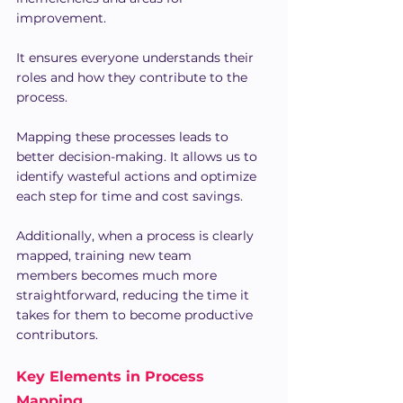
improvement.
It ensures everyone understands their 
roles and how they contribute to the 
process.
Mapping these processes leads to 
better decision-making. It allows us to 
identify wasteful actions and optimize 
each step for time and cost savings.
Additionally, when a process is clearly 
mapped, training new team 
members becomes much more 
straightforward, reducing the time it 
takes for them to become productive 
contributors.
Key Elements in Process 
Mapping