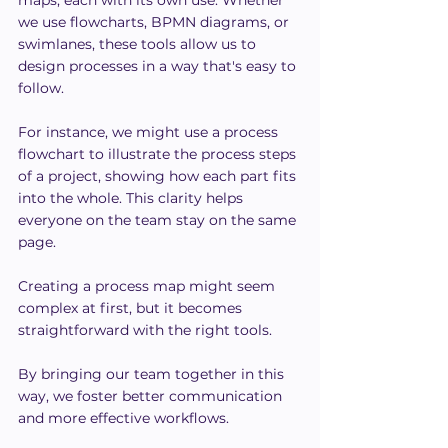
we use flowcharts, BPMN diagrams, or 
swimlanes, these tools allow us to 
design processes in a way that's easy to 
follow.
For instance, we might use a process 
flowchart to illustrate the process steps 
of a project, showing how each part fits 
into the whole. This clarity helps 
everyone on the team stay on the same 
page.
Creating a process map might seem 
complex at first, but it becomes 
straightforward with the right tools.
By bringing our team together in this 
way, we foster better communication 
and more effective workflows.