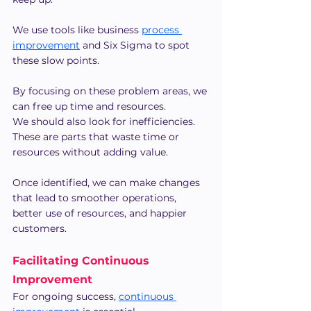
We use tools like business 
process 
improvement
 and Six Sigma to spot 
these slow points.
By focusing on these problem areas, we 
can free up time and resources.
We should also look for inefficiencies. 
These are parts that waste time or 
resources without adding value.
Once identified, we can make changes 
that lead to smoother operations, 
better use of resources, and happier 
customers.
Facilitating Continuous 
Improvement
For ongoing success, 
continuous 