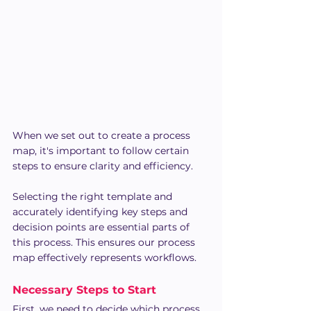
When we set out to create a process 
map, it's important to follow certain 
steps to ensure clarity and efficiency.
Selecting the right template and 
accurately identifying key steps and 
decision points are essential parts of 
this process. This ensures our process 
map effectively represents workflows.
Necessary Steps to Start
First, we need to decide which process 