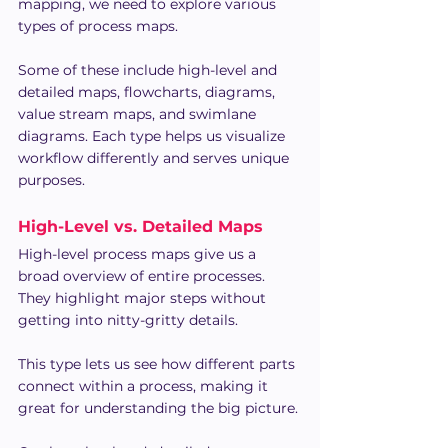
mapping, we need to explore various 
types of process maps.
Some of these include high-level and 
detailed maps, flowcharts, diagrams, 
value stream maps, and swimlane 
diagrams. Each type helps us visualize 
workflow differently and serves unique 
purposes.
High-Level vs. Detailed Maps
High-level process maps give us a 
broad overview of entire processes. 
They highlight major steps without 
getting into nitty-gritty details. 
This type lets us see how different parts 
connect within a process, making it 
great for understanding the big picture.