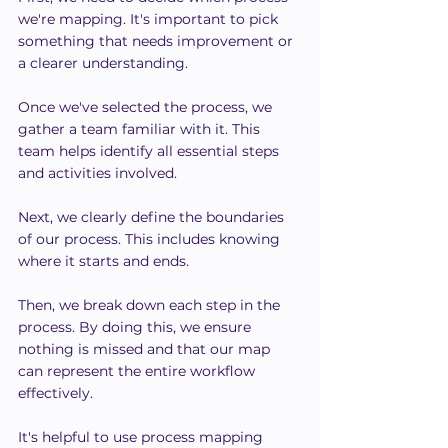
we're mapping. It's important to pick 
something that needs improvement or 
a clearer understanding.
Once we've selected the process, we 
gather a team familiar with it. This 
team helps identify all essential steps 
and activities involved.
Next, we clearly define the boundaries 
of our process. This includes knowing 
where it starts and ends.
Then, we break down each step in the 
process. By doing this, we ensure 
nothing is missed and that our map 
can represent the entire workflow 
effectively.
It's helpful to use process mapping 