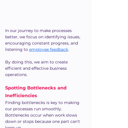
In our journey to make processes 
better, we focus on identifying issues, 
encouraging constant progress, and 
listening to 
employee feedback
.
By doing this, we aim to create 
efficient and effective business 
operations.
Spotting Bottlenecks and 
Inefficiencies
Finding bottlenecks is key to making 
our processes run smoothly. 
Bottlenecks occur when work slows 
down or stops because one part can't 
keep up.