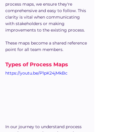
process maps, we ensure they're 
comprehensive and easy to follow. This 
clarity is vital when communicating 
with stakeholders or making 
improvements to the existing process. 
These maps become a shared reference 
point for all team members.
Types of Process Maps
https://youtu.be/P1pK24jMkBc
In our journey to understand process 