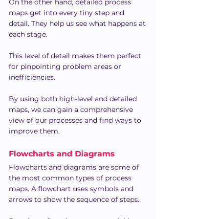
On the other hand, detailed process 
maps get into every tiny step and 
detail. They help us see what happens at 
each stage.
This level of detail makes them perfect 
for pinpointing problem areas or 
inefficiencies.
By using both high-level and detailed 
maps, we can gain a comprehensive 
view of our processes and find ways to 
improve them.
Flowcharts and Diagrams
Flowcharts and diagrams are some of 
the most common types of process 
maps. A flowchart uses symbols and 
arrows to show the sequence of steps.