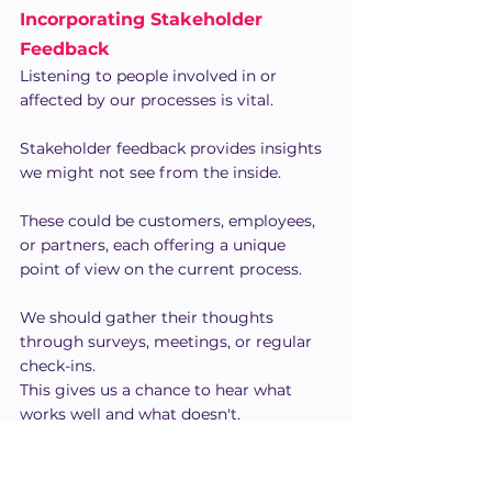
Incorporating Stakeholder 
Feedback
Listening to people involved in or 
affected by our processes is vital.
Stakeholder feedback provides insights 
we might not see from the inside.
These could be customers, employees, 
or partners, each offering a unique 
point of view on the current process.
We should gather their thoughts 
through surveys, meetings, or regular 
check-ins.
This gives us a chance to hear what 
works well and what doesn't.
By incorporating their suggestions, we 
ensure that our process improvements 