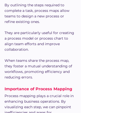
By outlining the steps required to 
complete a task, process maps allow 
teams to design a new process or 
refine existing ones.
They are particularly useful for creating 
a process model or process chart to 
align team efforts and improve 
collaboration.
When teams share the process map, 
they foster a mutual understanding of 
workflows, promoting efficiency and 
reducing errors. 
Importance of Process Mapping
Process mapping plays a crucial role in 
enhancing business operations. By 
visualizing each step, we can pinpoint 
inefficiencies and areas for 