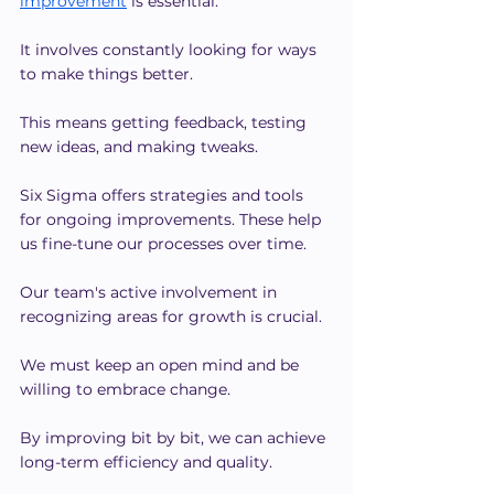
improvement
 is essential.
It involves constantly looking for ways 
to make things better.
This means getting feedback, testing 
new ideas, and making tweaks.
Six Sigma offers strategies and tools 
for ongoing improvements. These help 
us fine-tune our processes over time.
Our team's active involvement in 
recognizing areas for growth is crucial.
We must keep an open mind and be 
willing to embrace change.
By improving bit by bit, we can achieve 
long-term efficiency and quality.