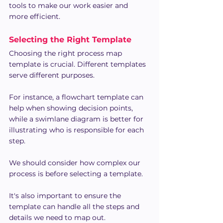
tools to make our work easier and 
more efficient.
Selecting the Right Template
Choosing the right process map 
template is crucial. Different templates 
serve different purposes.
For instance, a flowchart template can 
help when showing decision points, 
while a swimlane diagram is better for 
illustrating who is responsible for each 
step.
We should consider how complex our 
process is before selecting a template.
It's also important to ensure the 
template can handle all the steps and 
details we need to map out.