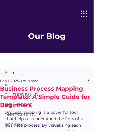
Our Blog
Post
All
Feb 1, 2025
9 min read
All
Business Process Mapping
CULTURE BUILD
Template: A Simple Guide for
Beginners
SKILL BOOST
Process mapping is a powerful tool 
ONBOARDING
that helps us understand the flow of a 
SOP DEV
business process. By visualizing each 