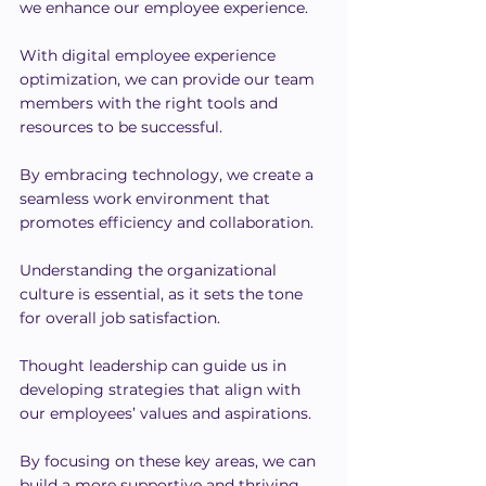
we enhance our employee experience.
With digital employee experience 
optimization, we can provide our team 
members with the right tools and 
resources to be successful.
By embracing technology, we create a 
seamless work environment that 
promotes efficiency and collaboration.
Understanding the organizational 
culture is essential, as it sets the tone 
for overall job satisfaction.
Thought leadership can guide us in 
developing strategies that align with 
our employees’ values and aspirations.
By focusing on these key areas, we can 
build a more supportive and thriving 