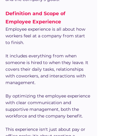
Definition and Scope of 
Employee Experience
Employee experience is all about how 
workers feel at a company from start 
to finish.
It includes everything from when 
someone is hired to when they leave. It 
covers their daily tasks, relationships 
with coworkers, and interactions with 
management.
By optimizing the employee experience 
with clear communication and 
supportive management, both the 
workforce and the company benefit.
This experience isn't just about pay or 