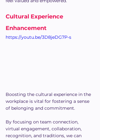
feel valued and empowered.
Cultural Experience 
Enhancement
https://youtu.be/3D8jeDG7P-s
Boosting the cultural experience in the 
workplace is vital for fostering a sense 
of belonging and commitment.
By focusing on team connection, 
virtual engagement, collaboration, 
recognition, and traditions, we can 