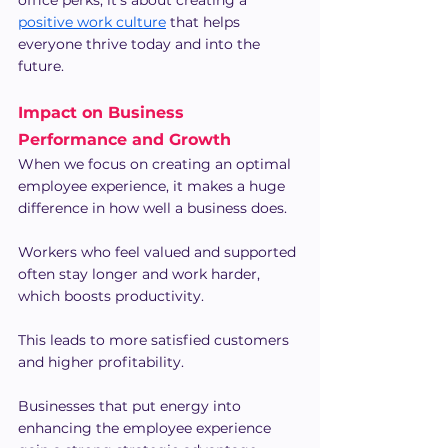
office perks; it's about creating a 
positive work culture
 that helps 
everyone thrive today and into the 
future.
Impact on Business 
Performance and Growth
When we focus on creating an optimal 
employee experience, it makes a huge 
difference in how well a business does.
Workers who feel valued and supported 
often stay longer and work harder, 
which boosts productivity.
This leads to more satisfied customers 
and higher profitability.
Businesses that put energy into 
enhancing the employee experience 