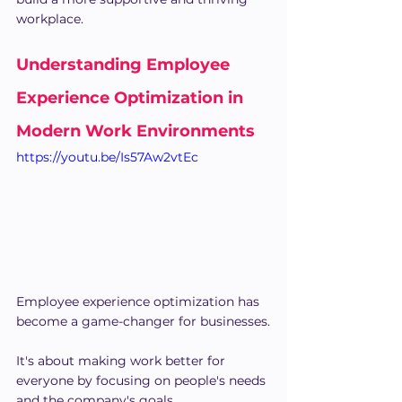
workplace.
Understanding Employee 
Experience Optimization in 
Modern Work Environments
https://youtu.be/Is57Aw2vtEc
Employee experience optimization has 
become a game-changer for businesses.
It's about making work better for 
everyone by focusing on people's needs 
and the company's goals.