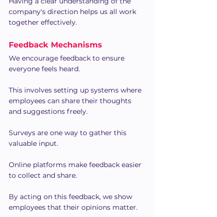
Having a clear understanding of the 
company's direction helps us all work 
together effectively.
Feedback Mechanisms
We encourage feedback to ensure 
everyone feels heard.
This involves setting up systems where 
employees can share their thoughts 
and suggestions freely.
Surveys are one way to gather this 
valuable input.
Online platforms make feedback easier 
to collect and share.
By acting on this feedback, we show 
employees that their opinions matter.