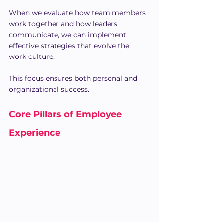
When we evaluate how team members 
work together and how leaders 
communicate, we can implement 
effective strategies that evolve the 
work culture.
This focus ensures both personal and 
organizational success.
Core Pillars of Employee 
Experience