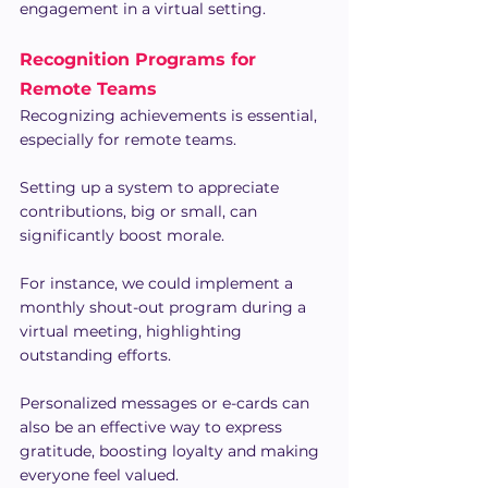
engagement in a virtual setting.
Recognition Programs for 
Remote Teams
Recognizing achievements is essential, 
especially for remote teams.
Setting up a system to appreciate 
contributions, big or small, can 
significantly boost morale.
For instance, we could implement a 
monthly shout-out program during a 
virtual meeting, highlighting 
outstanding efforts.
Personalized messages or e-cards can 
also be an effective way to express 
gratitude, boosting loyalty and making 
everyone feel valued.