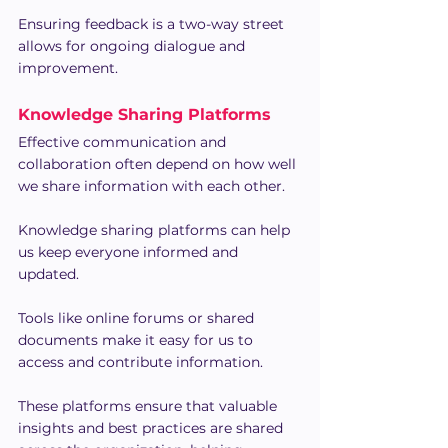
Ensuring feedback is a two-way street 
allows for ongoing dialogue and 
improvement.
Knowledge Sharing Platforms
Effective communication and 
collaboration often depend on how well 
we share information with each other.
Knowledge sharing platforms can help 
us keep everyone informed and 
updated.
Tools like online forums or shared 
documents make it easy for us to 
access and contribute information.
These platforms ensure that valuable 
insights and best practices are shared 