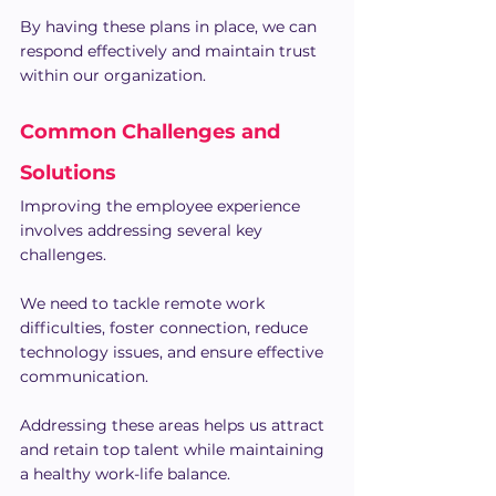
By having these plans in place, we can 
respond effectively and maintain trust 
within our organization.
Common Challenges and 
Solutions
Improving the employee experience 
involves addressing several key 
challenges. 
We need to tackle remote work 
difficulties, foster connection, reduce 
technology issues, and ensure effective 
communication. 
Addressing these areas helps us attract 
and retain top talent while maintaining 
a healthy work-life balance.