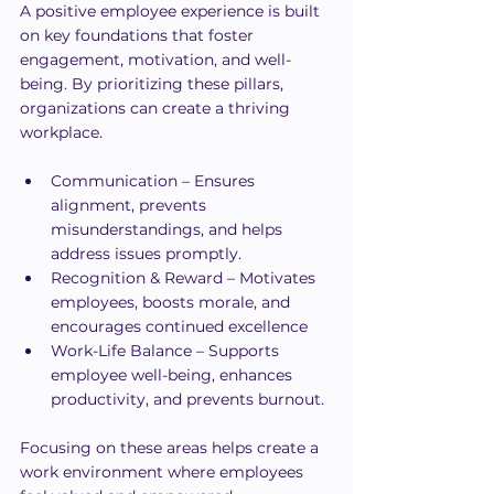
A positive employee experience is built 
on key foundations that foster 
engagement, motivation, and well-
being. By prioritizing these pillars, 
organizations can create a thriving 
workplace.
Communication – Ensures 
alignment, prevents 
misunderstandings, and helps 
address issues promptly.
Recognition & Reward – Motivates 
employees, boosts morale, and 
encourages continued excellence
Work-Life Balance – Supports 
employee well-being, enhances 
productivity, and prevents burnout.
Focusing on these areas helps create a 
work environment where employees 