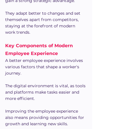
gain a strong strategic advantage.
They adapt better to changes and set 
themselves apart from competitors, 
staying at the forefront of modern 
work trends.
Key Components of Modern 
Employee Experience
A better employee experience involves 
various factors that shape a worker's 
journey.
The digital environment is vital, as tools 
and platforms make tasks easier and 
more efficient.
Improving the employee experience 
also means providing opportunities for 
growth and learning new skills.