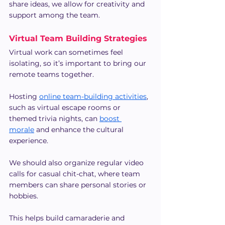
share ideas, we allow for creativity and 
support among the team.
Virtual Team Building Strategies
Virtual work can sometimes feel 
isolating, so it’s important to bring our 
remote teams together.
Hosting 
online team-building activities
, 
such as virtual escape rooms or 
themed trivia nights, can 
boost 
morale
 and enhance the cultural 
experience.
We should also organize regular video 
calls for casual chit-chat, where team 
members can share personal stories or 
hobbies.
This helps build camaraderie and 