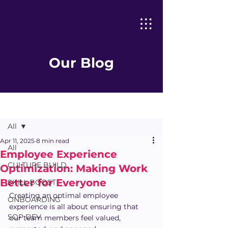
Our Blog
Post
All
Apr 11, 2025
8 min read
All
Employee Experience
CULTURE BUILD
Optimization: Making Work
Better for Everyone
SKILL BOOST
Creating an optimal employee 
ONBOARDING
experience is all about ensuring that 
SOP DEV
our team members feel valued, 