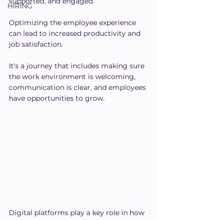
supported, and engaged.
HIRING
Optimizing the employee experience 
can lead to increased productivity and 
job satisfaction.
It's a journey that includes making sure 
the work environment is welcoming, 
communication is clear, and employees 
have opportunities to grow.
Digital platforms play a key role in how 