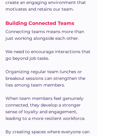
create an engaging environment that 
motivates and retains our team.
Building Connected Teams
Connecting teams means more than 
just working alongside each other.
We need to encourage interactions that 
go beyond job tasks.
Organizing regular team lunches or 
breakout sessions can strengthen the 
ties among team members.
When team members feel genuinely 
connected, they develop a stronger 
sense of loyalty and engagement, 
leading to a more resilient workforce.
By creating spaces where everyone can 