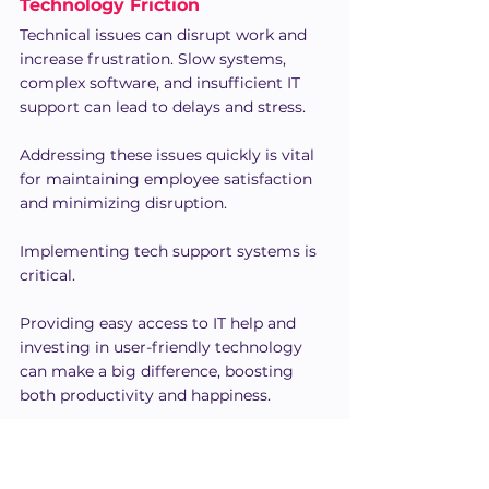
Technology Friction
Technical issues can disrupt work and 
increase frustration. Slow systems, 
complex software, and insufficient IT 
support can lead to delays and stress.
Addressing these issues quickly is vital 
for maintaining employee satisfaction 
and minimizing disruption.
Implementing tech support systems is 
critical. 
Providing easy access to IT help and 
investing in user-friendly technology 
can make a big difference, boosting 
both productivity and happiness.
Communication Barriers
According to 
Gallup
, 70% of employees 