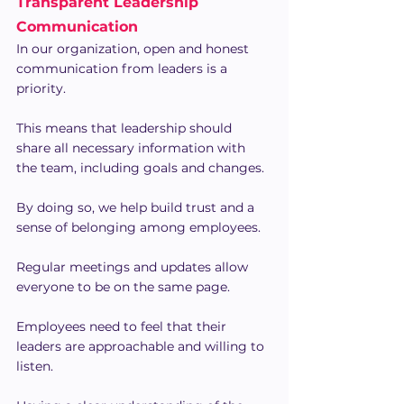
Transparent Leadership 
Communication
In our organization, open and honest 
communication from leaders is a 
priority.
This means that leadership should 
share all necessary information with 
the team, including goals and changes.
By doing so, we help build trust and a 
sense of belonging among employees.
Regular meetings and updates allow 
everyone to be on the same page.
Employees need to feel that their 
leaders are approachable and willing to 
listen.