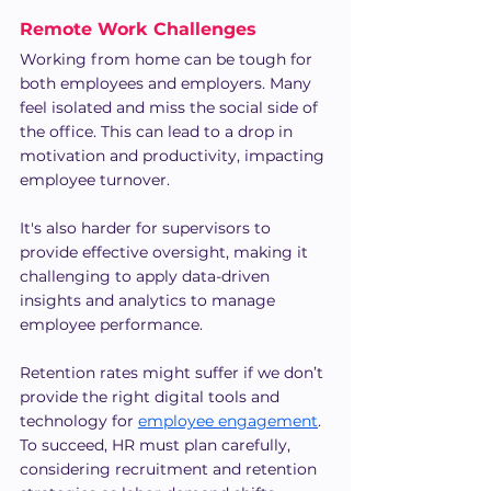
Remote Work Challenges
Working from home can be tough for 
both employees and employers. Many 
feel isolated and miss the social side of 
the office. This can lead to a drop in 
motivation and productivity, impacting 
employee turnover.
It's also harder for supervisors to 
provide effective oversight, making it 
challenging to apply data-driven 
insights and analytics to manage 
employee performance.
Retention rates might suffer if we don’t 
provide the right digital tools and 
technology for 
employee engagement
. 
To succeed, HR must plan carefully, 
considering recruitment and retention 