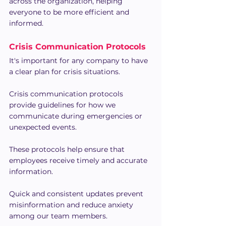
across the organization, helping 
everyone to be more efficient and 
informed.
Crisis Communication Protocols
It's important for any company to have 
a clear plan for crisis situations.
Crisis communication protocols 
provide guidelines for how we 
communicate during emergencies or 
unexpected events.
These protocols help ensure that 
employees receive timely and accurate 
information.
Quick and consistent updates prevent 
misinformation and reduce anxiety 
among our team members.