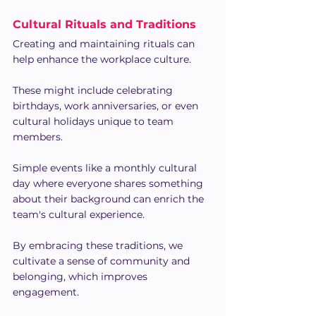
Cultural Rituals and Traditions
Creating and maintaining rituals can 
help enhance the workplace culture.
These might include celebrating 
birthdays, work anniversaries, or even 
cultural holidays unique to team 
members.
Simple events like a monthly cultural 
day where everyone shares something 
about their background can enrich the 
team's cultural experience.
By embracing these traditions, we 
cultivate a sense of community and 
belonging, which improves 
engagement.