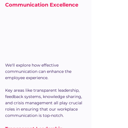
Communication Excellence
We'll explore how effective 
communication can enhance the 
employee experience.
Key areas like transparent leadership, 
feedback systems, knowledge sharing, 
and crisis management all play crucial 
roles in ensuring that our workplace 
communication is top-notch.