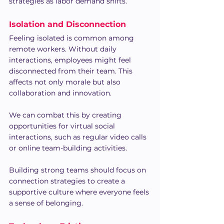
strategies as labor demand shifts.
Isolation and Disconnection
Feeling isolated is common among 
remote workers. Without daily 
interactions, employees might feel 
disconnected from their team. This 
affects not only morale but also 
collaboration and innovation.
We can combat this by creating 
opportunities for virtual social 
interactions, such as regular video calls 
or online team-building activities. 
Building strong teams should focus on 
connection strategies to create a 
supportive culture where everyone feels 
a sense of belonging.