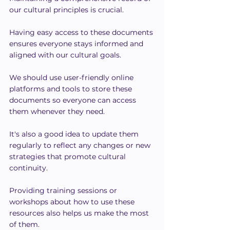
our cultural principles is crucial.
Having easy access to these documents 
ensures everyone stays informed and 
aligned with our cultural goals.
We should use user-friendly online 
platforms and tools to store these 
documents so everyone can access 
them whenever they need.
It's also a good idea to update them 
regularly to reflect any changes or new 
strategies that promote cultural 
continuity.
Providing training sessions or 
workshops about how to use these 
resources also helps us make the most 
of them.