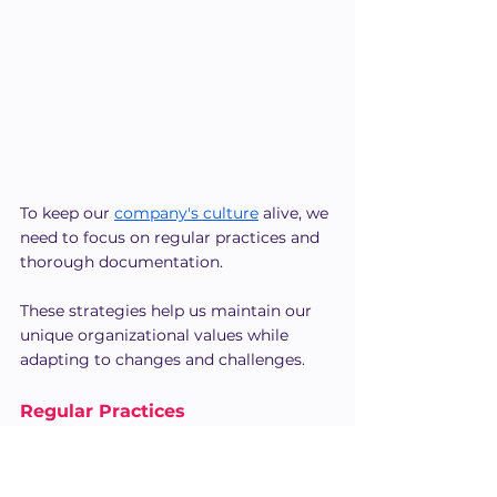
To keep our 
company's culture
 alive, we 
need to focus on regular practices and 
thorough documentation.
These strategies help us maintain our 
unique organizational values while 
adapting to changes and challenges.
Regular Practices
In our quest to foster cultural 
continuity, regular practices play an 
essential role.