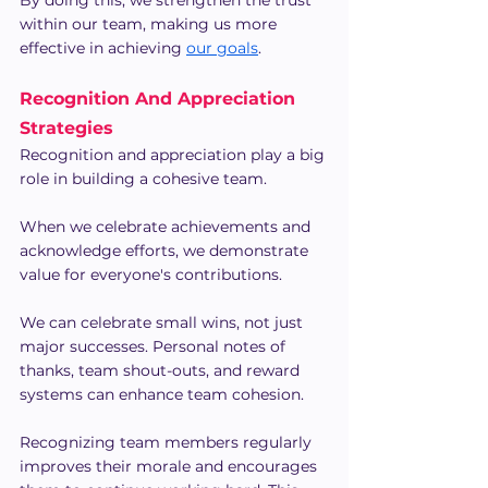
By doing this, we strengthen the trust 
within our team, making us more 
effective in achieving 
our goals
.
Recognition And Appreciation 
Strategies
Recognition and appreciation play a big 
role in building a cohesive team. 
When we celebrate achievements and 
acknowledge efforts, we demonstrate 
value for everyone's contributions.
We can celebrate small wins, not just 
major successes. Personal notes of 
thanks, team shout-outs, and reward 
systems can enhance team cohesion.
Recognizing team members regularly 
improves their morale and encourages 