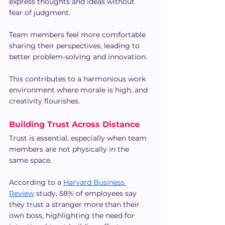
express thoughts and ideas without 
fear of judgment.
Team members feel more comfortable 
sharing their perspectives, leading to 
better problem-solving and innovation.
This contributes to a harmonious work 
environment where morale is high, and 
creativity flourishes.
Building Trust Across Distance
Trust is essential, especially when team 
members are not physically in the 
same space.
According to a 
Harvard Business 
Review
 study, 58% of employees say 
they trust a stranger more than their 
own boss, highlighting the need for 