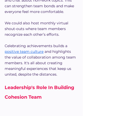
and chat about non-work topics. This 
can strengthen team bonds and make 
everyone feel more comfortable.
We could also host monthly virtual 
shout-outs where team members 
recognize each other’s efforts.
Celebrating achievements builds a 
positive team culture
 and highlights 
the value of collaboration among team 
members. It's all about creating 
meaningful experiences that keep us 
united, despite the distances.
Leadership's Role In Building 
Cohesion Team