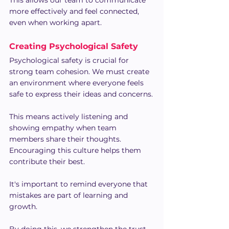
This allows our team to communicate 
more effectively and feel connected, 
even when working apart.
Creating Psychological Safety
Psychological safety is crucial for 
strong team cohesion. We must create 
an environment where everyone feels 
safe to express their ideas and concerns.
This means actively listening and 
showing empathy when team 
members share their thoughts. 
Encouraging this culture helps them 
contribute their best.
It's important to remind everyone that 
mistakes are part of learning and 
growth. 