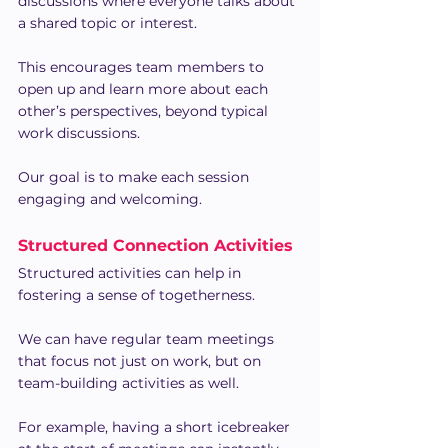
discussions where everyone talks about 
a shared topic or interest.
This encourages team members to 
open up and learn more about each 
other’s perspectives, beyond typical 
work discussions.
Our goal is to make each session 
engaging and welcoming.
Structured Connection Activities
Structured activities can help in 
fostering a sense of togetherness.
We can have regular team meetings 
that focus not just on work, but on 
team-building activities as well.
For example, having a short icebreaker 