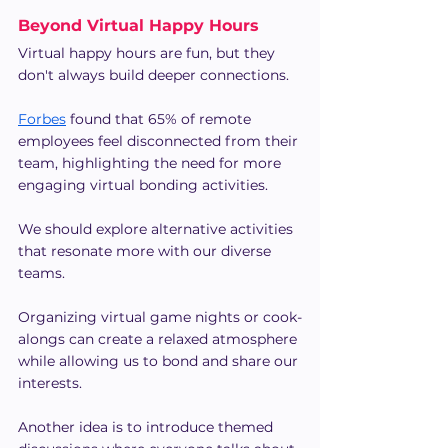
Beyond Virtual Happy Hours
Virtual happy hours are fun, but they 
don't always build deeper connections.
Forbes
 found that 65% of remote 
employees feel disconnected from their 
team, highlighting the need for more 
engaging virtual bonding activities.
We should explore alternative activities 
that resonate more with our diverse 
teams.
Organizing virtual game nights or cook-
alongs can create a relaxed atmosphere 
while allowing us to bond and share our 
interests.
Another idea is to introduce themed 