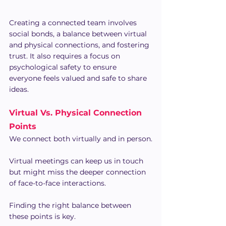
Creating a connected team involves 
social bonds, a balance between virtual 
and physical connections, and fostering 
trust. It also requires a focus on 
psychological safety to ensure 
everyone feels valued and safe to share 
ideas.
Virtual Vs. Physical Connection 
Points
We connect both virtually and in person.
Virtual meetings can keep us in touch 
but might miss the deeper connection 
of face-to-face interactions.
Finding the right balance between 
these points is key.