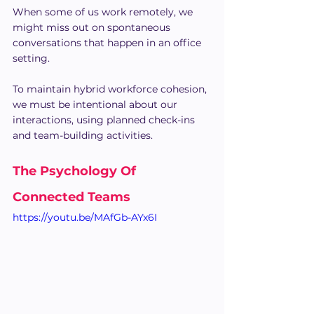
When some of us work remotely, we 
might miss out on spontaneous 
conversations that happen in an office 
setting.
To maintain hybrid workforce cohesion, 
we must be intentional about our 
interactions, using planned check-ins 
and team-building activities.
The Psychology Of 
Connected Teams
https://youtu.be/MAfGb-AYx6I