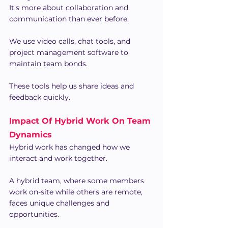
It's more about collaboration and 
communication than ever before.
We use video calls, chat tools, and 
project management software to 
maintain team bonds.
These tools help us share ideas and 
feedback quickly.
Impact Of Hybrid Work On Team 
Dynamics
Hybrid work has changed how we 
interact and work together.
A hybrid team, where some members 
work on-site while others are remote, 
faces unique challenges and 
opportunities.