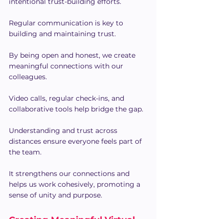
intentional trust-building efforts.
Regular communication is key to 
building and maintaining trust.
By being open and honest, we create 
meaningful connections with our 
colleagues.
Video calls, regular check-ins, and 
collaborative tools help bridge the gap.
Understanding and trust across 
distances ensure everyone feels part of 
the team.
It strengthens our connections and 
helps us work cohesively, promoting a 
sense of unity and purpose.