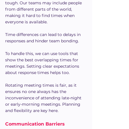
tough. Our teams may include people 
from different parts of the world, 
making it hard to find times when 
everyone is available.
Time differences can lead to delays in 
responses and hinder team bonding.
To handle this, we can use tools that 
show the best overlapping times for 
meetings. Setting clear expectations 
about response times helps too.
Rotating meeting times is fair, as it 
ensures no one always has the 
inconvenience of attending late-night 
or early-morning meetings. Planning 
and flexibility are key here.
Communication Barriers