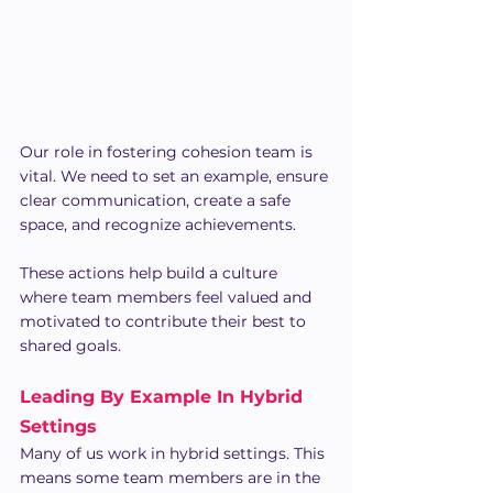
Our role in fostering cohesion team is 
vital. We need to set an example, ensure 
clear communication, create a safe 
space, and recognize achievements.
These actions help build a culture 
where team members feel valued and 
motivated to contribute their best to 
shared goals.
Leading By Example In Hybrid 
Settings
Many of us work in hybrid settings. This 
means some team members are in the 