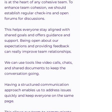
is at the heart of any cohesive team. To 
enhance team cohesion, we should 
establish regular check-ins and open 
forums for discussions.
This helps everyone stay aligned with 
shared goals and offers guidance and 
support. Being open about our 
expectations and providing feedback 
can really improve team relationships.
We can use tools like video calls, chats, 
and shared documents to keep the 
conversation going.
Having a structured communication 
approach enables us to address issues 
quickly and keep everyone on the same 
page.