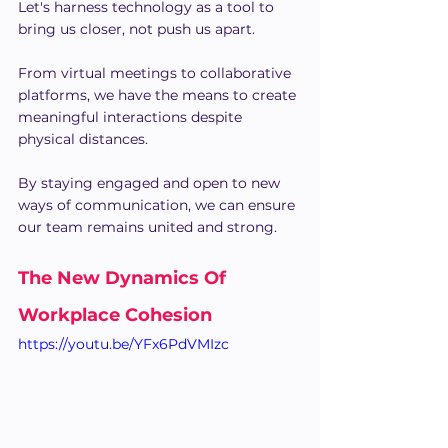
Let's harness technology as a tool to 
bring us closer, not push us apart.
From virtual meetings to collaborative 
platforms, we have the means to create 
meaningful interactions despite 
physical distances.
By staying engaged and open to new 
ways of communication, we can ensure 
our team remains united and strong.
The New Dynamics Of 
Workplace Cohesion
https://youtu.be/YFx6PdVMIzc