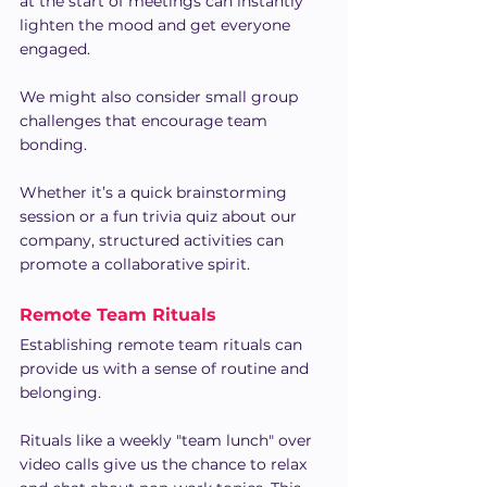
at the start of meetings can instantly 
lighten the mood and get everyone 
engaged.
We might also consider small group 
challenges that encourage team 
bonding.
Whether it’s a quick brainstorming 
session or a fun trivia quiz about our 
company, structured activities can 
promote a collaborative spirit.
Remote Team Rituals
Establishing remote team rituals can 
provide us with a sense of routine and 
belonging.
Rituals like a weekly "team lunch" over 
video calls give us the chance to relax 