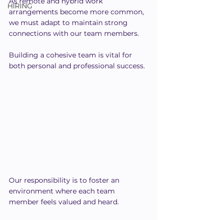
As remote and hybrid work 
HIRING
arrangements become more common, 
we must adapt to maintain strong 
connections with our team members. 
Building a cohesive team is vital for 
both personal and professional success.
Our responsibility is to foster an 
environment where each team 
member feels valued and heard.