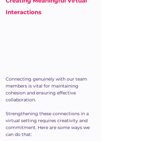
Creating Meaningful Virtual 
Interactions
Connecting genuinely with our team 
members is vital for maintaining 
cohesion and ensuring effective 
collaboration.
Strengthening these connections in a 
virtual setting requires creativity and 
commitment. Here are some ways we 
can do that: