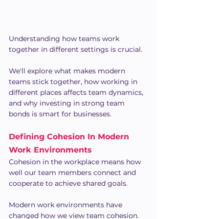
Understanding how teams work 
together in different settings is crucial.
We'll explore what makes modern 
teams stick together, how working in 
different places affects team dynamics, 
and why investing in strong team 
bonds is smart for businesses.
Defining Cohesion In Modern 
Work Environments
Cohesion in the workplace means how 
well our team members connect and 
cooperate to achieve shared goals.
Modern work environments have 
changed how we view team cohesion. 