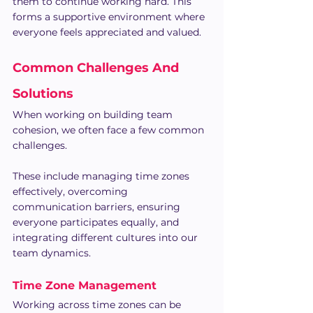
them to continue working hard. This 
forms a supportive environment where 
everyone feels appreciated and valued.
Common Challenges And 
Solutions
When working on building team 
cohesion, we often face a few common 
challenges. 
These include managing time zones 
effectively, overcoming 
communication barriers, ensuring 
everyone participates equally, and 
integrating different cultures into our 
team dynamics.
Time Zone Management
Working across time zones can be 