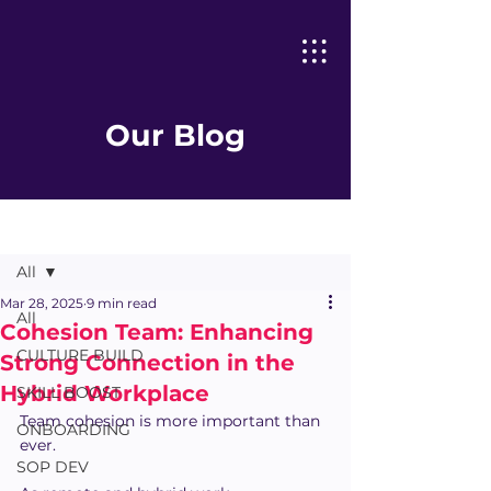
Our Blog
Post
All
Mar 28, 2025
9 min read
All
Cohesion Team: Enhancing
CULTURE BUILD
Strong Connection in the
Hybrid Workplace
SKILL BOOST
Team cohesion is more important than 
ONBOARDING
ever.
SOP DEV