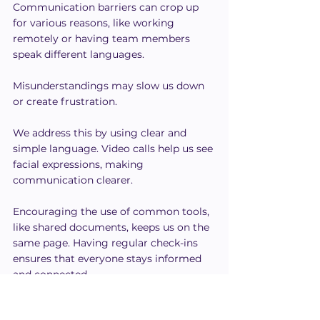
Communication barriers can crop up 
for various reasons, like working 
remotely or having team members 
speak different languages.
Misunderstandings may slow us down 
or create frustration.
We address this by using clear and 
simple language. Video calls help us see 
facial expressions, making 
communication clearer.
Encouraging the use of common tools, 
like shared documents, keeps us on the 
same page. Having regular check-ins 
ensures that everyone stays informed 
and connected.
Open communication channels build 