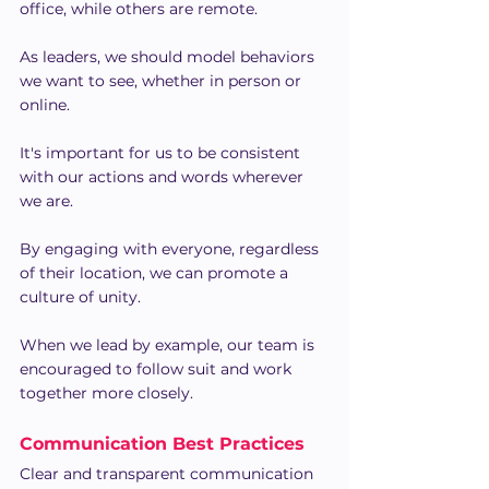
office, while others are remote.
As leaders, we should model behaviors 
we want to see, whether in person or 
online.
It's important for us to be consistent 
with our actions and words wherever 
we are. 
By engaging with everyone, regardless 
of their location, we can promote a 
culture of unity.
When we lead by example, our team is 
encouraged to follow suit and work 
together more closely.
Communication Best Practices
Clear and transparent communication 