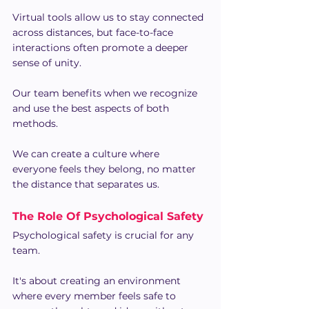
Virtual tools allow us to stay connected 
across distances, but face-to-face 
interactions often promote a deeper 
sense of unity.
Our team benefits when we recognize 
and use the best aspects of both 
methods.
We can create a culture where 
everyone feels they belong, no matter 
the distance that separates us.
The Role Of Psychological Safety
Psychological safety is crucial for any 
team.
It's about creating an environment 
where every member feels safe to 