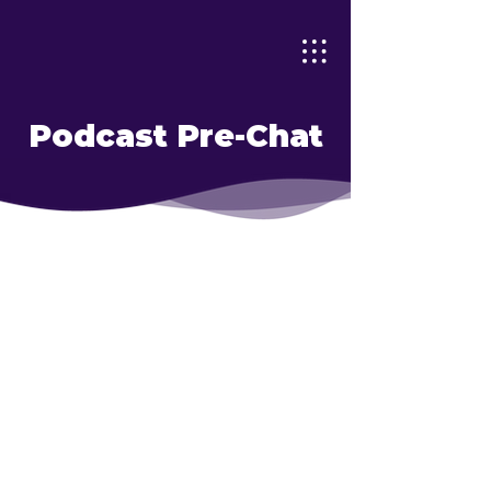
Podcast Pre-Chat