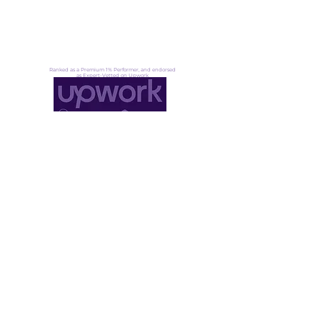
UN Award: Eco-Tourism
About
Ranked as a Premium 1% Performer, and endorsed
as Expert-Vetted on Upwork
Not ready for lift off yet?
That's okay. Fuel up, stay ready →
Founder community
·
Pressure signals
·
Transformation insight
DoGood Agency LLC
30 N Gould St Ste N, Sheridan
WY 82801, United States