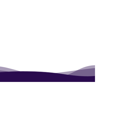
Contact
Blog